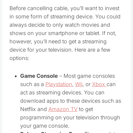
Before cancelling cable, you’ll want to invest
in some form of streaming device. You could
always decide to only watch movies and
shows on your smartphone or tablet. If not,
however, you’ll need to get a streaming
device for your television. Here are a few
options:
Game Console
– Most game consoles
such as a
Playstation
,
Wii
, or
Xbox
can
act as streaming devices. You can
download apps to these devices such as
Netflix and
Amazon TV
to get
programming on your television through
your game console.