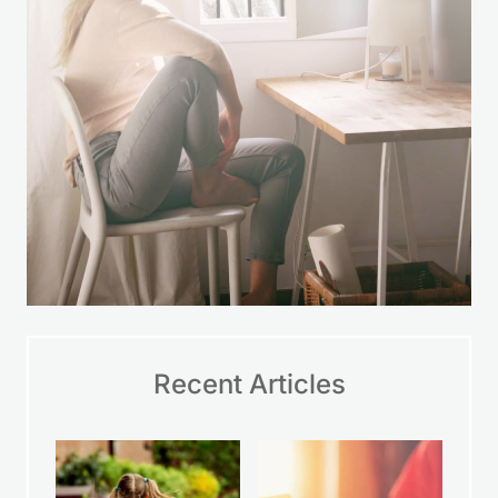
Recent Articles