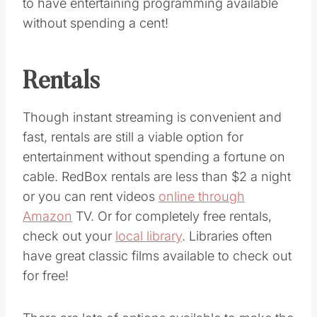
to have entertaining programming available
without spending a cent!
Rentals
Though instant streaming is convenient and
fast, rentals are still a viable option for
entertainment without spending a fortune on
cable. RedBox rentals are less than $2 a night
or you can rent videos
online through
Amazon
TV. Or for completely free rentals,
check out your
local library
. Libraries often
have great classic films available to check out
for free!