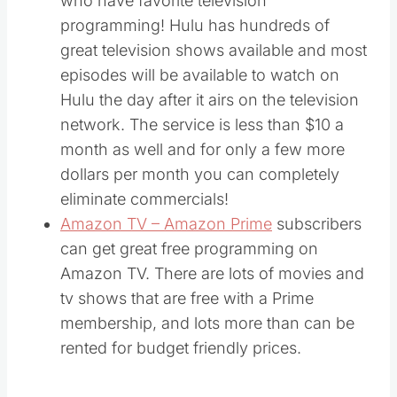
who have favorite television
programming! Hulu has hundreds of
great television shows available and most
episodes will be available to watch on
Hulu the day after it airs on the television
network. The service is less than $10 a
month as well and for only a few more
dollars per month you can completely
eliminate commercials!
Amazon TV – Amazon Prime
subscribers
can get great free programming on
Amazon TV. There are lots of movies and
tv shows that are free with a Prime
membership, and lots more than can be
rented for budget friendly prices.