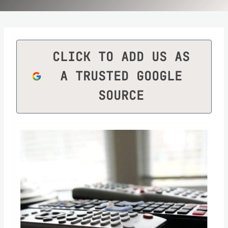
CLICK TO ADD US AS
A TRUSTED GOOGLE
SOURCE
Save