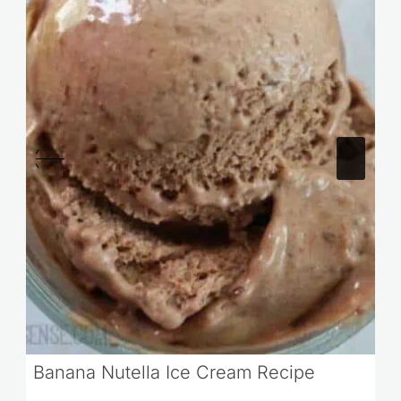
Banana Nutella Ice Cream Recipe