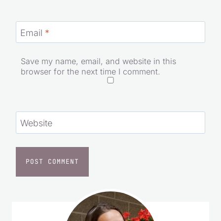
Email
*
Save my name, email, and website in this
browser for the next time I comment.
Website