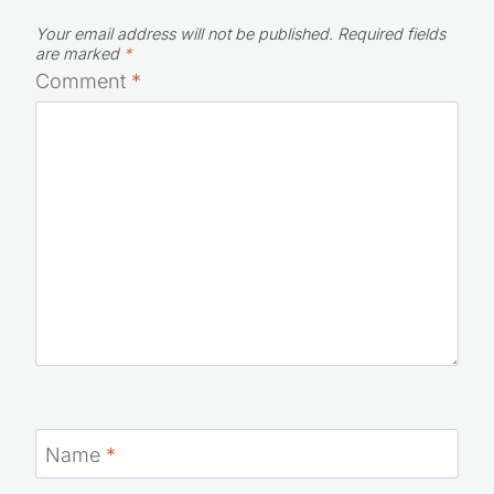
Your email address will not be published.
Required fields
are marked
*
Comment
*
Name
*