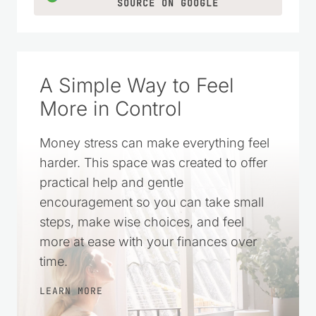
SOURCE ON GOOGLE
A Simple Way to Feel
More in Control
Money stress can make everything feel
harder. This space was created to offer
practical help and gentle
encouragement so you can take small
steps, make wise choices, and feel
more at ease with your finances over
time.
LEARN MORE