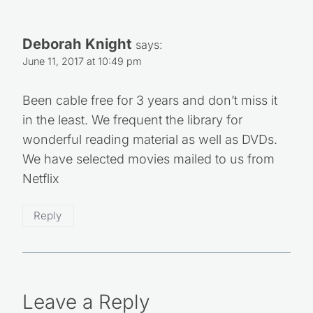
Deborah Knight
says:
June 11, 2017 at 10:49 pm
Been cable free for 3 years and don’t miss it
in the least. We frequent the library for
wonderful reading material as well as DVDs.
We have selected movies mailed to us from
Netflix
Reply
Leave a Reply