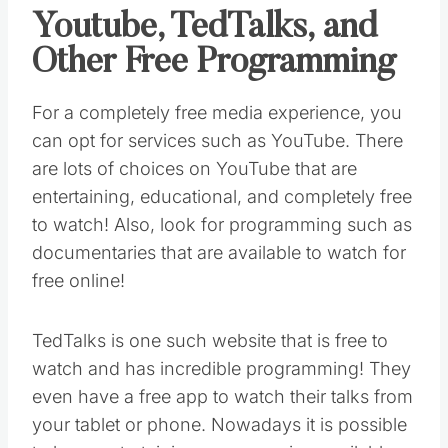
Youtube, TedTalks, and
Other Free Programming
For a completely free media experience, you
can opt for services such as YouTube. There
are lots of choices on YouTube that are
entertaining, educational, and completely free
to watch! Also, look for programming such as
documentaries that are available to watch for
free online!
TedTalks is one such website that is free to
watch and has incredible programming! They
even have a free app to watch their talks from
your tablet or phone. Nowadays it is possible