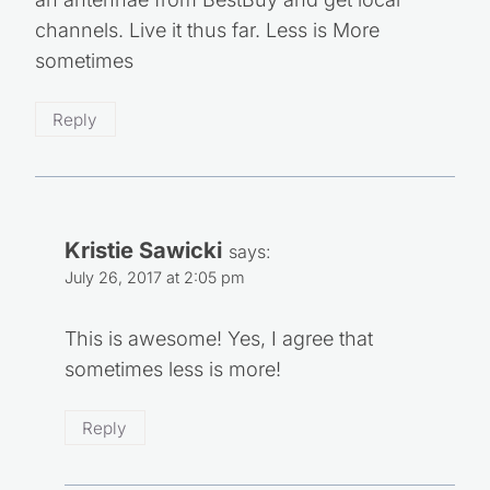
an antennae from BestBuy and get local
channels. Live it thus far. Less is More
sometimes
Reply
Kristie Sawicki
says:
July 26, 2017 at 2:05 pm
This is awesome! Yes, I agree that
sometimes less is more!
Reply