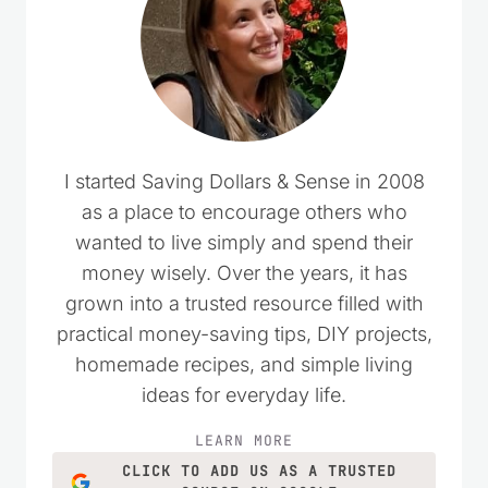
I started Saving Dollars & Sense in 2008
as a place to encourage others who
wanted to live simply and spend their
money wisely. Over the years, it has
grown into a trusted resource filled with
practical money-saving tips, DIY projects,
homemade recipes, and simple living
ideas for everyday life.
LEARN MORE
CLICK TO ADD US AS A TRUSTED