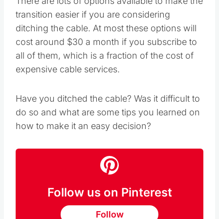
There are lots of options available to make the
transition easier if you are considering
ditching the cable. At most these options will
cost around $30 a month if you subscribe to
all of them, which is a fraction of the cost of
expensive cable services.
Have you ditched the cable? Was it difficult to
do so and what are some tips you learned on
how to make it an easy decision?
Follow us on Pinterest
Follow