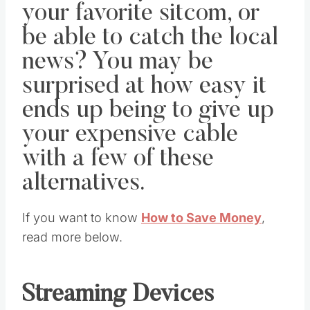
your favorite sitcom, or
be able to catch the local
news? You may be
surprised at how easy it
ends up being to give up
your expensive cable
with a few of these
alternatives.
If you want to know
How to Save Money
,
read more below.
Streaming Devices