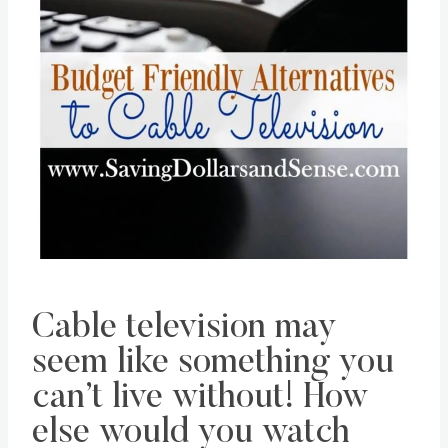
Pin this
Cable television may
seem like something you
can’t live without! How
else would you watch