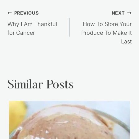
Post
PREVIOUS
NEXT
navigation
Why I Am Thankful
How To Store Your
for Cancer
Produce To Make It
Last
Similar Posts