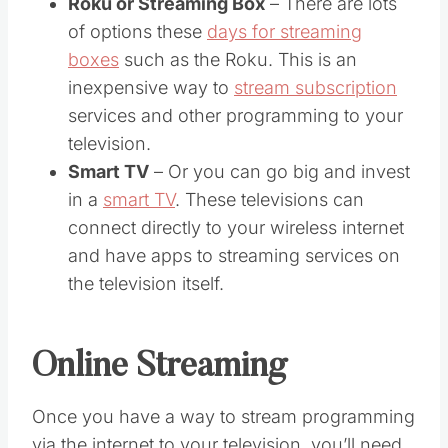
Roku or Streaming Box
– There are lots
of options these
days for streaming
boxes
such as the Roku. This is an
inexpensive way to
stream subscription
services and other programming to your
television.
Smart TV
– Or you can go big and invest
in a
smart TV
. These televisions can
connect directly to your wireless internet
and have apps to streaming services on
the television itself.
Online Streaming
Once you have a way to stream programming