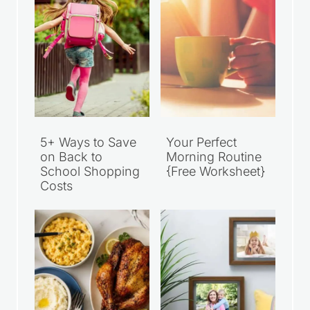
5+ Ways to Save
Your Perfect
on Back to
Morning Routine
School Shopping
{Free Worksheet}
Costs