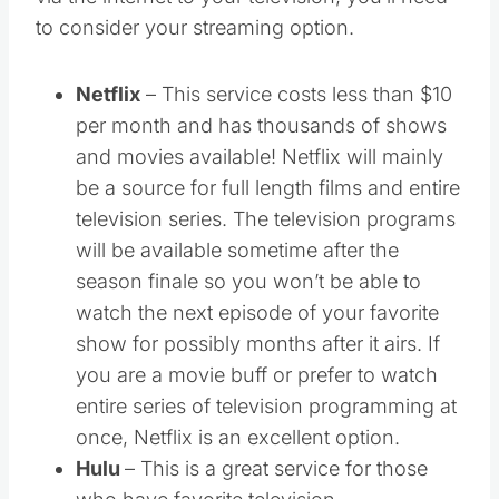
via the internet to your television, you’ll need
to consider your streaming option.
Netflix
– This service costs less than $10
per month and has thousands of shows
and movies available! Netflix will mainly
be a source for full length films and entire
television series. The television programs
will be available sometime after the
season finale so you won’t be able to
watch the next episode of your favorite
show for possibly months after it airs. If
you are a movie buff or prefer to watch
entire series of television programming at
once, Netflix is an excellent option.
Hulu
– This is a great service for those