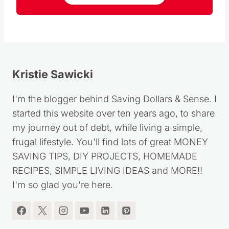
Kristie Sawicki
I'm the blogger behind Saving Dollars & Sense. I
started this website over ten years ago, to share
my journey out of debt, while living a simple,
frugal lifestyle. You'll find lots of great MONEY
SAVING TIPS, DIY PROJECTS, HOMEMADE
RECIPES, SIMPLE LIVING IDEAS and MORE!!
I'm so glad you're here.