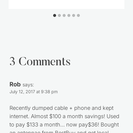
3 Comments
Rob
says:
July 12, 2017 at 9:38 pm
Recently dumped cable + phone and kept
internet. Almost $100 a month savings! Used
to pay $133 a month… now pay$36! Bought