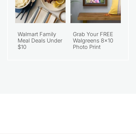
Walmart Family
Grab Your FREE
Meal Deals Under
Walgreens 8×10
$10
Photo Print