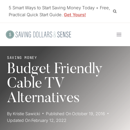
Skip
5 Smart Ways to Start Saving Money Today + Free,
to
Practical Quick Start Guide.
Get Yours!
content
SAVING MONEY
Budget Friendly
Cable TV
Alternatives
By
Kristie Sawicki
Published On
October 19, 2016
Updated On
February 12, 2022