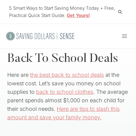
Skip
5 Smart Ways to Start Saving Money Today + Free,
to
Practical Quick Start Guide.
Get Yours!
content
Back To School Deals
Here are
the best back to school deals
at the
lowest cost. Let’s save you money on school
supplies to
back to school clothes
. The average
parent spends almost $1,000 on each child for
their school needs.
Here are tips to slash this
amount and save your family money.