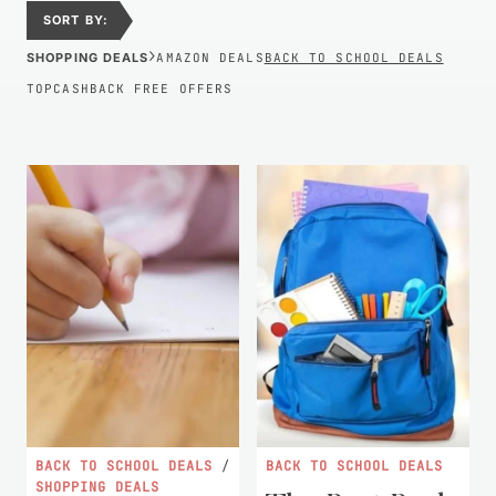
SORT BY:
›
SHOPPING DEALS
AMAZON DEALS
BACK TO SCHOOL DEALS
TOPCASHBACK FREE OFFERS
BACK TO SCHOOL DEALS
/
BACK TO SCHOOL DEALS
SHOPPING DEALS