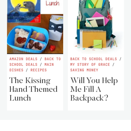
AMAZON DEALS
/
BACK TO
BACK TO SCHOOL DEALS
/
SCHOOL DEALS
/
MAIN
MY STORY OF GRACE
/
DISHES
/
RECIPES
SAVING MONEY
The Kissing
Will You Help
Hand Themed
Me Fill A
Lunch
Backpack?