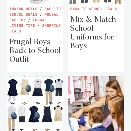
AMAZON DEALS
/
BACK TO
BACK TO SCHOOL DEALS
SCHOOL DEALS
/
FRUGAL
Mix & Match
FASHION
/
FRUGAL
LIVING TIPS
/
SHOPPING
School
DEALS
Uniforms for
Frugal Boys
Boys
Back to School
Outfit