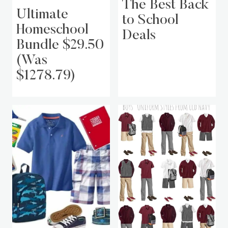
The Best Back
Ultimate
to School
Homeschool
Deals
Bundle $29.50
(Was
$1278.79)