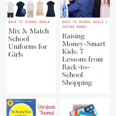
BACK TO SCHOOL DEALS
BACK TO SCHOOL DEALS
/
SAVING MONEY
Mix & Match
Raising
School
Money-Smart
Uniforms for
Kids: 7
Girls
Lessons from
Back-to-
School
Shopping