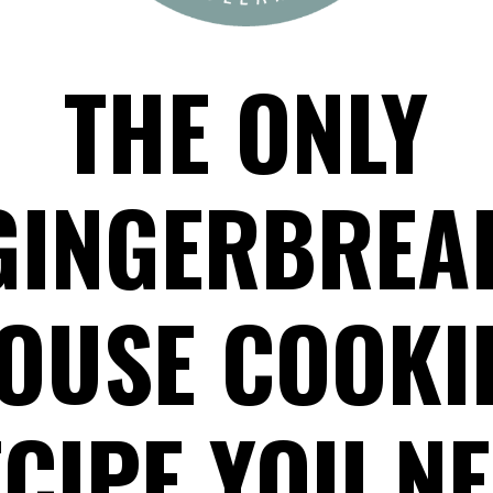
THE ONLY
GINGERBREA
OUSE COOKI
CIPE YOU N