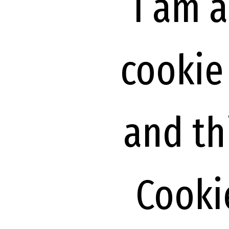
I am 
cookie
and th
Cookie