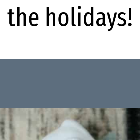
the holidays!