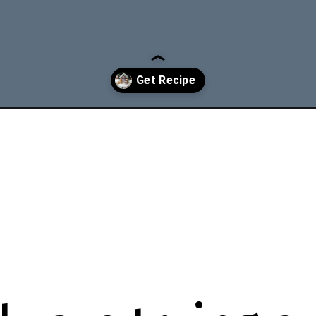
ed-gingerbread-cookies-recipe/?utm_source=discover&utm_medium=