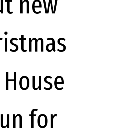
ut new
ristmas
d House
fun for