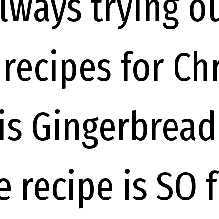
always trying o
 recipes for Ch
is Gingerbrea
 recipe is SO 