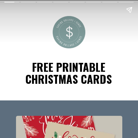
FREE PRINTABLE
CHRISTMAS CARDS