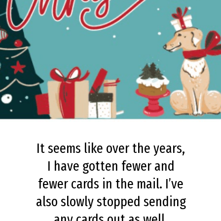
It seems like over the years,
I have gotten fewer and
fewer cards in the mail. I’ve
also slowly stopped sending
any cards out as well.