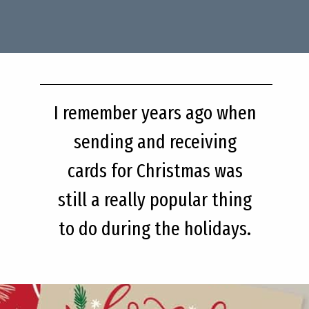
I remember years ago when
sending and receiving
cards for Christmas was
still a really popular thing
to do during the holidays.