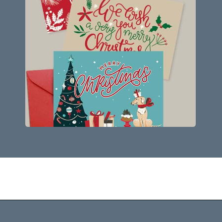
Opening
https://savingdollarsandsense.com/printable-christmas-cards/?utm_source=discover&utm_medium=organic&utm_campaign=web_story