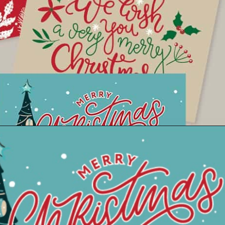
Opening
https://savingdollarsandsense.com/printable-christmas-cards/?utm_source=discover&utm_medium=organic&utm_campaign=web_story