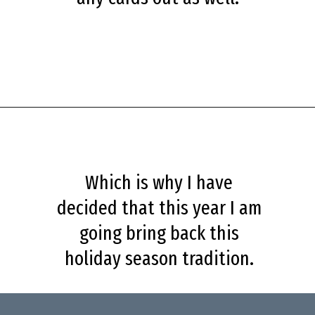
Opening
https://savingdollarsandsense.com/printable-christmas-cards/?utm_source=discover&utm_medium=organic&utm_campaign=web_story
Which is why I have
decided that this year I am
going bring back this
holiday season tradition.