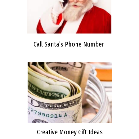
Call Santa’s Phone Number
Creative Money Gift Ideas