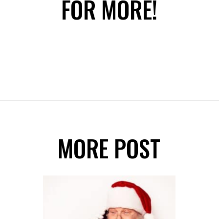
FOR MORE!
Opening
https://savingdollarsandsense.com/printable-christmas-cards/?utm_source=discover&utm_medium=organic&utm_campaign=web_story
MORE POST