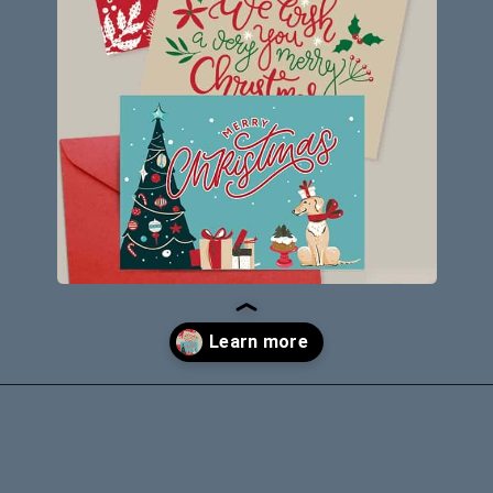
Opening
https://savingdollarsandsense.com/printable-christmas-cards/?utm_source=discover&utm_medium=organic&utm_campaign=web_story