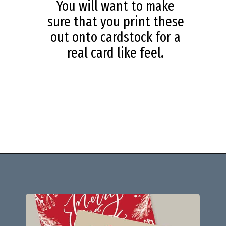
You will want to make
sure that you print these
out onto cardstock for a
real card like feel.
Opening
https://savingdollarsandsense.com/printable-christmas-cards/?utm_source=discover&utm_medium=organic&utm_campaign=web_story