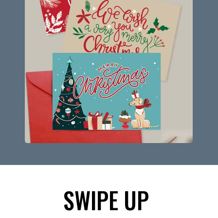
SWIPE UP