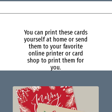
Opening
https://savingdollarsandsense.com/printable-christmas-cards/?utm_source=discover&utm_medium=organic&utm_campaign=web_story
You can print these cards
yourself at home or send
them to your favorite
online printer or card
shop to print them for
you.