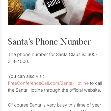
Pin this
Santa’s Phone Number
The phone number for Santa Claus is: 605-
313-4000.
You can also visit
FreeConferenceCall.com/Santa-Hotline
to call
the Santa Hotline through the official website.
Of course Santa is very busy this time of year