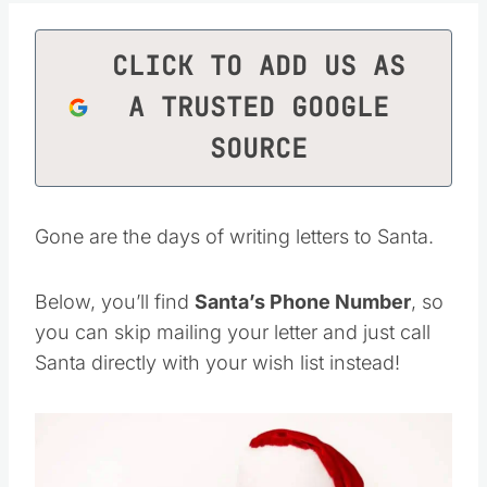
CLICK TO ADD US AS
A TRUSTED GOOGLE
SOURCE
Gone are the days of writing letters to Santa.
Below, you’ll find
Santa’s Phone Number
, so
you can skip mailing your letter and just call
Santa directly with your wish list instead!
Save