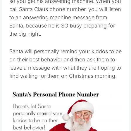
so you get his answering machine. When you
call Santa Claus phone number, you will listen
to an answering machine message from
Santa, because he is SO busy preparing for
the big night.
Santa will personally remind your kiddos to be
on their best behavior and then ask them to
leave a message with what they are hoping to
find waiting for them on Christmas morning.
Save