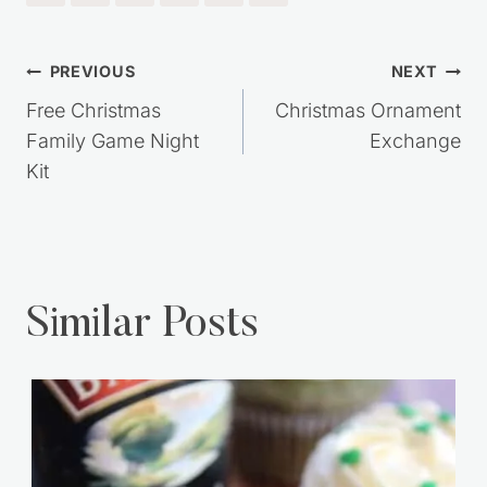
Post
PREVIOUS
NEXT
navigation
Free Christmas
Christmas Ornament
Family Game Night
Exchange
Kit
Similar Posts