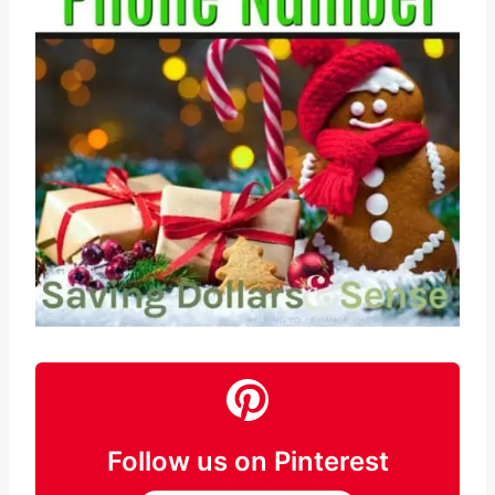
Pin this