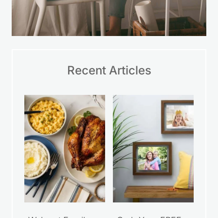
Recent Articles