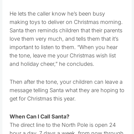
personal hotline.”
He lets the caller know he’s been busy
making toys to deliver on Christmas morning.
Santa then reminds children that their parents
love them very much, and tells them that it’s
important to listen to them. “When you hear
the tone, leave me your Christmas wish list
and holiday cheer,” he concludes.
Then after the tone, your children can leave a
message telling Santa what they are hoping to
get for Christmas this year.
When Can I Call Santa?