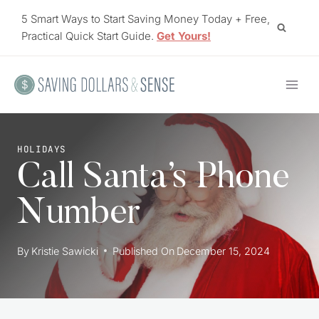
Skip
5 Smart Ways to Start Saving Money Today + Free,
to
Practical Quick Start Guide.
Get Yours!
content
HOLIDAYS
Call Santa’s Phone
Number
By
Kristie Sawicki
Published On
December 15, 2024