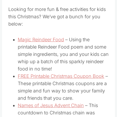
for Kids
Looking for more fun & free activities for kids
this Christmas? We’ve got a bunch for you
below:
Magic Reindeer Food
– Using the
printable Reindeer Food poem and some
simple ingredients, you and your kids can
whip up a batch of this sparkly reindeer
food in no time!
FREE Printable Christmas Coupon Book
–
These printable Christmas coupons are a
simple and fun way to show your family
and friends that you care.
Names of Jesus Advent Chain
– This