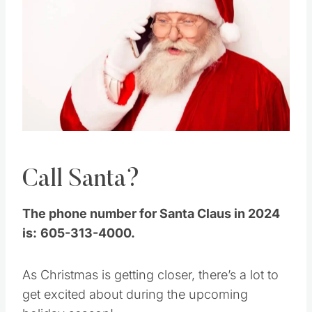
Pin this
Call Santa?
The phone number for Santa Claus in 2024
is:
605-313-4000.
As Christmas is getting closer, there’s a lot to
get excited about during the upcoming