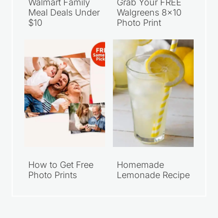
Walmart Family
Grab Your FREE
Meal Deals Under
Walgreens 8×10
$10
Photo Print
How to Get Free
Homemade
Photo Prints
Lemonade Recipe