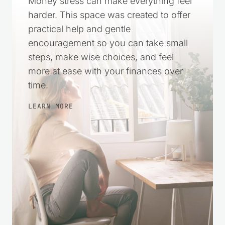
Money stress can make everything feel
harder. This space was created to offer
practical help and gentle
encouragement so you can take small
steps, make wise choices, and feel
more at ease with your finances over
time.
LEARN MORE