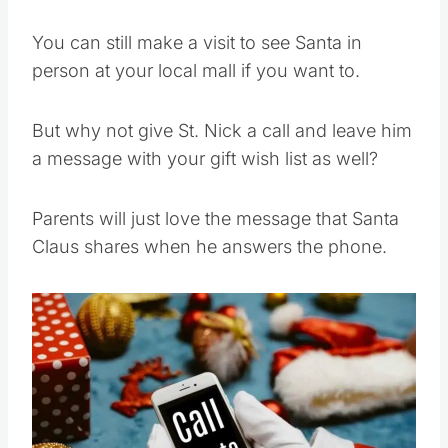
You can still make a visit to see Santa in
person at your local mall if you want to.
But why not give St. Nick a call and leave him
a message with your gift wish list as well?
Parents will just love the message that Santa
Claus shares when he answers the phone.
Save