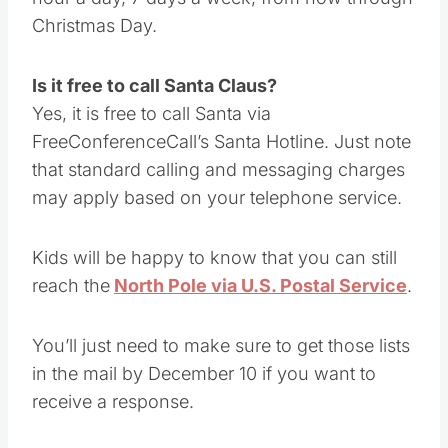
The direct line to the North Pole is open 24
hour a day, 7 days a week, from now through
Christmas Day.
Is it free to call Santa Claus?
Yes, it is free to call Santa via
FreeConferenceCall’s Santa Hotline. Just note
that standard calling and messaging charges
may apply based on your telephone service.
Kids will be happy to know that you can still
reach the
North Pole via U.S. Postal Service
.
You’ll just need to make sure to get those lists
in the mail by December 10 if you want to
receive a response.