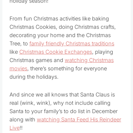
holiday season!
From fun Christmas activities like baking
Christmas Cookies, doing Christmas crafts,
decorating your home and the Christmas
Tree, to
family friendly Christmas traditions
like
Christmas Cookie Exchanges
, playing
Christmas games and
watching Christmas
movies
, there’s something for everyone
during the holidays.
And since we all knows that Santa Claus is
real (wink, wink), why not include calling
Santa to your family’s to do list in December
along with
watching Santa Feed His Reindeer
Live
!!