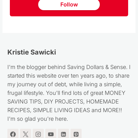
Follow us on Pinterest
Follow
Kristie Sawicki
I'm the blogger behind Saving Dollars & Sense. I
started this website over ten years ago, to share
my journey out of debt, while living a simple,
frugal lifestyle. You'll find lots of great MONEY
SAVING TIPS, DIY PROJECTS, HOMEMADE
RECIPES, SIMPLE LIVING IDEAS and MORE!!
I'm so glad you're here.