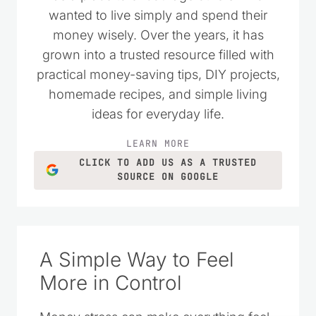
I started Saving Dollars & Sense in 2008
as a place to encourage others who
wanted to live simply and spend their
money wisely. Over the years, it has
grown into a trusted resource filled with
practical money-saving tips, DIY projects,
homemade recipes, and simple living
ideas for everyday life.
LEARN MORE
CLICK TO ADD US AS A TRUSTED
SOURCE ON GOOGLE
A Simple Way to Feel
More in Control