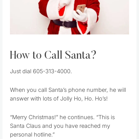
Pin this
How to Call Santa?
Just dial 605-313-4000.
When you call Santa’s phone number, he will
answer with lots of Jolly Ho, Ho. Ho’s!
“Merry Christmas!” he continues. “This is
Santa Claus and you have reached my