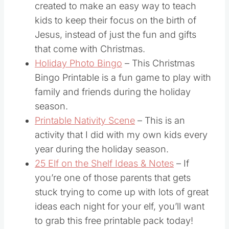
countdown to Christmas chain was
created to make an easy way to teach
kids to keep their focus on the birth of
Jesus, instead of just the fun and gifts
that come with Christmas.
Holiday Photo Bingo
– This Christmas
Bingo Printable is a fun game to play with
family and friends during the holiday
season.
Printable Nativity Scene
– This is an
activity that I did with my own kids every
year during the holiday season.
25 Elf on the Shelf Ideas & Notes
– If
you’re one of those parents that gets
stuck trying to come up with lots of great
ideas each night for your elf, you’ll want