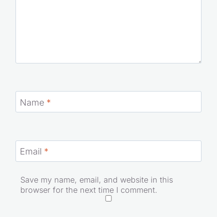
Name
*
Email
*
Save my name, email, and website in this
browser for the next time I comment.