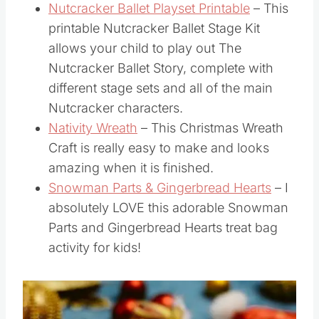
to grab this free printable pack today!
Nutcracker Ballet Playset Printable
– This
printable Nutcracker Ballet Stage Kit
allows your child to play out The
Nutcracker Ballet Story, complete with
different stage sets and all of the main
Nutcracker characters.
Nativity Wreath
– This Christmas Wreath
Craft is really easy to make and looks
amazing when it is finished.
Snowman Parts & Gingerbread Hearts
– I
absolutely LOVE this adorable Snowman
Parts and Gingerbread Hearts treat bag
activity for kids!