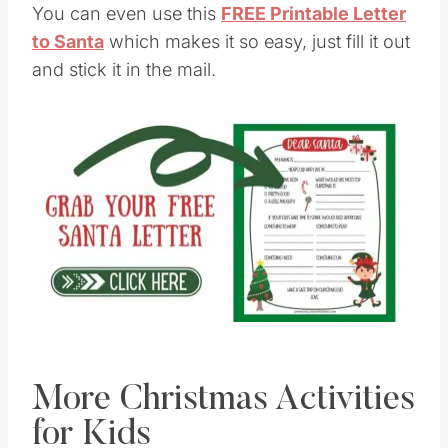
You can even use this
FREE Printable Letter
to Santa
which makes it so easy, just fill it out
and stick it in the mail.
Save
Pin this
More Christmas Activities