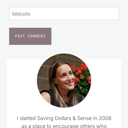
Website