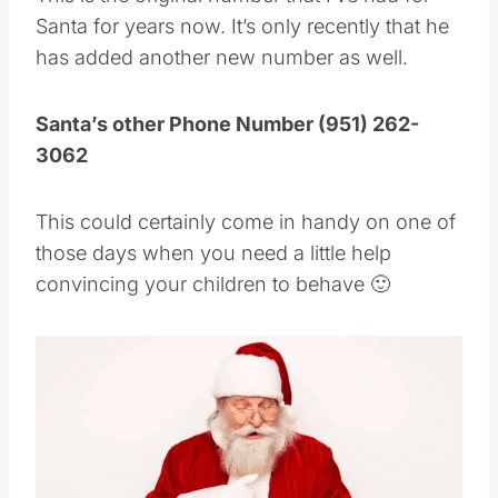
This is the original number that I’ve had for
Santa for years now. It’s only recently that he
has added another new number as well.
Santa’s other Phone Number (951) 262-
3062
This could certainly come in handy on one of
those days when you need a little help
convincing your children to behave 🙂
Save