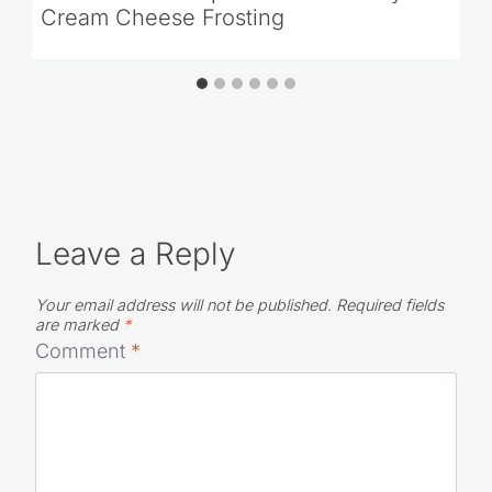
Green Velvet Cupcakes with Baileys
Cream Cheese Frosting
Leave a Reply
Your email address will not be published.
Required fields
are marked
*
Comment
*