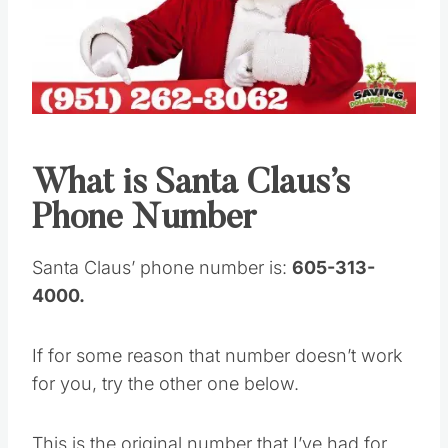
Pin this
What is Santa Claus’s
Phone Number
Santa Claus’ phone number is:
605-313-
4000.
If for some reason that number doesn’t work
for you, try the other one below.