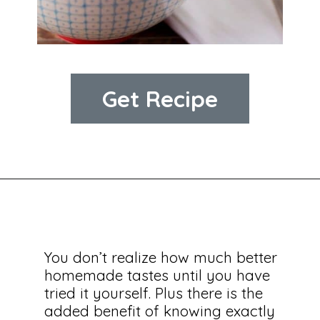
Get Recipe
You don’t realize how much better 
homemade tastes until you have 
tried it yourself. Plus there is the 
added benefit of knowing exactly 