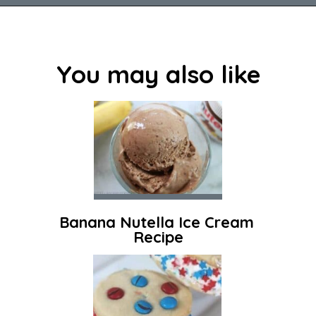
Opening
https://savingdollarsandsense.com/homemade-strawberry-ice-cream-recipe/
You may also like
Banana Nutella Ice Cream 
Recipe