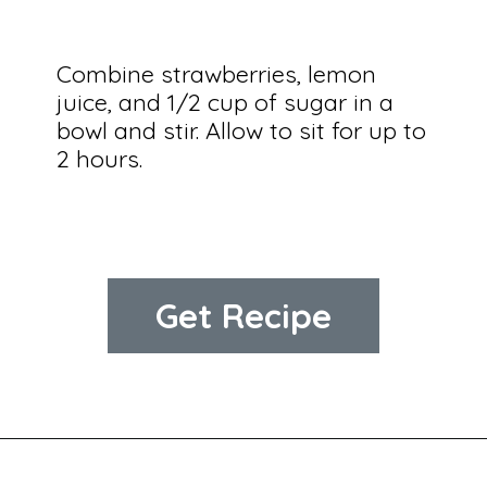
Combine strawberries, lemon 
juice, and 1/2 cup of sugar in a 
bowl and stir. Allow to sit for up to 
2 hours.
Get Recipe