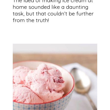
The idea of making ice cream at 
home sounded like a daunting 
task, but that couldn’t be further 
from the truth!