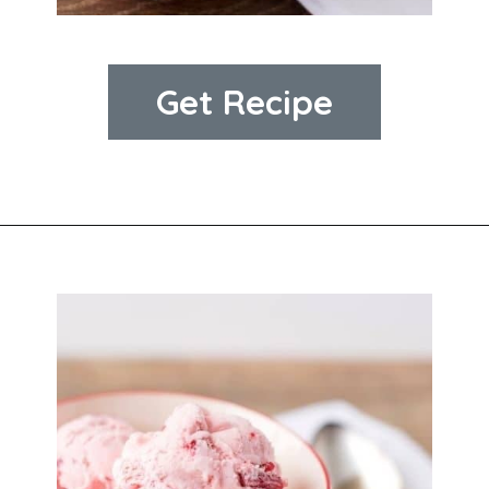
Get Recipe