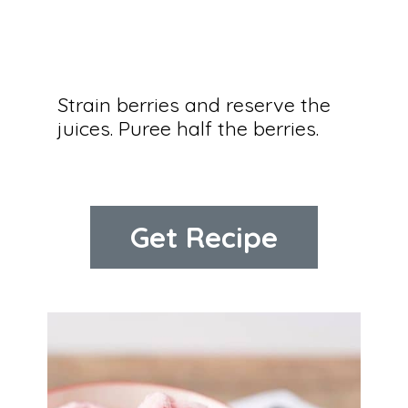
Strain berries and reserve the 
juices. Puree half the berries.
Get Recipe