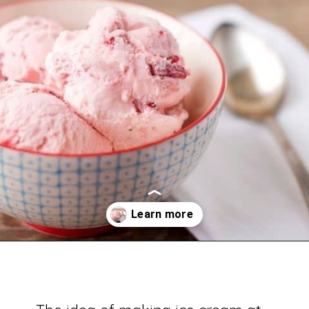
Opening
https://savingdollarsandsense.com/homemade-strawberry-ice-cream-recipe/