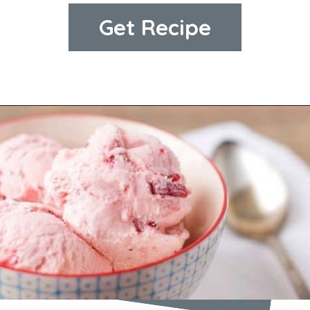
Get Recipe