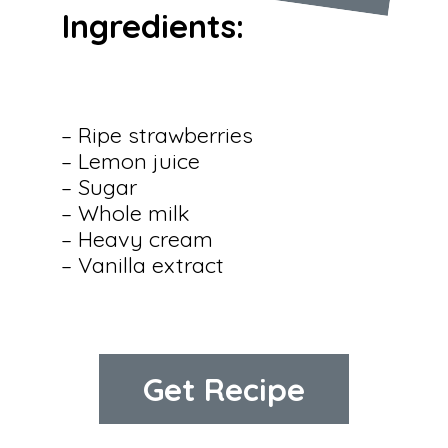
Ingredients:
– Ripe strawberries

– Lemon juice

– Sugar

– Whole milk

– Heavy cream

– Vanilla extract
Get Recipe