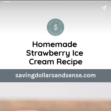
Homemade 
Strawberry Ice 
Cream Recipe
savingdollarsandsense.com