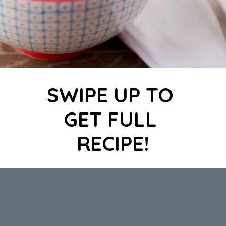
SWIPE UP TO 
GET FULL 
RECIPE!