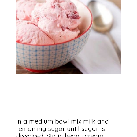
In a medium bowl mix milk and 
remaining sugar until sugar is 
dissolved. Stir in heavy cream, 