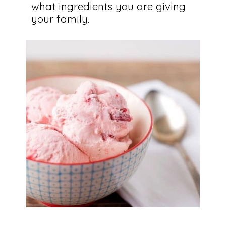
what ingredients you are giving 
your family.