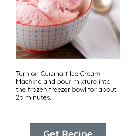
Turn on Cuisinart Ice Cream 
Machine and pour mixture into 
the frozen freezer bowl for about 
2o minutes.
Get Recipe