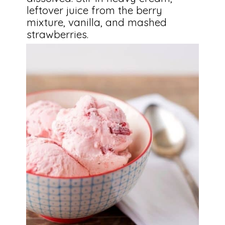
leftover juice from the berry 
mixture, vanilla, and mashed 
strawberries.