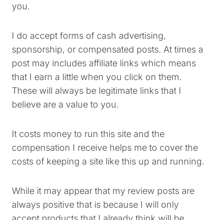
you.
I do accept forms of cash advertising,
sponsorship, or compensated posts. At times a
post may includes affiliate links which means
that I earn a little when you click on them.
These will always be legitimate links that I
believe are a value to you.
It costs money to run this site and the
compensation I receive helps me to cover the
costs of keeping a site like this up and running.
While it may appear that my review posts are
always positive that is because I will only
accept products that I already think will be