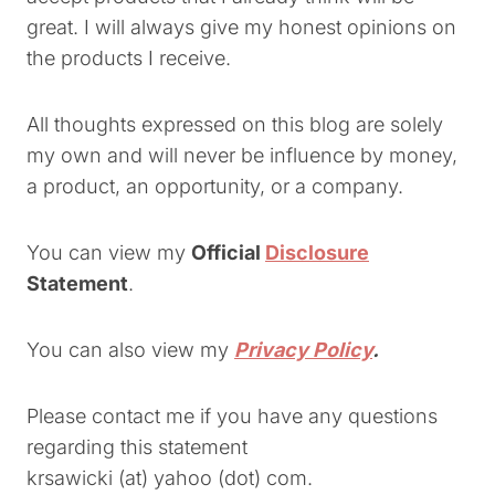
great. I will always give my honest opinions on
the products I receive.
All thoughts expressed on this blog are solely
my own and will never be influence by money,
a product, an opportunity, or a company.
You can view my
Official
Disclosure
Statement
.
You can also view my
Privacy Policy
.
Please contact me if you have any questions
regarding this statement
krsawicki (at) yahoo (dot) com.