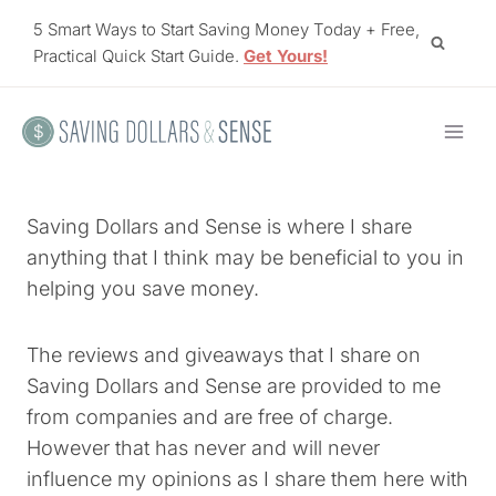
Skip
5 Smart Ways to Start Saving Money Today + Free,
to
Practical Quick Start Guide.
Get Yours!
content
Saving Dollars and Sense is where I share
anything that I think may be beneficial to you in
helping you save money.
The reviews and giveaways that I share on
Saving Dollars and Sense are provided to me
from companies and are free of charge.
However that has never and will never
influence my opinions as I share them here with