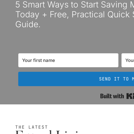
5 Smart Ways to Start Saving
Today + Free, Practical Quick 
Guide.
SEND IT TO 
THE LATEST