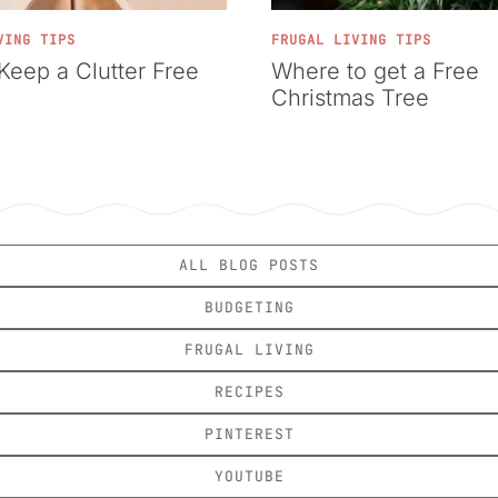
VING TIPS
FRUGAL LIVING TIPS
Keep a Clutter Free
Where to get a Free
Christmas Tree
ALL BLOG POSTS
BUDGETING
FRUGAL LIVING
RECIPES
PINTEREST
YOUTUBE