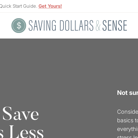
Quick Start Guide.
Get Yours!
Not su
 Save
Consider
basics 
s Less
everythi
stress l