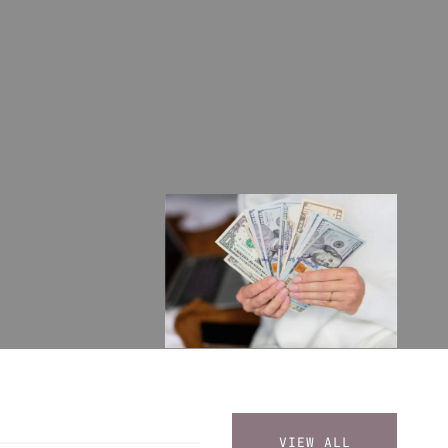
VIEW ALL