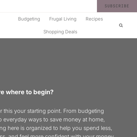
SUBSCRIBE
Budgeting
Frugal Living
Recipes
Shopping Deals
re where to begin?
 this your starting point. From budgeting
to everyday ways to save money at home,
ng here is organized to help you spend less,
ess, and feel more confident with your money.