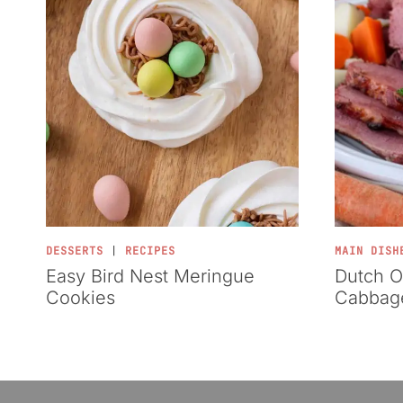
DESSERTS
|
RECIPES
MAIN DISH
Easy Bird Nest Meringue
Dutch O
Cookies
Cabbag