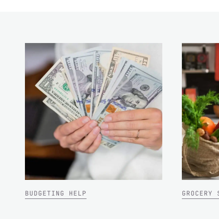
BUDGETING HELP
GROCERY 