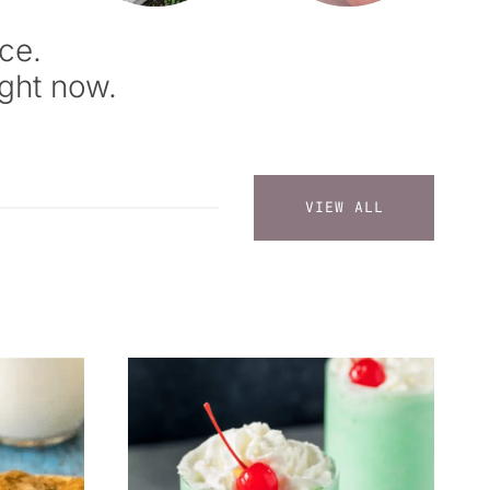
ce.
ight now.
VIEW ALL