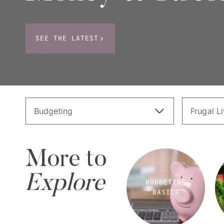
SEE THE LATEST
Budgeting
Frugal L
More to
Explore
BUDGETING
BASICS