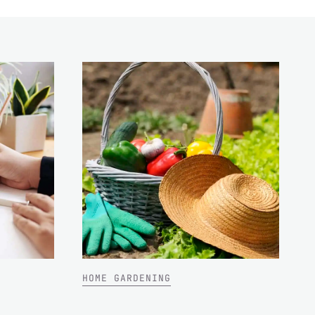
HOME GARDENING