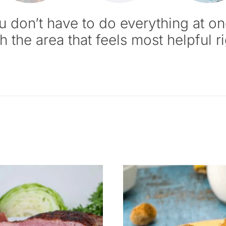
u don’t have to do everything at on
th the area that feels most helpful r