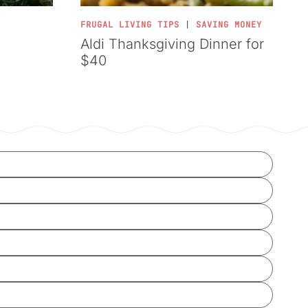
FRUGAL LIVING TIPS
|
SAVING MONEY
Aldi Thanksgiving Dinner for
$40