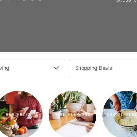
iving
Shopping Deals
GROCERIES
MEAL PLANNING
FRUGAL REC