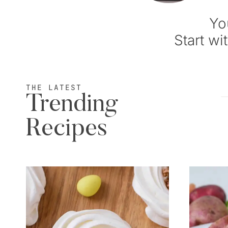
Yo
Start wi
THE LATEST
Trending
Recipes