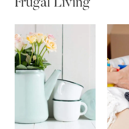
Frugal Living