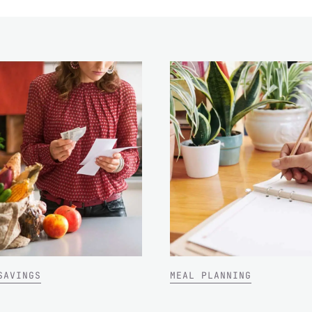
SAVINGS
MEAL PLANNING