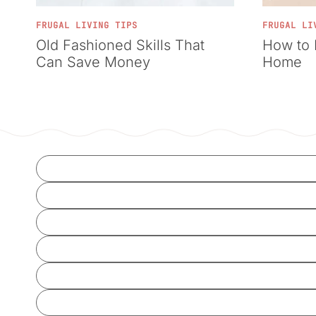
FRUGAL LIVING TIPS
FRUGAL LI
Old Fashioned Skills That
How to 
Can Save Money
Home