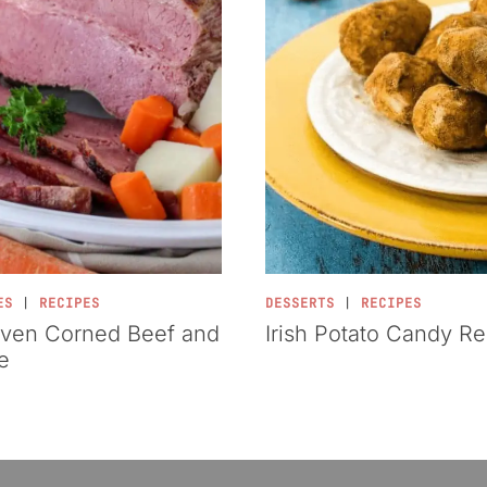
ES
|
RECIPES
DESSERTS
|
RECIPES
ven Corned Beef and
Irish Potato Candy R
e