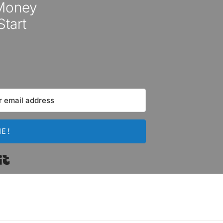
 Money
Start
ME!
Built with Kit