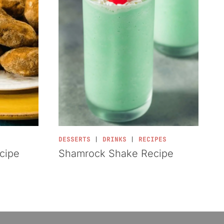
DESSERTS
|
DRINKS
|
RECIPES
ecipe
Shamrock Shake Recipe