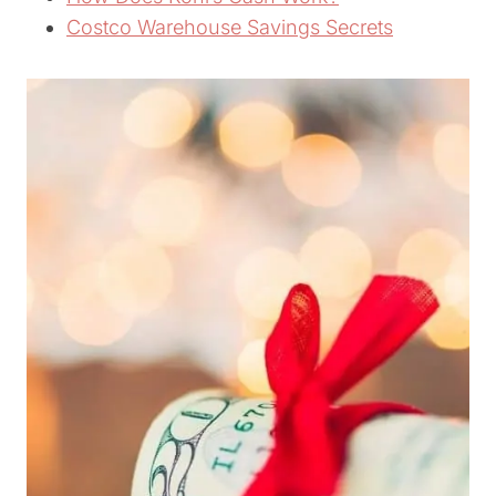
Costco Warehouse Savings Secrets