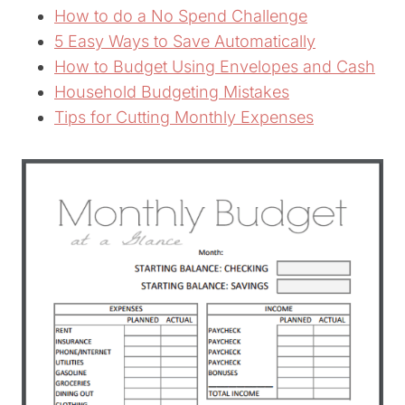
How to do a No Spend Challenge
5 Easy Ways to Save Automatically
How to Budget Using Envelopes and Cash
Household Budgeting Mistakes
Tips for Cutting Monthly Expenses