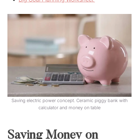
Saving electric power concept. Ceramic piggy bank with
calculator and money on table
Saving Money on