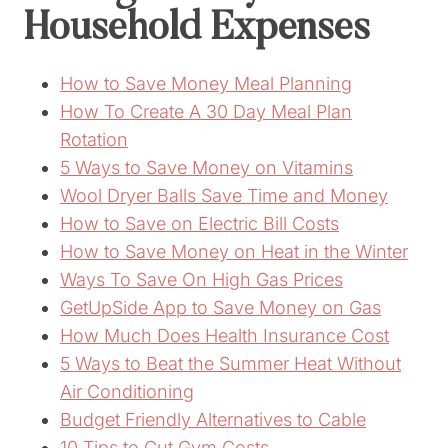
Household Expenses
How to Save Money Meal Planning
How To Create A 30 Day Meal Plan
Rotation
5 Ways to Save Money on Vitamins
Wool Dryer Balls Save Time and Money
How to Save on Electric Bill Costs
How to Save Money on Heat in the Winter
Ways To Save On High Gas Prices
GetUpSide App to Save Money on Gas
How Much Does Health Insurance Cost
5 Ways to Beat the Summer Heat Without
Air Conditioning
Budget Friendly Alternatives to Cable
10 Tips to Cut Gym Costs