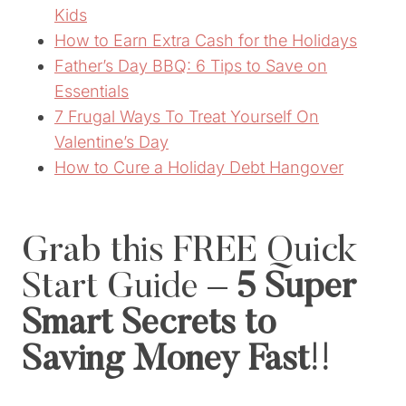
Kids
How to Earn Extra Cash for the Holidays
Father’s Day BBQ: 6 Tips to Save on
Essentials
7 Frugal Ways To Treat Yourself On
Valentine’s Day
How to Cure a Holiday Debt Hangover
Grab this
FREE Quick
Start Guide –
5 Super
Smart Secrets to
Saving Money Fast
!!