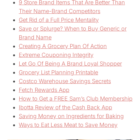
9 Store Brand Items That Are Better Than
Their Name-Brand Competitors
Get Rid of a Full Price Mentality
Save or Splurge? When to Buy Generic or
Brand Name
Creating A Grocery Plan Of Action
Extreme Couponing Integrity
Let Go Of Being A Brand Loyal Shopper
Grocery List Planning Printable
Costco Warehouse Savings Secrets
Fetch Rewards App
How to Get a FREE Sam’s Club Membership
Ibotta Review of the Cash Back App
Saving Money on Ingredients for Baking
Ways to Eat Less Meat to Save Money