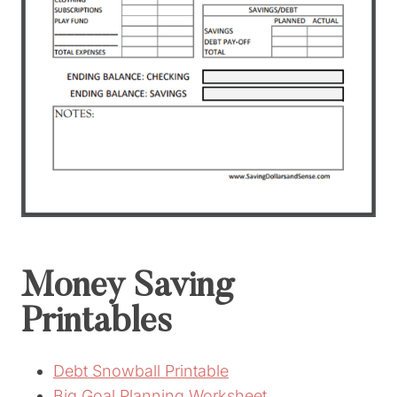
Money Saving
Printables
Debt Snowball Printable
Big Goal Planning Worksheet