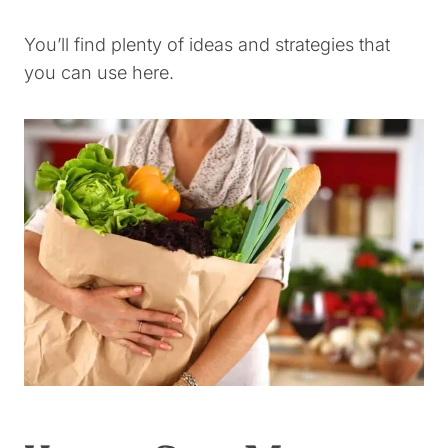
You’ll find plenty of ideas and strategies that
you can use here.