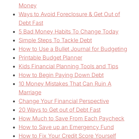
Money
Ways to Avoid Foreclosure & Get Out of
Debt Fast
5 Bad Money Habits To Change Today
Simple Steps To Tackle Debt
How to Use a Bullet Journal for Budgeting
Printable Budget Planner
Kids Financial Planning Tools and Tips
How to Begin Paying Down Debt
10 Money Mistakes That Can Ruin A
Marriage
Change Your Financial Perspective
20 Ways to Get out of Debt Fast
How Much to Save From Each Paycheck
How to Save up an Emergency Fund
How to Fix Your Credit Score Yourself