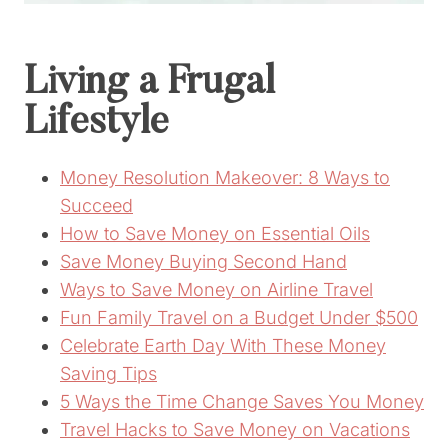
Living a Frugal
Lifestyle
Money Resolution Makeover: 8 Ways to
Succeed
How to Save Money on Essential Oils
Save Money Buying Second Hand
Ways to Save Money on Airline Travel
Fun Family Travel on a Budget Under $500
Celebrate Earth Day With These Money
Saving Tips
5 Ways the Time Change Saves You Money
Travel Hacks to Save Money on Vacations