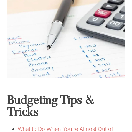
Budgeting Tips &
Tricks
What to Do When You’re Almost Out of