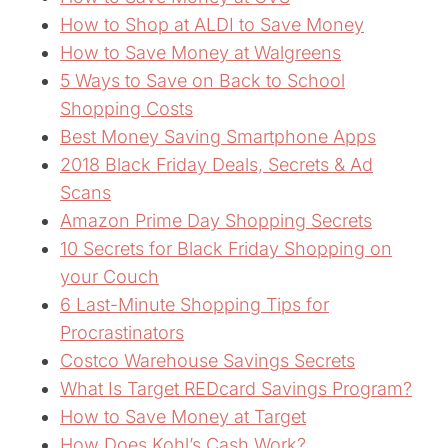
How to Shop at ALDI to Save Money
How to Save Money at Walgreens
5 Ways to Save on Back to School
Shopping Costs
Best Money Saving Smartphone Apps
2018 Black Friday Deals, Secrets & Ad
Scans
Amazon Prime Day Shopping Secrets
10 Secrets for Black Friday Shopping on
your Couch
6 Last-Minute Shopping Tips for
Procrastinators
Costco Warehouse Savings Secrets
What Is Target REDcard Savings Program?
How to Save Money at Target
How Does Kohl’s Cash Work?