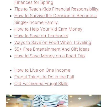
Finances for Spring
Tips to Teach Kids Financial Responsibility
How to Survive the Decision to Become a
Single-Income Family
How to Help Your Kid Earn Money
How to Save on Textbooks
Ways to Save on Food When Traveling
55+ Free Entertainment And Gift Ideas
How to Save Money on a Road Trip
How to Live on One Income
Frugal Things to Do in the Fall
Old Fashioned Frugal Skills