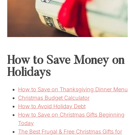
How to Save Money on
Holidays
How to Save on Thanksgiving Dinner Menu
Christmas Budget Calculator
How to Avoid Holiday Debt
How to Save on Christmas Gifts Beginning
Today
The Best Frugal & Free Christmas Gifts for