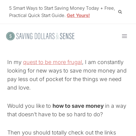
Skip
5 Smart Ways to Start Saving Money Today + Free,
to
Practical Quick Start Guide.
Get Yours!
content
In my
quest to be more frugal
, I am constantly
looking for new ways to save more money and
pay less out of pocket for the things we need
and love.
Would you like to
how to save money
in a way
that doesn’t have to be so hard to do?
Then you should totally check out the links