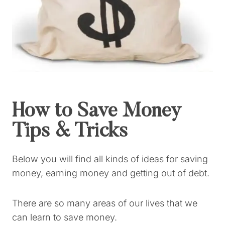
How to Save Money
Tips & Tricks
Below you will find all kinds of ideas for saving
money, earning money and getting out of debt.
There are so many areas of our lives that we
can learn to save money.