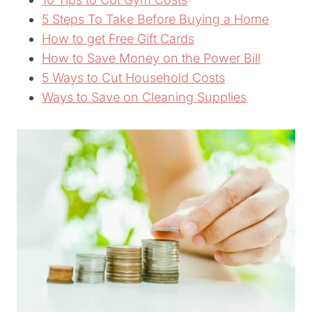
5 Steps To Take Before Buying a Home
How to get Free Gift Cards
How to Save Money on the Power Bill
5 Ways to Cut Household Costs
Ways to Save on Cleaning Supplies