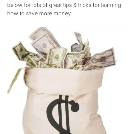
below for lots of great tips & tricks for learning
how to save more money.