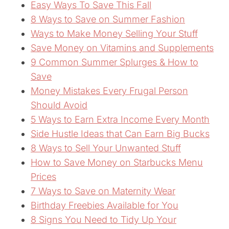
Easy Ways To Save This Fall
8 Ways to Save on Summer Fashion
Ways to Make Money Selling Your Stuff
Save Money on Vitamins and Supplements
9 Common Summer Splurges & How to
Save
Money Mistakes Every Frugal Person
Should Avoid
5 Ways to Earn Extra Income Every Month
Side Hustle Ideas that Can Earn Big Bucks
8 Ways to Sell Your Unwanted Stuff
How to Save Money on Starbucks Menu
Prices
7 Ways to Save on Maternity Wear
Birthday Freebies Available for You
8 Signs You Need to Tidy Up Your