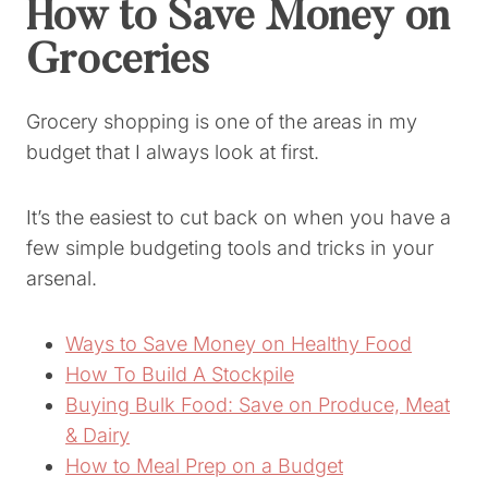
How to Save Money on
Groceries
Grocery shopping is one of the areas in my
budget that I always look at first.
It’s the easiest to cut back on when you have a
few simple budgeting tools and tricks in your
arsenal.
Ways to Save Money on Healthy Food
How To Build A Stockpile
Buying Bulk Food: Save on Produce, Meat
& Dairy
How to Meal Prep on a Budget