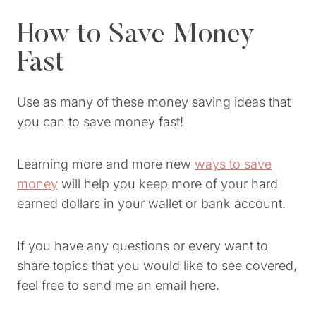
How to Save Money
Fast
Use as many of these money saving ideas that
you can to save money fast!
Learning more and more new
ways to save
money
will help you keep more of your hard
earned dollars in your wallet or bank account.
If you have any questions or every want to
share topics that you would like to see covered,
feel free to send me an email here.