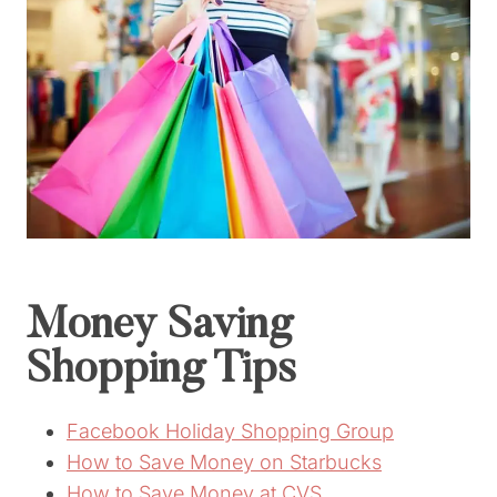
Money Saving
Shopping Tips
Facebook Holiday Shopping Group
How to Save Money on Starbucks
How to Save Money at CVS