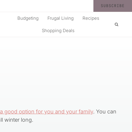
SUBSCRIBE
Budgeting
Frugal Living
Recipes
Shopping Deals
 a good option for you and your family
. You can
l winter long.