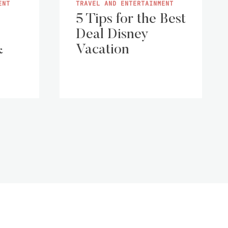
ENT
TRAVEL AND ENTERTAINMENT
5 Tips for the Best
Deal Disney
&
Vacation