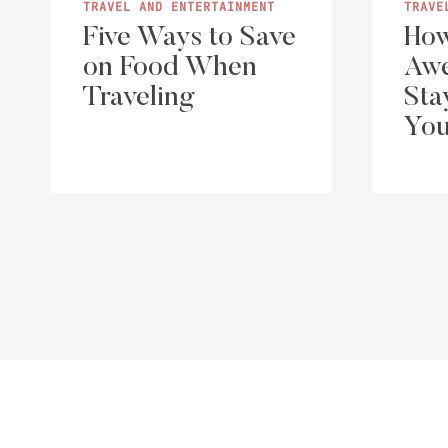
TRAVEL AND ENTERTAINMENT
TRAVE
Five Ways to Save
How
on Food When
Aw
Traveling
Sta
You
Page
navigation