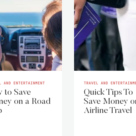
L AND ENTERTAINMENT
TRAVEL AND ENTERTAINM
 to Save
Quick Tips To
ey on a Road
Save Money o
p
Airline Travel