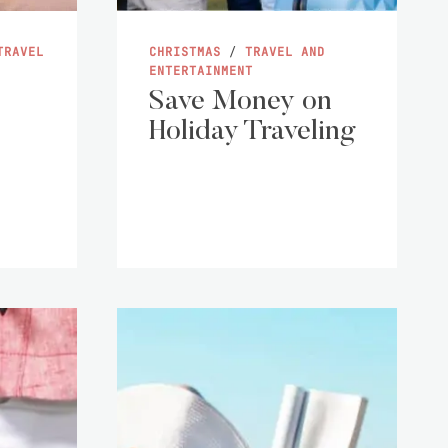
TRAVEL
CHRISTMAS
/
TRAVEL AND
ENTERTAINMENT
Save Money on
Holiday Traveling