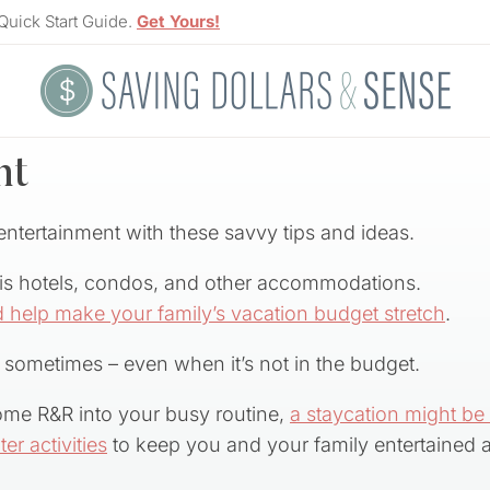
Quick Start Guide.
Get Yours!
nt
ntertainment with these savvy tips and ideas.
 is hotels, condos, and other accommodations.
 help make your family’s vacation budget stretch
.
 sometimes – even when it’s not in the budget.
ome R&R into your busy routine,
a staycation might be
er activities
to keep you and your family entertained al