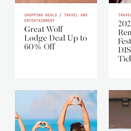
SHOPPING DEALS
/
TRAVEL AND
TRAVE
ENTERTAINMENT
202
Great Wolf
Ren
Lodge Deal Up to
Fest
60% Off
DI
Tic