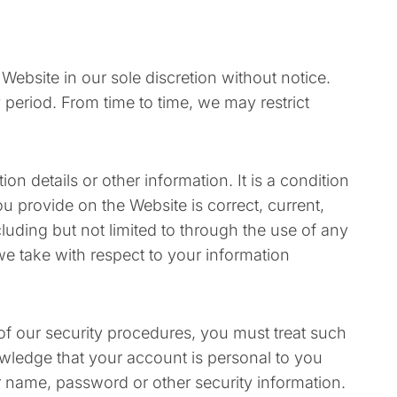
Website in our sole discretion without notice.
ny period. From time to time, we may restrict
n details or other information. It is a condition
 provide on the Website is correct, current,
cluding but not limited to through the use of any
we take with respect to your information
of our security procedures, you must treat such
owledge that your account is personal to you
er name, password or other security information.