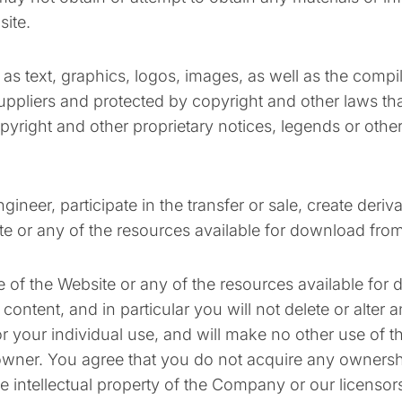
site.
h as text, graphics, logos, images, as well as the comp
uppliers and protected by copyright and other laws that
pyright and other proprietary notices, legends or othe
gineer, participate in the transfer or sale, create deri
ite or any of the resources available for download fro
 of the Website or any of the resources available for
tent, and in particular you will not delete or alter any
or your individual use, and will make no other use of t
wner. You agree that you do not acquire any ownershi
he intellectual property of the Company or our licenso