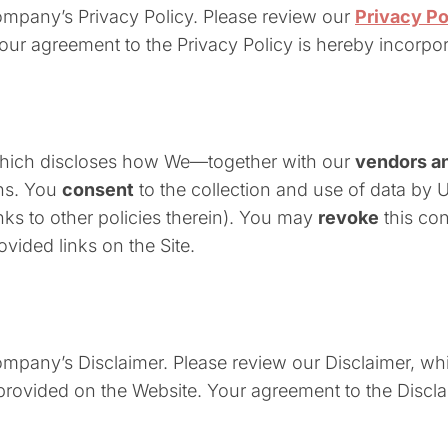
Company’s Privacy Policy. Please review our
Privacy Po
Your agreement to the Privacy Policy is hereby incorpo
which discloses how We—together with our
vendors an
ons. You
consent
to the collection and use of data by 
inks to other policies therein). You may
revoke
this con
ovided links on the Site.
Company’s Disclaimer. Please review our Disclaimer, w
n provided on the Website. Your agreement to the Discl