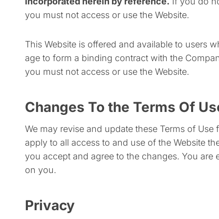
incorporated herein by reference.
If you do n
you must not access or use the Website.
This Website is offered and available to users w
age to form a binding contract with the Company 
you must not access or use the Website.
Changes To the Terms Of Us
We may revise and update these Terms of Use fr
apply to all access to and use of the Website t
you accept and agree to the changes. You are e
on you.
Privacy