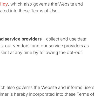
licy
, which also governs the Website and
rated into these Terms of Use.
d service providers
—collect and use data
Us, our vendors, and our service providers as
sent at any time by following the opt-out
hich also governs the Website and informs users
aimer is hereby incorporated into these Terms of