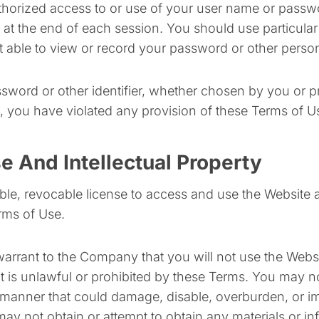
thorized access to or use of your user name or passwo
t at the end of each session. You should use particul
t able to view or record your password or other person
sword or other identifier, whether chosen by you or pr
on, you have violated any provision of these Terms of U
e And Intellectual Property
ble, revocable license to access and use the Website 
erms of Use.
warrant to the Company that you will not use the Websit
 is unlawful or prohibited by these Terms. You may no
manner that could damage, disable, overburden, or imp
ay not obtain or attempt to obtain any materials or i