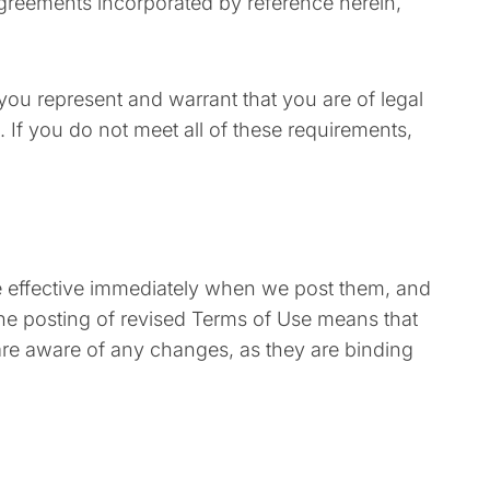
agreements incorporated by reference herein,
 you represent and warrant that you are of legal
 If you do not meet all of these requirements,
re effective immediately when we post them, and
 the posting of revised Terms of Use means that
are aware of any changes, as they are binding