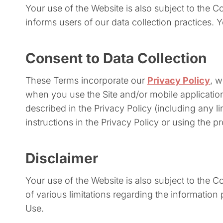
Your use of the Website is also subject to the 
informs users of our data collection practices. 
Consent to Data Collection
These Terms incorporate our
Privacy Policy
, 
when you use the Site and/or mobile applicati
described in the Privacy Policy (including any l
instructions in the Privacy Policy or using the pr
Disclaimer
Your use of the Website is also subject to the 
of various limitations regarding the informatio
Use.