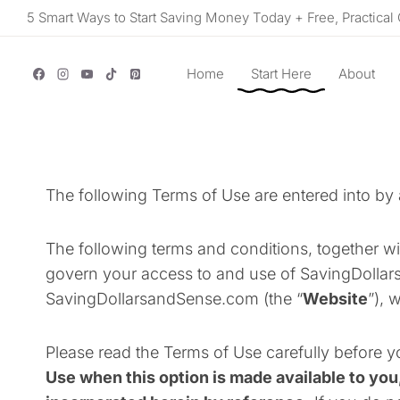
Skip
5 Smart Ways to Start Saving Money Today + Free, Practical 
to
content
Home
Start Here
About
The following Terms of Use are entered into b
The following terms and conditions, together wi
govern your access to and use of SavingDollars
SavingDollarsandSense.com (the “
Website
”), 
Please read the Terms of Use carefully before y
Use when this option is made available to you