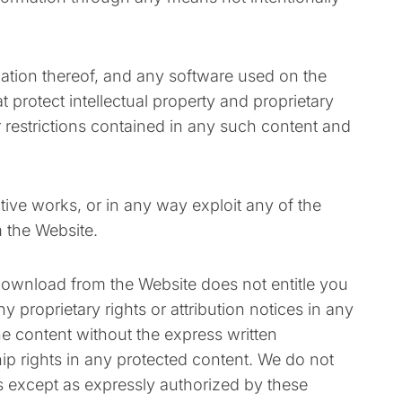
ilation thereof, and any software used on the
 protect intellectual property and proprietary
r restrictions contained in any such content and
vative works, or in any way exploit any of the
m the Website.
 download from the Website does not entitle you
 proprietary rights or attribution notices in any
he content without the express written
p rights in any protected content. We do not
rs except as expressly authorized by these