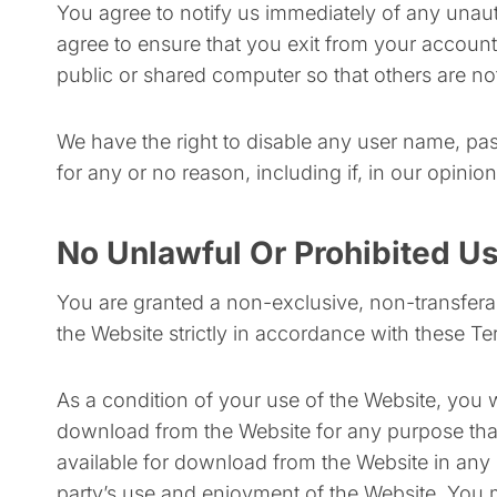
You agree to notify us immediately of any unau
agree to ensure that you exit from your accoun
public or shared computer so that others are no
We have the right to disable any user name, pas
for any or no reason, including if, in our opini
No Unlawful Or Prohibited Us
You are granted a non-exclusive, non-transfera
the Website strictly in accordance with these T
As a condition of your use of the Website, you 
download from the Website for any purpose that
available for download from the Website in any 
party’s use and enjoyment of the Website. You m