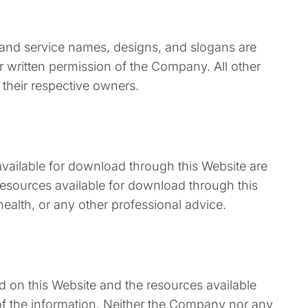
nd service names, designs, and slogans are
r written permission of the Company. All other
their respective owners.
 available for download through this Website are
resources available for download through this
health, or any other professional advice.
ed on this Website and the resources available
of the information. Neither the Company nor any