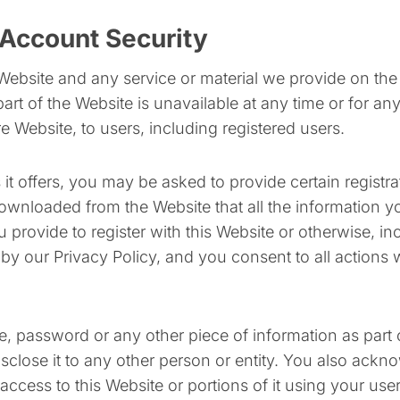
Account Security
Website and any service or material we provide on the 
 part of the Website is unavailable at any time or for a
e Website, to users, including registered users.
 offers, you may be asked to provide certain registratio
wnloaded from the Website that all the information you
 provide to register with this Website or otherwise, in
 by our Privacy Policy, and you consent to all actions 
e, password or any other piece of information as part 
isclose it to any other person or entity. You also ackn
access to this Website or portions of it using your us