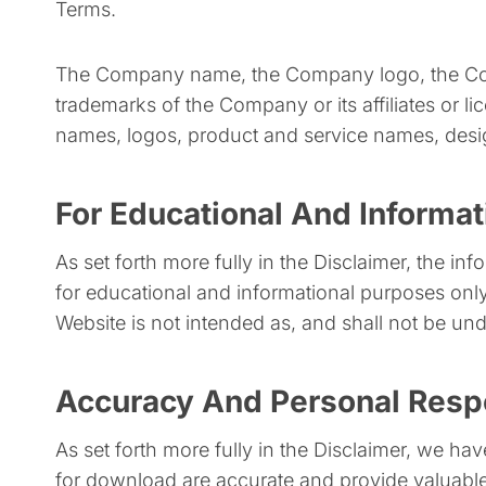
Terms.
The Company name, the Company logo, the Comp
trademarks of the Company or its affiliates or l
names, logos, product and service names, desig
For Educational And Informa
As set forth more fully in the Disclaimer, the i
for educational and informational purposes only
Website is not intended as, and shall not be unde
Accuracy And Personal Respo
As set forth more fully in the Disclaimer, we ha
for download are accurate and provide valuable