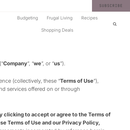
SUBSCRIBE
Budgeting
Frugal Living
Recipes
Shopping Deals
(“
Company
”, “
we
”, or “
us
”).
ce (collectively, these “
Terms of Use
”),
nd services offered on or through
y clicking to accept or agree to the Terms of
ese Terms of Use and our Privacy Policy,