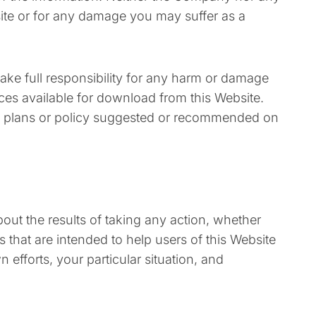
bsite or for any damage you may suffer as a
take full responsibility for any harm or damage
urces available for download from this Website.
y plans or policy suggested or recommended on
out the results of taking any action, whether
hat are intended to help users of this Website
 efforts, your particular situation, and