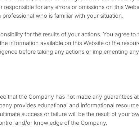
 or responsible for any errors or omissions on this We
 professional who is familiar with your situation.
nsibility for the results of your actions. You agree to 
f the information available on this Website or the reso
igence before taking any actions or implementing an
 agree that the Company has not made any guarantees ab
y provides educational and informational resources t
imate success or failure will be the result of your own
ontrol and/or knowledge of the Company.