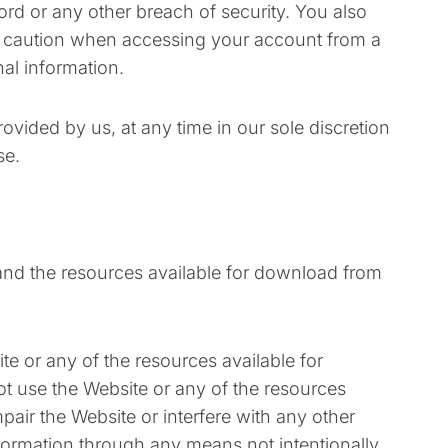
rd or any other breach of security. You also
ar caution when accessing your account from a
al information.
ovided by us, at any time in our sole discretion
se.
and the resources available for download from
e or any of the resources available for
t use the Website or any of the resources
air the Website or interfere with any other
nformation through any means not intentionally