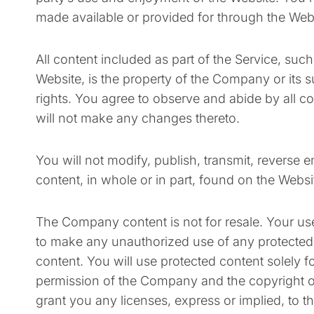
made available or provided for through the Web
All content included as part of the Service, suc
Website, is the property of the Company or its s
rights. You agree to observe and abide by all co
will not make any changes thereto.
You will not modify, publish, transmit, reverse en
content, in whole or in part, found on the Webs
The Company content is not for resale. Your use
to make any unauthorized use of any protected con
content. You will use protected content solely f
permission of the Company and the copyright o
grant you any licenses, express or implied, to t