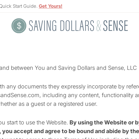
Quick Start Guide.
Get Yours!
y and between You and Saving Dollars and Sense, LLC 
th any documents they expressly incorporate by referen
andSense.com, including any content, functionality a
whether as a guest or a registered user.
ou start to use the Website.
By using the Website or b
, you accept and agree to be bound and abide by th