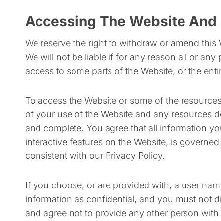
Accessing The Website And 
We reserve the right to withdraw or amend this 
We will not be liable if for any reason all or any
access to some parts of the Website, or the entir
To access the Website or some of the resources it
of your use of the Website and any resources do
and complete. You agree that all information you
interactive features on the Website, is governed
consistent with our Privacy Policy.
If you choose, or are provided with, a user nam
information as confidential, and you must not d
and agree not to provide any other person with 