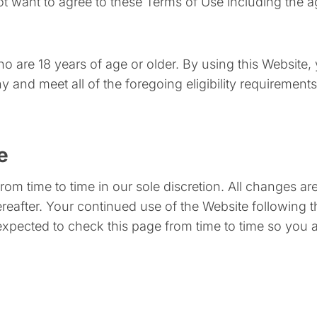
ot want to agree to these Terms of Use including the 
ho are 18 years of age or older. By using this Website,
and meet all of the foregoing eligibility requirements.
e
om time to time in our sole discretion. All changes a
hereafter. Your continued use of the Website following
xpected to check this page from time to time so you 