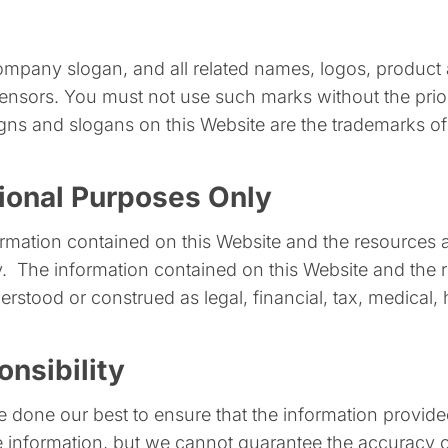
any slogan, and all related names, logos, product a
icensors. You must not use such marks without the prio
ns and slogans on this Website are the trademarks of 
tional Purposes Only
nformation contained on this Website and the resources
. ​ The information contained on this Website and the 
rstood or construed as legal, financial, tax, medical, 
nsibility
ve done our best to ensure that the information provid
 information, but we cannot guarantee the accuracy 