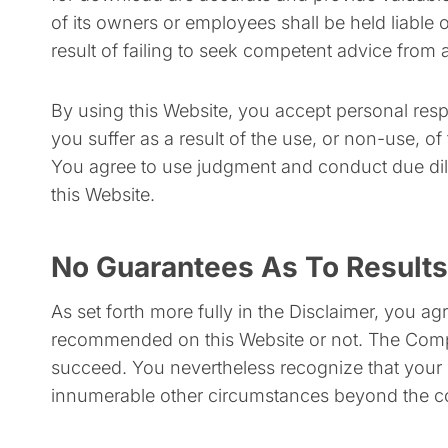
of its owners or employees shall be held liable
result of failing to seek competent advice from a
By using this Website, you accept personal respo
you suffer as a result of the use, or non-use, o
You agree to use judgment and conduct due dil
this Website.
No Guarantees As To Results
​As set forth more fully in the Disclaimer, you
recommended on this Website or not. The Compan
succeed. You nevertheless recognize that your ult
innumerable other circumstances beyond the c