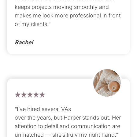
keeps projects moving smoothly and
makes me look more professional in front
of my clients.”
Rachel
“I’ve hired several VAs
over the years, but Harper stands out. Her
attention to detail and communication are
unmatched — she’s truly my right hand.”