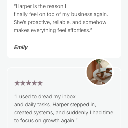
“Harper is the reason I
finally feel on top of my business again.
She’s proactive, reliable, and somehow
makes everything feel effortless.”
Emily
“I used to dread my inbox
and daily tasks. Harper stepped in,
created systems, and suddenly I had time
to focus on growth again.”