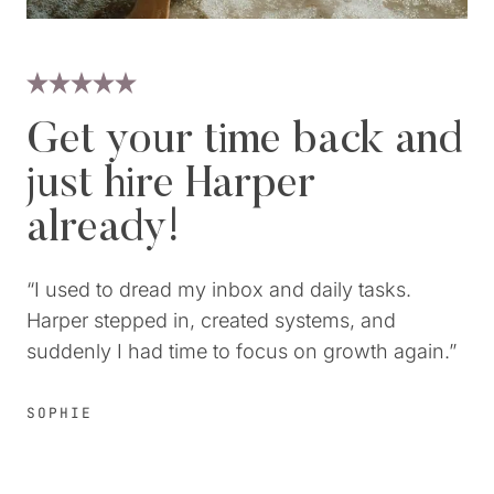
Get your time back and
just hire Harper
already!
“I used to dread my inbox and daily tasks.
Harper stepped in, created systems, and
suddenly I had time to focus on growth again.”
SOPHIE