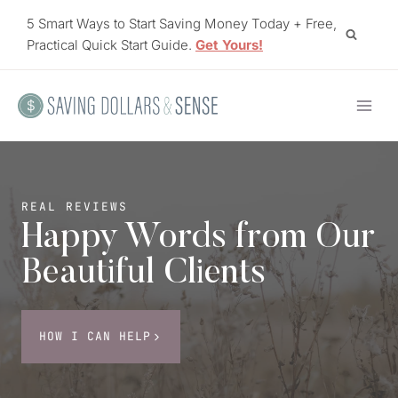
Skip
5 Smart Ways to Start Saving Money Today + Free,
to
Practical Quick Start Guide.
Get Yours!
content
REAL REVIEWS
Happy Words from Our
Beautiful Clients
HOW I CAN HELP