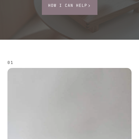
HOW I CAN HELP
01