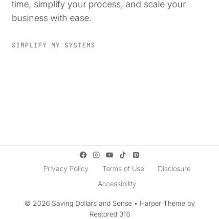
time, simplify your process, and scale your
business with ease.
SIMPLIFY MY SYSTEMS
Privacy Policy
Terms of Use
Disclosure
Accessibility
© 2026 Saving Dollars and Sense • Harper Theme by
Restored 316