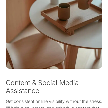
Content & Social Media
Assistance
Get consistent online visibility without the stress.