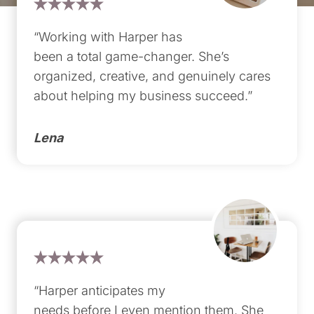
“Working with Harper has
been a total game-changer. She’s
organized, creative, and genuinely cares
about helping my business succeed.”
Lena
“Harper anticipates my
needs before I even mention them. She