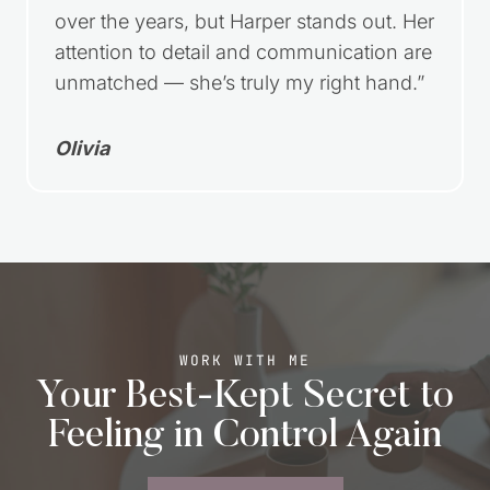
over the years, but Harper stands out. Her
attention to detail and communication are
unmatched — she’s truly my right hand.”
Olivia
WORK WITH ME
Your Best-Kept Secret to
Feeling in Control Again