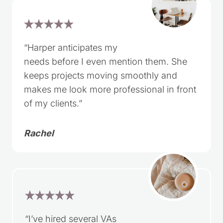
“Harper anticipates my
needs before I even mention them. She
keeps projects moving smoothly and
makes me look more professional in front
of my clients.”
Rachel
“I’ve hired several VAs