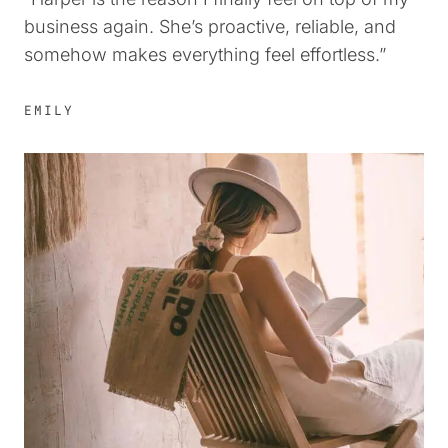
business again. She’s proactive, reliable, and
somehow makes everything feel effortless.”
EMILY