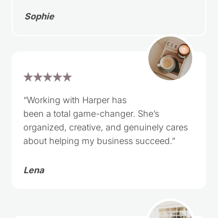
Sophie
“Working with Harper has
been a total game-changer. She’s
organized, creative, and genuinely cares
about helping my business succeed.”
Lena