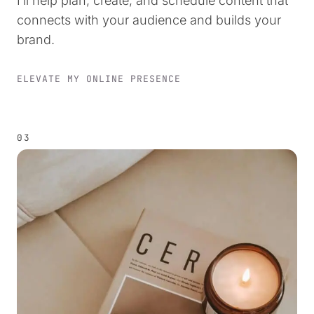
I’ll help plan, create, and schedule content that
connects with your audience and builds your
brand.
ELEVATE MY ONLINE PRESENCE
03