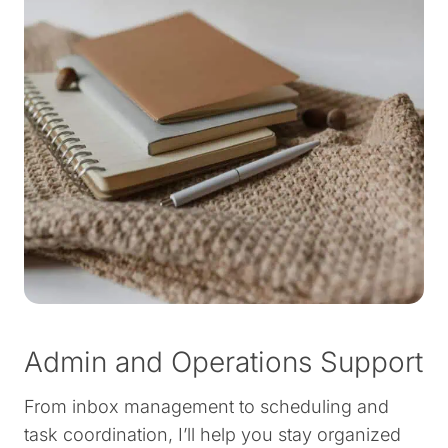
Admin and Operations Support
From inbox management to scheduling and
task coordination, I’ll help you stay organized