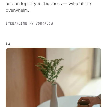
and on top of your business — without the
overwhelm.
STREAMLINE MY WORKFLOW
02