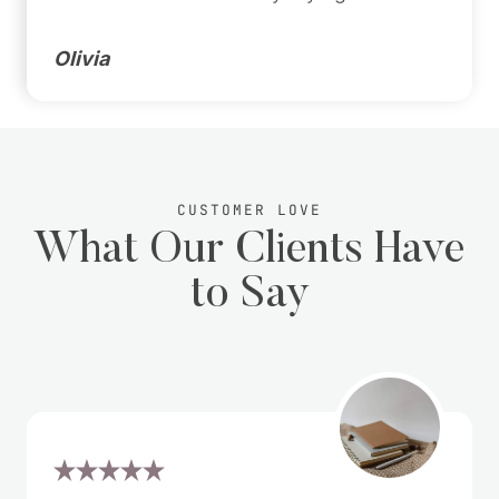
Olivia
CUSTOMER LOVE
What Our Clients Have
to Say