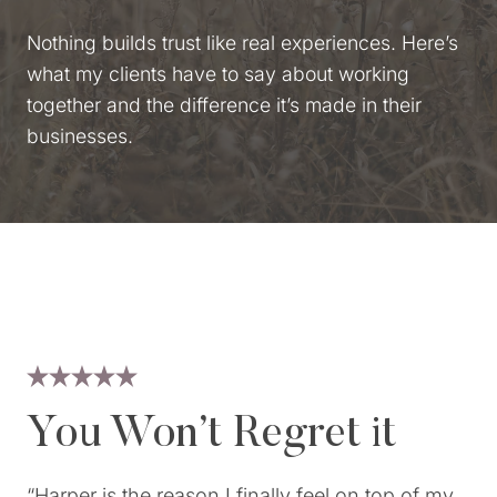
Nothing builds trust like real experiences. Here’s
what my clients have to say about working
together and the difference it’s made in their
businesses.
You Won’t Regret it
“Harper is the reason I finally feel on top of my