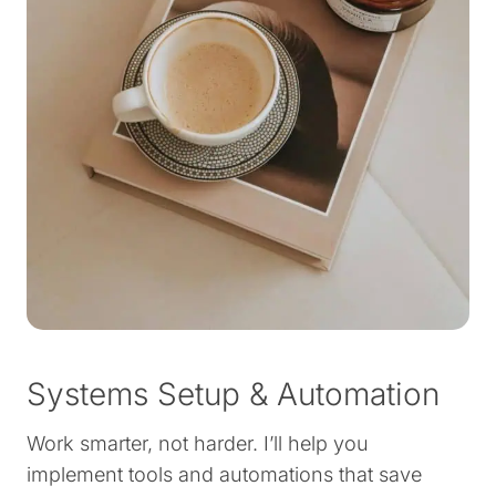
Systems Setup & Automation
Work smarter, not harder. I’ll help you
implement tools and automations that save