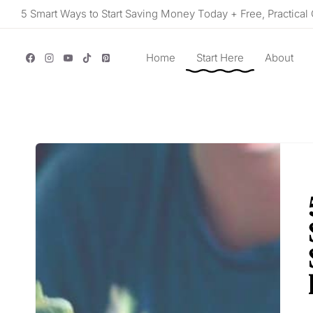
Skip
5 Smart Ways to Start Saving Money Today + Free, Practical 
to
content
Home
Start Here
About