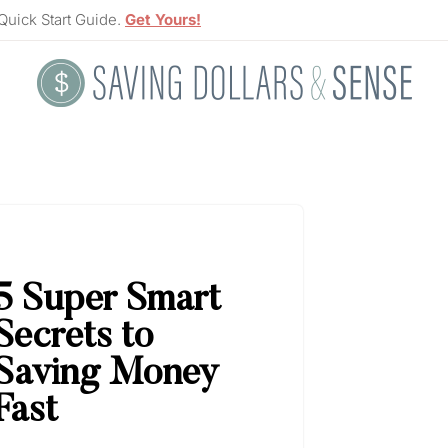
Quick Start Guide.
Get Yours!
5
Super Smart
Secrets to
Saving Money
Fast