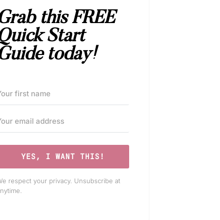
Grab this FREE
Quick Start
Guide today!
YES, I WANT THIS!
e respect your privacy. Unsubscribe at
nytime.