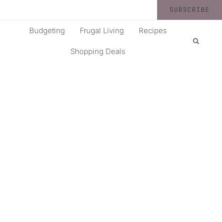
SUBSCRIBE
Budgeting
Frugal Living
Recipes
Shopping Deals