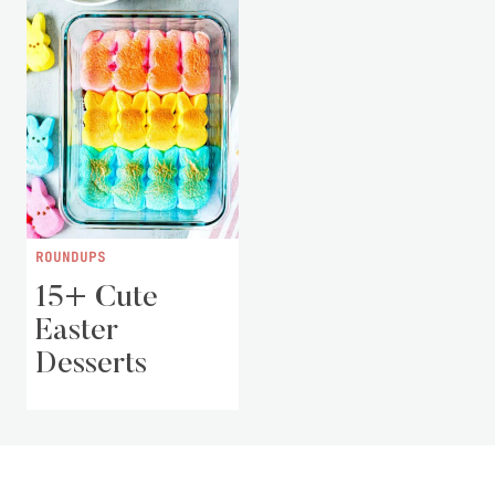
ROUNDUPS
15+ Cute
Easter
Desserts