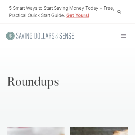
Skip
5 Smart Ways to Start Saving Money Today + Free,
to
Practical Quick Start Guide.
Get Yours!
content
Roundups