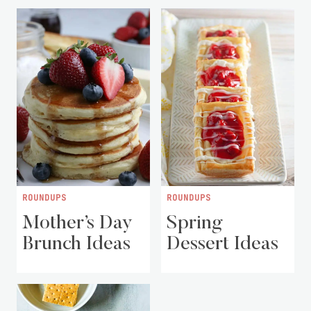
ROUNDUPS
ROUNDUPS
Mother’s Day
Spring
Brunch Ideas
Dessert Ideas