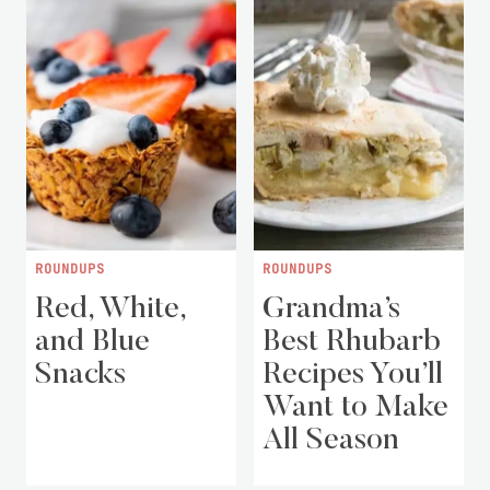
ROUNDUPS
ROUNDUPS
Red, White,
Grandma’s
and Blue
Best Rhubarb
Snacks
Recipes You’ll
Want to Make
All Season