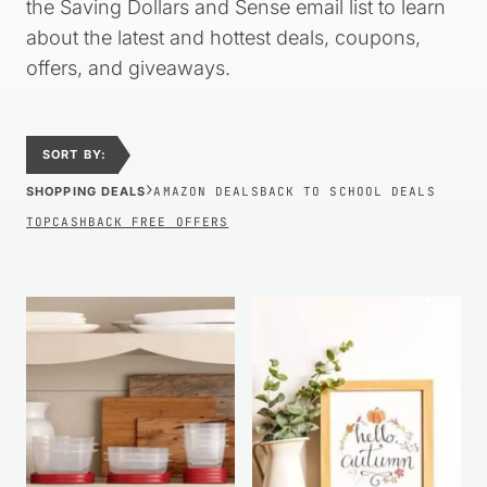
the Saving Dollars and Sense email list to learn
about the latest and hottest deals, coupons,
offers, and giveaways.
SORT BY:
›
SHOPPING DEALS
AMAZON DEALS
BACK TO SCHOOL DEALS
TOPCASHBACK FREE OFFERS