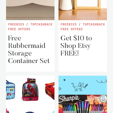
FREEBIES
/
TOPCASHBACK
FREEBIES
/
TOPCASHBACK
FREE OFFERS
FREE OFFERS
Free
Get $10 to
Rubbermaid
Shop Etsy
Storage
FREE!
Container Set