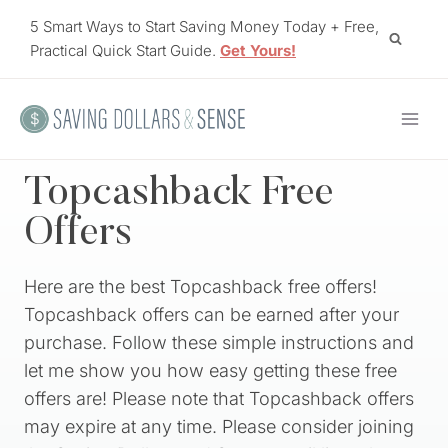
Skip
5 Smart Ways to Start Saving Money Today + Free,
to
Practical Quick Start Guide.
Get Yours!
content
Topcashback Free
Offers
Here are the best Topcashback free offers!
Topcashback offers can be earned after your
purchase. Follow these simple instructions and
let me show you how easy getting these free
offers are! Please note that Topcashback offers
may expire at any time. Please consider joining