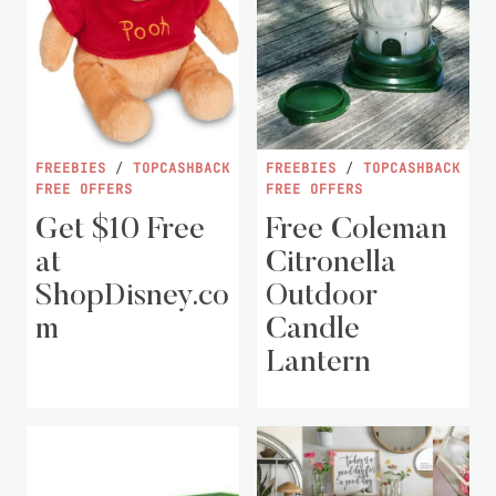
FREEBIES
/
TOPCASHBACK
FREEBIES
/
TOPCASHBACK
FREE OFFERS
FREE OFFERS
Get $10 Free
Free Coleman
at
Citronella
ShopDisney.co
Outdoor
m
Candle
Lantern