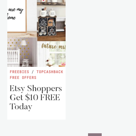
FREEBIES
/
TOPCASHBACK
FREE OFFERS
Etsy Shoppers
Get $10 FREE
Today