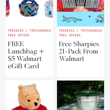
FREEBIES
/
TOPCASHBACK
FREEBIES
/
TOPCASHBACK
FREE OFFERS
FREE OFFERS
FREE
Free Sharpies
Lunchbag +
21-Pack From
$5 Walmart
Walmart
eGift Card