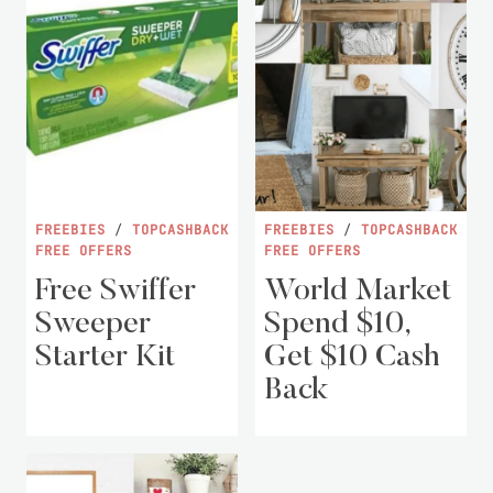
FREEBIES
/
TOPCASHBACK
FREEBIES
/
TOPCASHBACK
FREE OFFERS
FREE OFFERS
Free Swiffer
World Market
Sweeper
Spend $10,
Starter Kit
Get $10 Cash
Back