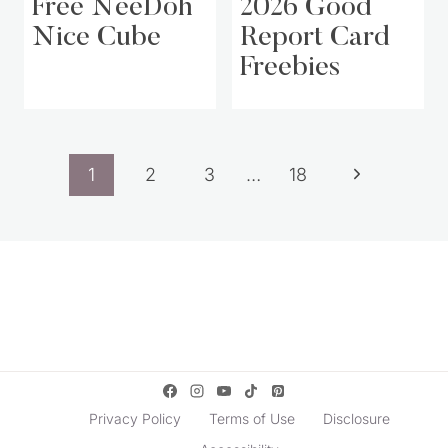
Free NeeDoh
2026 Good
Nice Cube
Report Card
Freebies
Page
Next
1
2
3
…
18
navigation
Page
Privacy Policy
Terms of Use
Disclosure