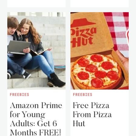
FREEBIES
FREEBIES
Amazon Prime
Free Pizza
for Young
From Pizza
Adults: Get 6
Hut
Months FREE!