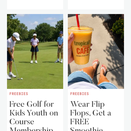
FREEBIES
FREEBIES
Free Golf for
Wear Flip
Kids Youth on
Flops, Get a
Course
FREE
Membership
Smoothie