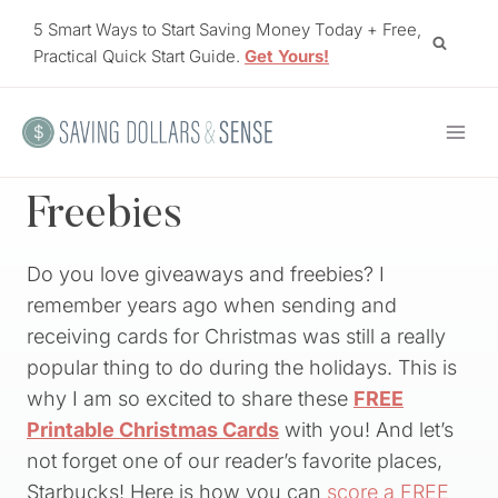
Skip
5 Smart Ways to Start Saving Money Today + Free,
to
Practical Quick Start Guide.
Get Yours!
content
Freebies
Do you love giveaways and freebies? I
remember years ago when sending and
receiving cards for Christmas was still a really
popular thing to do during the holidays. This is
why I am so excited to share these
FREE
Printable Christmas Cards
with you! And let’s
not forget one of our reader’s favorite places,
Starbucks! Here is how you can
score a FREE