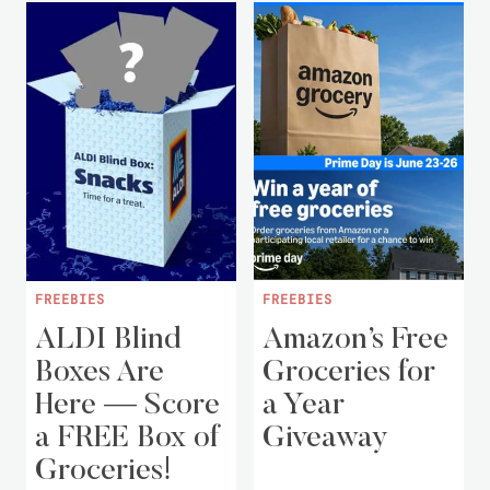
FREEBIES
FREEBIES
ALDI Blind
Amazon’s Free
Boxes Are
Groceries for
Here — Score
a Year
a FREE Box of
Giveaway
Groceries!