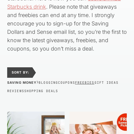
Starbucks drink
. Please note that giveaways
and freebies can end at any time. I strongly
encourage you to sign-up for the Saving
Dollars and Sense email list, so you’re the first to
know the latest giveaways, freebies, and
coupons, so you don’t miss a deal.
SORT BY:
›
SAVING MONEY
BLOGGING
COUPONS
FREEBIES
GIFT IDEAS
REVIEWS
SHOPPING DEALS