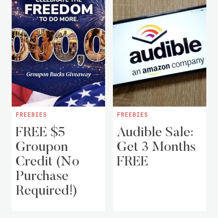
FREEBIES
FREEBIES
FREE $5
Audible Sale:
Groupon
Get 3 Months
Credit (No
FREE
Purchase
Required!)