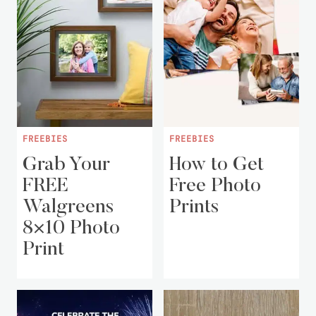
FREEBIES
FREEBIES
Grab Your
How to Get
FREE
Free Photo
Walgreens
Prints
8×10 Photo
Print