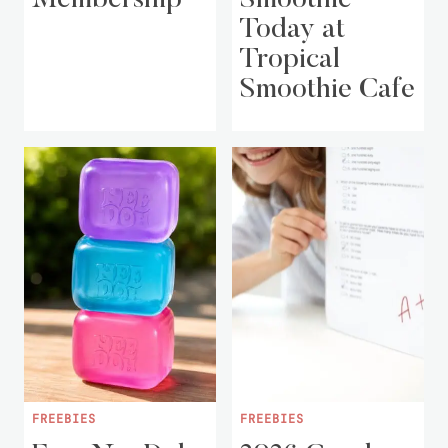
Today at
Tropical
Smoothie Cafe
FREEBIES
FREEBIES