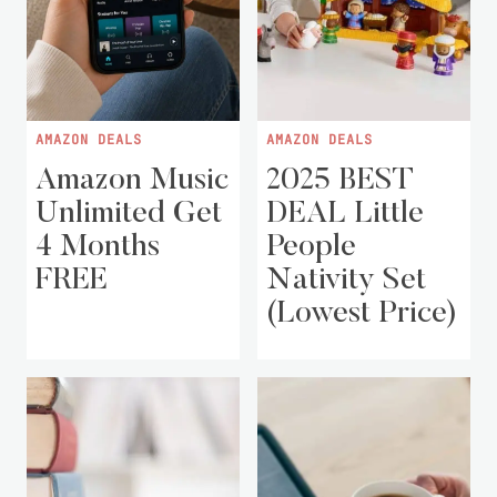
AMAZON DEALS
AMAZON DEALS
Amazon Music
2025 BEST
Unlimited Get
DEAL Little
4 Months
People
FREE
Nativity Set
(Lowest Price)