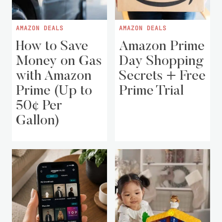
AMAZON DEALS
AMAZON DEALS
How to Save
Amazon Prime
Money on Gas
Day Shopping
with Amazon
Secrets + Free
Prime (Up to
Prime Trial
50¢ Per
Gallon)