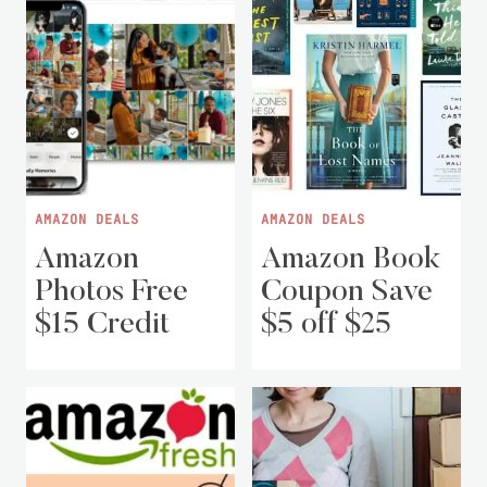
AMAZON DEALS
AMAZON DEALS
Amazon
Amazon Book
Photos Free
Coupon Save
$15 Credit
$5 off $25