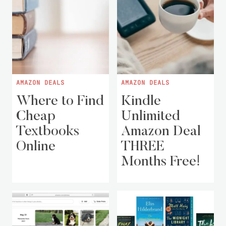
AMAZON DEALS
AMAZON DEALS
Where to Find
Kindle
Cheap
Unlimited
Textbooks
Amazon Deal
Online
THREE
Months Free!