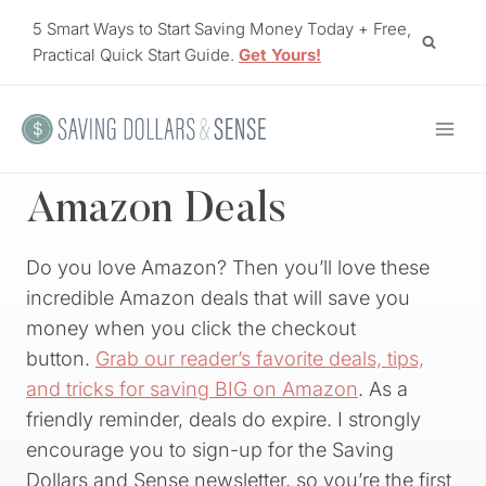
Skip
5 Smart Ways to Start Saving Money Today + Free,
to
Practical Quick Start Guide.
Get Yours!
content
Amazon Deals
Do you love Amazon? Then you’ll love these
incredible Amazon deals that will save you
money when you click the checkout
button.
Grab our reader’s favorite deals, tips,
and tricks for saving BIG on Amazon
. As a
friendly reminder, deals do expire. I strongly
encourage you to sign-up for the Saving
Dollars and Sense newsletter, so you’re the first