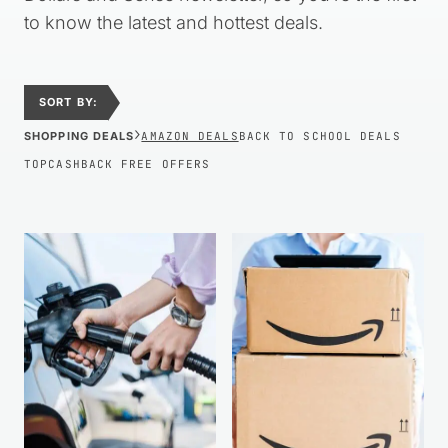
to know the latest and hottest deals.
SORT BY:
›
SHOPPING DEALS
AMAZON DEALS
BACK TO SCHOOL DEALS
TOPCASHBACK FREE OFFERS