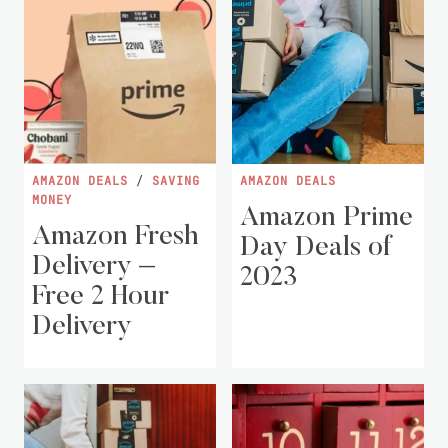
AMAZON DEALS
/
SAVING
AMAZON DEALS
MONEY
Amazon Prime
Amazon Fresh
Day Deals of
Delivery –
2023
Free 2 Hour
Delivery