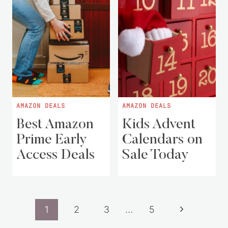
AMAZON DEALS
AMAZON DEALS
Best Amazon
Kids Advent
Prime Early
Calendars on
Access Deals
Sale Today
Page
Next
1
2
3
…
5