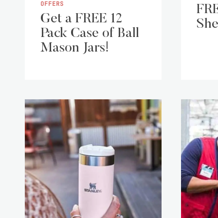
OFFERS
FRE
Get a FREE 12
She
Pack Case of Ball
Mason Jars!