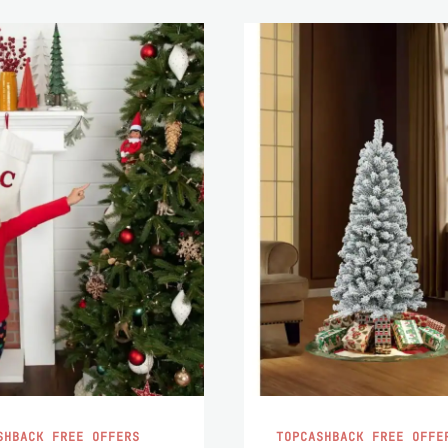
SHBACK FREE OFFERS
TOPCASHBACK FREE OFFE