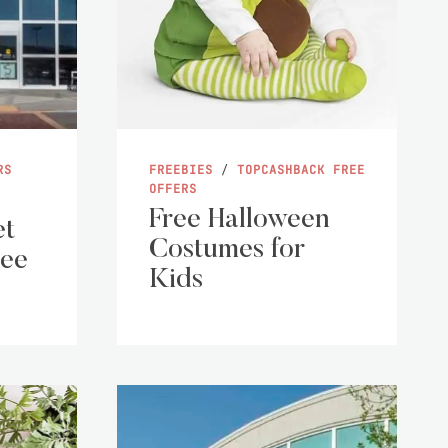
RS
FREEBIES
/
TOPCASHBACK FREE
OFFERS
Free Halloween
et
Costumes for
ree
Kids