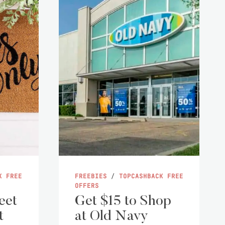
K FREE
FREEBIES
/
TOPCASHBACK FREE
OFFERS
eet
Get $15 to Shop
t
at Old Navy