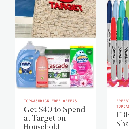
TOPCASHBACK FREE OFFERS
FREEB
TOPCA
Get $40 to Spend
FRE
at Target on
Sha
Household