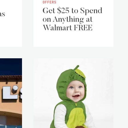
OFFERS
Get $25 to Spend
as
on Anything at
Walmart FREE