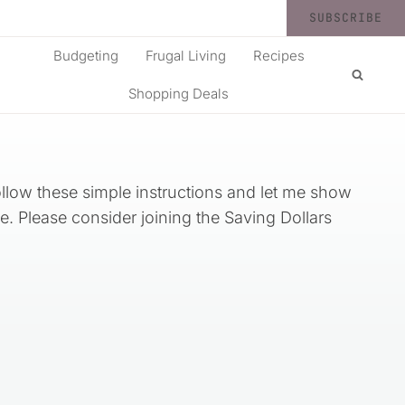
SUBSCRIBE
Budgeting
Frugal Living
Recipes
Shopping Deals
llow these simple instructions and let me show
e. Please consider joining the Saving Dollars