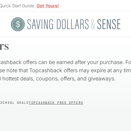
Quick Start Guide.
Get Yours!
rs
cashback offers can be earned after your purchase. Fo
ase note that Topcashback offers may expire at any tim
nd hottest deals, coupons, offers, and giveaways.
 SCHOOL DEALS
TOPCASHBACK FREE OFFERS