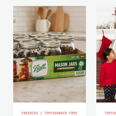
FREEBIES
/
TOPCASHBACK FREE
TOPCA