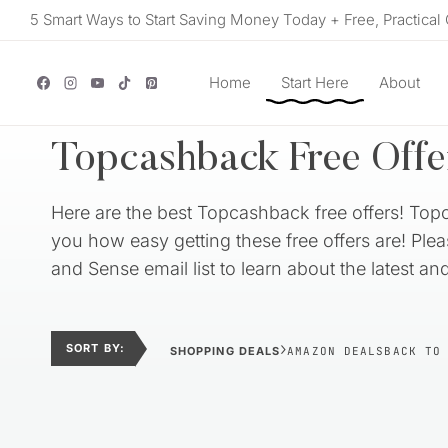
Skip
5 Smart Ways to Start Saving Money Today + Free, Practical 
to
content
Home
Start Here
About
Topcashback Free Offe
Here are the best Topcashback free offers! Top
you how easy getting these free offers are! Ple
and Sense email list to learn about the latest a
›
SORT BY:
SHOPPING DEALS
AMAZON DEALS
BACK TO