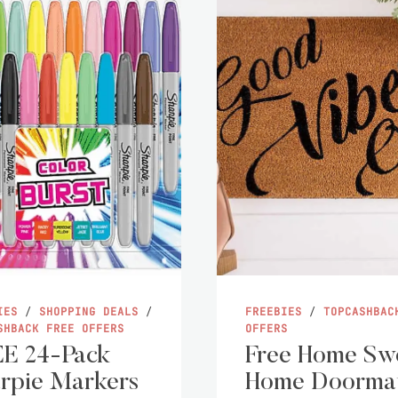
IES
/
SHOPPING DEALS
/
FREEBIES
/
TOPCASHBAC
SHBACK FREE OFFERS
OFFERS
E 24-Pack
Free Home Sw
rpie Markers
Home Doorma