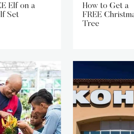
E Elf on a
How to Get a
lf Set
FREE Christm
Tree