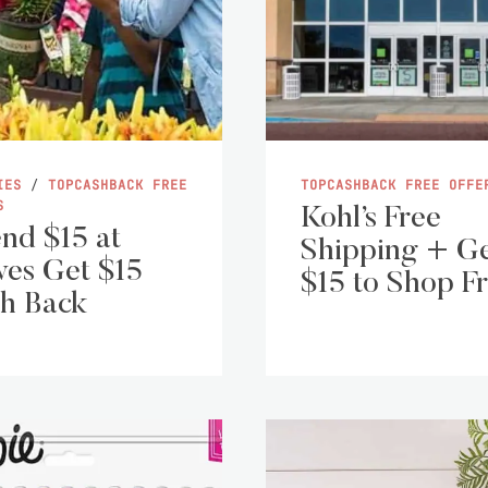
IES
/
TOPCASHBACK FREE
TOPCASHBACK FREE OFFE
S
Kohl’s Free
nd $15 at
Shipping + G
es Get $15
$15 to Shop F
h Back