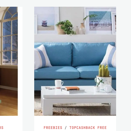
RS
FREEBIES
/
TOPCASHBACK FREE