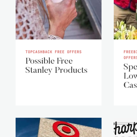
TOPCASHBACK FREE OFFERS
FREEB
OFFER
Possible Free
Spe
Stanley Products
Low
Cas