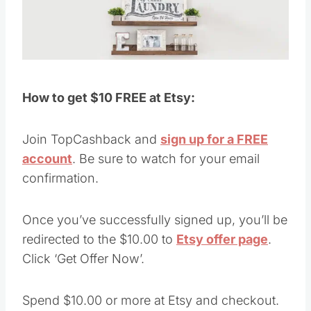
How to get $10 FREE at Etsy:
Join TopCashback and
sign up for a FREE
account
. Be sure to watch for your email
confirmation.
Once you’ve successfully signed up, you’ll be
redirected to the $10.00 to
Etsy offer page
.
Click ‘Get Offer Now’.
Spend $10.00 or more at Etsy and checkout.