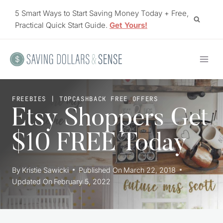
Skip
5 Smart Ways to Start Saving Money Today + Free,
to
Practical Quick Start Guide.
Get Yours!
content
FREEBIES
|
TOPCASHBACK FREE OFFERS
Etsy Shoppers Get
$10 FREE Today
By
Kristie Sawicki
Published On
March 22, 2018
Updated On
February 5, 2022