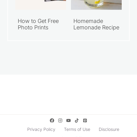
How to Get Free
Homemade
Photo Prints
Lemonade Recipe
Privacy Policy
Terms of Use
Disclosure