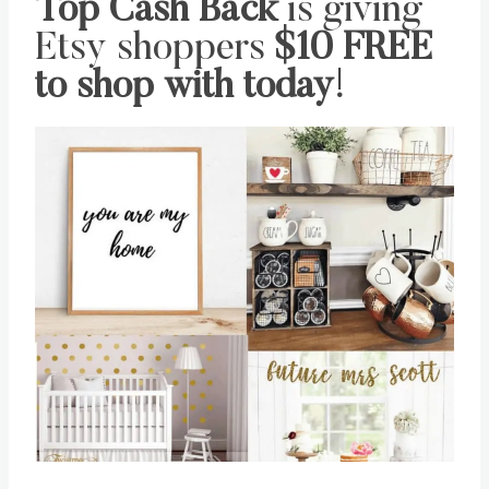
Top Cash Back
is giving
Etsy shoppers
$10 FREE
to shop with today
!