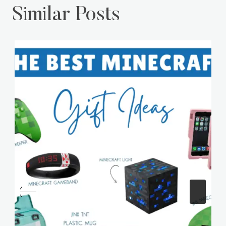
Similar Posts