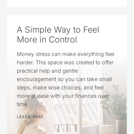
A Simple Way to Feel
More in Control
Money stress can make everything feel
harder. This space was created to offer
practical help and gentle
encouragement so you can take small
steps, make wise choices, and feel
more at ease with your finances over
time.
LEARN MORE