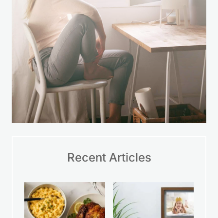
Recent Articles