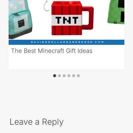
The Best Minecraft Gift Ideas
Leave a Reply