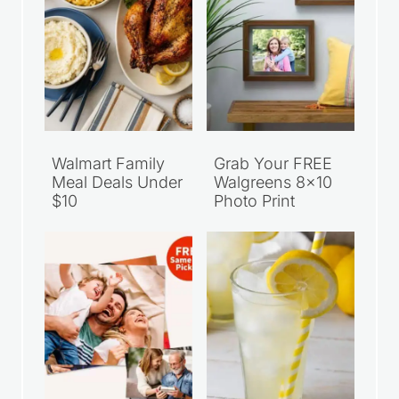
Walmart Family
Grab Your FREE
Meal Deals Under
Walgreens 8×10
$10
Photo Print