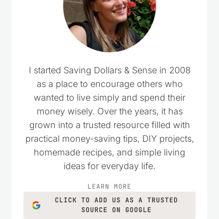
I started Saving Dollars & Sense in 2008
as a place to encourage others who
wanted to live simply and spend their
money wisely. Over the years, it has
grown into a trusted resource filled with
practical money-saving tips, DIY projects,
homemade recipes, and simple living
ideas for everyday life.
LEARN MORE
CLICK TO ADD US AS A TRUSTED
SOURCE ON GOOGLE