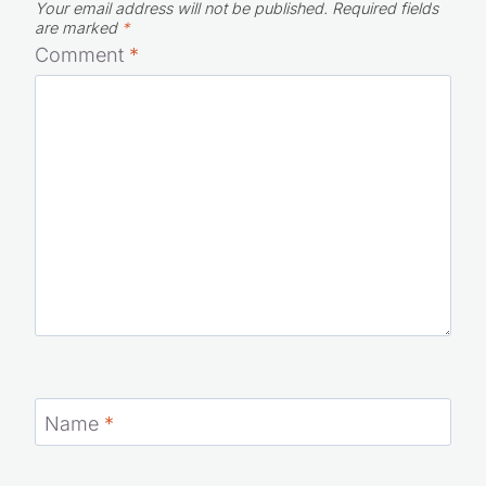
Your email address will not be published.
Required fields
are marked
*
Comment
*
Name
*