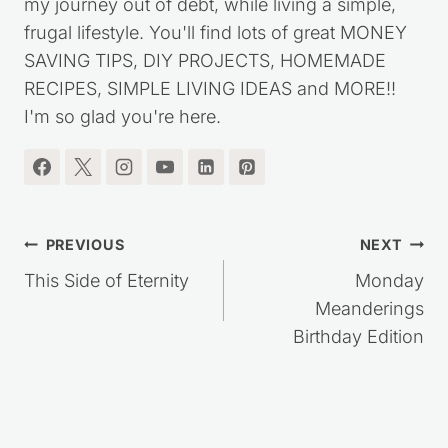
my journey out of debt, while living a simple,
frugal lifestyle. You'll find lots of great MONEY
SAVING TIPS, DIY PROJECTS, HOMEMADE
RECIPES, SIMPLE LIVING IDEAS and MORE!!
I'm so glad you're here.
Post
PREVIOUS
NEXT
navigation
This Side of Eternity
Monday
Meanderings
Birthday Edition