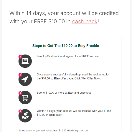
Within 14 days, your account will be credited
with your FREE $10.00 in
cash back
!