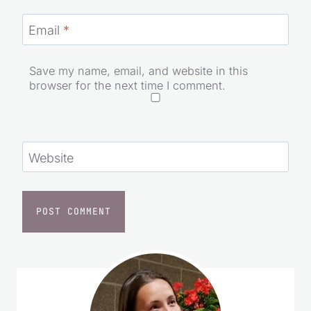
Email
*
Save my name, email, and website in this
browser for the next time I comment.
Website