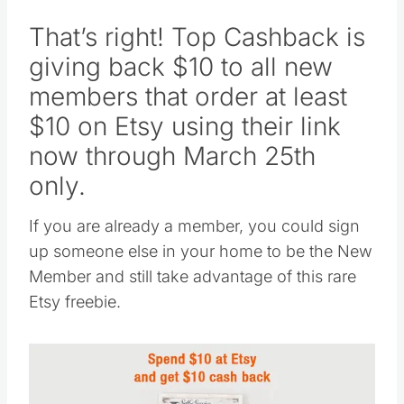
That’s right! Top Cashback is
giving back $10 to all new
members that order at least
$10 on Etsy using their link
now through March 25th
only.
If you are already a member, you could sign
up someone else in your home to be the New
Member and still take advantage of this rare
Etsy freebie.