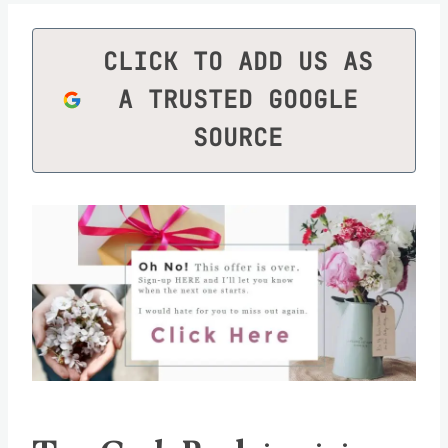
CLICK TO ADD US AS
A TRUSTED GOOGLE
SOURCE