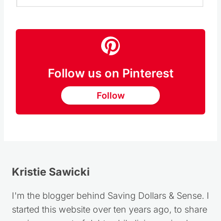
Follow us on Pinterest
Follow
Kristie Sawicki
I'm the blogger behind Saving Dollars & Sense. I
started this website over ten years ago, to share