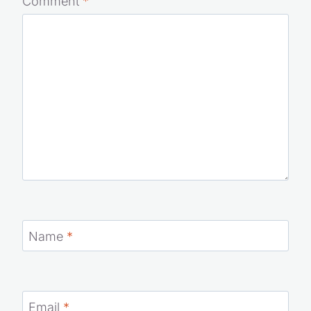
Comment
*
Name
*
Email
*