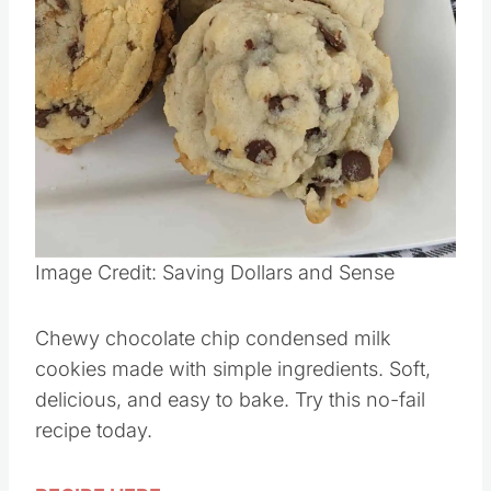
Image Credit: Saving Dollars and Sense
Chewy chocolate chip condensed milk
cookies made with simple ingredients. Soft,
delicious, and easy to bake. Try this no-fail
recipe today.