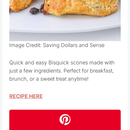
Image Credit: Saving Dollars and Sense
Quick and easy Bisquick scones made with
just a few ingredients. Perfect for breakfast,
brunch, or a sweet treat anytime!
RECIPE HERE