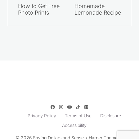
How to Get Free
Homemade
Photo Prints
Lemonade Recipe
Privacy Policy
Terms of Use
Disclosure
Accessibility
© 2026 Saving Dollars and Sense • Harper Theme by