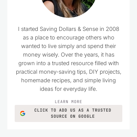
I started Saving Dollars & Sense in 2008
as a place to encourage others who
wanted to live simply and spend their
money wisely. Over the years, it has
grown into a trusted resource filled with
practical money-saving tips, DIY projects,
homemade recipes, and simple living
ideas for everyday life.
LEARN MORE
CLICK TO ADD US AS A TRUSTED
SOURCE ON GOOGLE