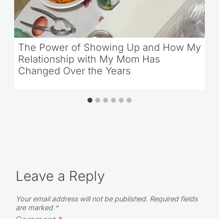
The Power of Showing Up and How My
Relationship with My Mom Has
Changed Over the Years
Leave a Reply
Your email address will not be published.
Required fields
are marked
*