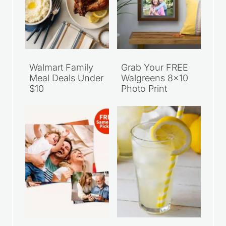
Walmart Family
Grab Your FREE
Meal Deals Under
Walgreens 8×10
$10
Photo Print