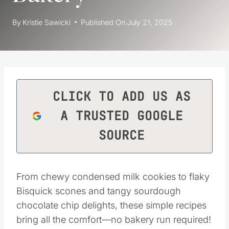
By
Kristie Sawicki
Published On
July 21, 2025
CLICK TO ADD US AS
A TRUSTED GOOGLE
SOURCE
From chewy condensed milk cookies to flaky
Bisquick scones and tangy sourdough
chocolate chip delights, these simple recipes
bring all the comfort—no bakery run required!