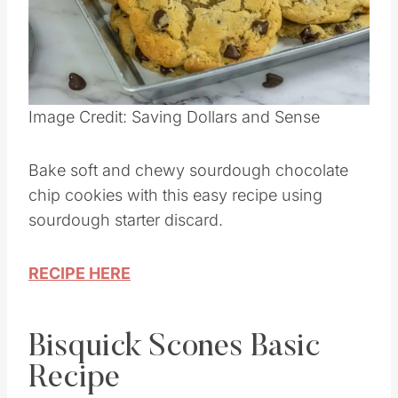
Image Credit: Saving Dollars and Sense
Bake soft and chewy sourdough chocolate
chip cookies with this easy recipe using
sourdough starter discard.
RECIPE HERE
Bisquick Scones Basic
Recipe