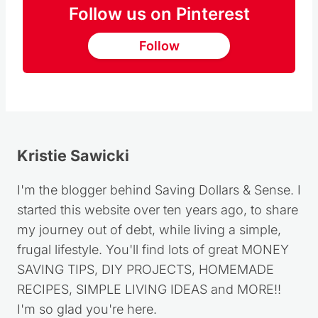
Follow us on Pinterest
Follow
Kristie Sawicki
I'm the blogger behind Saving Dollars & Sense. I
started this website over ten years ago, to share
my journey out of debt, while living a simple,
frugal lifestyle. You'll find lots of great MONEY
SAVING TIPS, DIY PROJECTS, HOMEMADE
RECIPES, SIMPLE LIVING IDEAS and MORE!!
I'm so glad you're here.