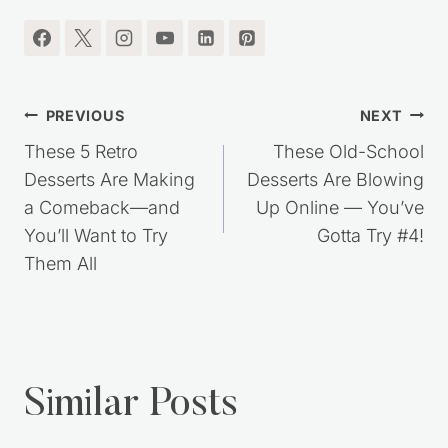
Post
PREVIOUS
NEXT
navigation
These 5 Retro
These Old-School
Desserts Are Making
Desserts Are Blowing
a Comeback—and
Up Online — You’ve
You’ll Want to Try
Gotta Try #4!
Them All
Similar Posts