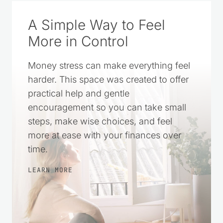
A Simple Way to Feel
More in Control
Money stress can make everything feel
harder. This space was created to offer
practical help and gentle
encouragement so you can take small
steps, make wise choices, and feel
more at ease with your finances over
time.
LEARN MORE