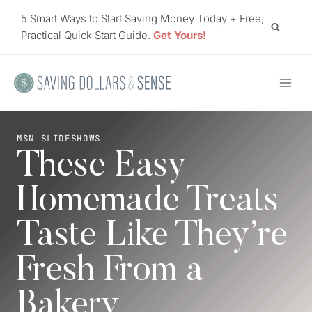
Skip
5 Smart Ways to Start Saving Money Today + Free,
to
Practical Quick Start Guide.
Get Yours!
content
MSN SLIDESHOWS
These Easy
Homemade Treats
Taste Like They’re
Fresh From a
Bakery