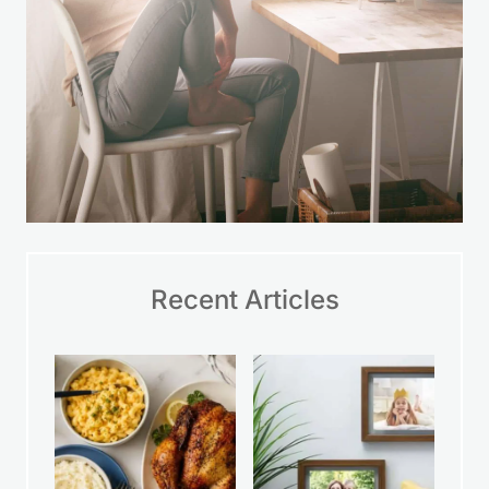
Recent Articles