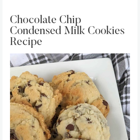
Chocolate Chip
Condensed Milk Cookies
Recipe