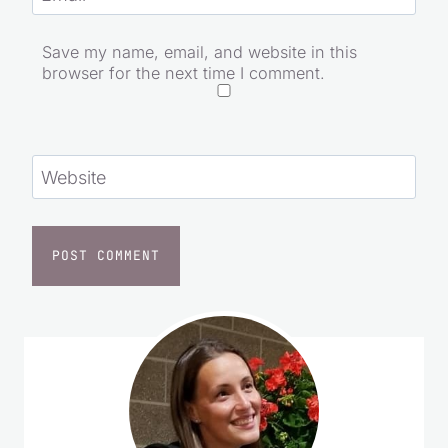
Save my name, email, and website in this
browser for the next time I comment.
Website