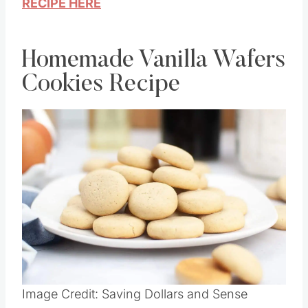
RECIPE HERE
Homemade Vanilla Wafers
Cookies Recipe
Image Credit: Saving Dollars and Sense