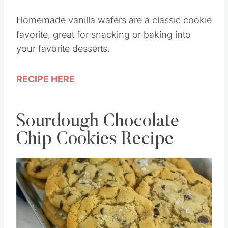
Homemade vanilla wafers are a classic cookie
favorite, great for snacking or baking into
your favorite desserts.
RECIPE HERE
Sourdough Chocolate
Chip Cookies Recipe