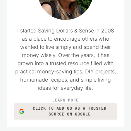
I started Saving Dollars & Sense in 2008
as a place to encourage others who
wanted to live simply and spend their
money wisely. Over the years, it has
grown into a trusted resource filled with
practical money-saving tips, DIY projects,
homemade recipes, and simple living
ideas for everyday life.
LEARN MORE
CLICK TO ADD US AS A TRUSTED
SOURCE ON GOOGLE