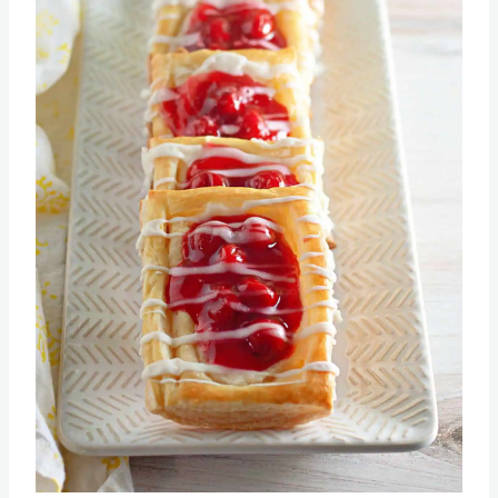
Pin this