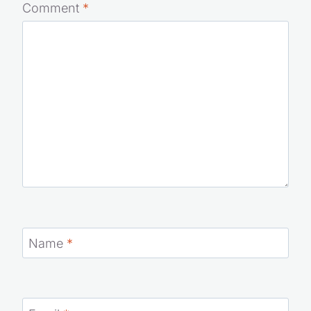
Your email address will not be published.
Required fields
are marked
*
Comment
*
Name
*