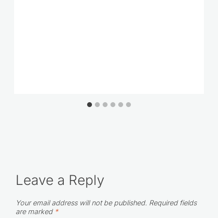
Leave a Reply