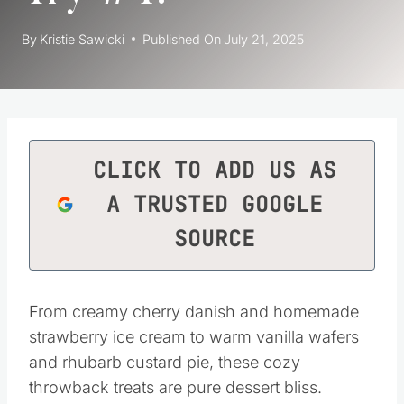
By
Kristie Sawicki
Published On
July 21, 2025
CLICK TO ADD US AS
A TRUSTED GOOGLE
SOURCE
From creamy cherry danish and homemade
strawberry ice cream to warm vanilla wafers
and rhubarb custard pie, these cozy
throwback treats are pure dessert bliss.