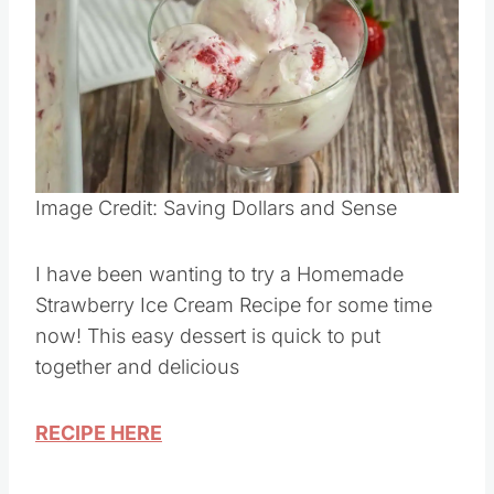
Pin this
Image Credit: Saving Dollars and Sense
I have been wanting to try a Homemade
Strawberry Ice Cream Recipe for some time
now! This easy dessert is quick to put
together and delicious
RECIPE HERE