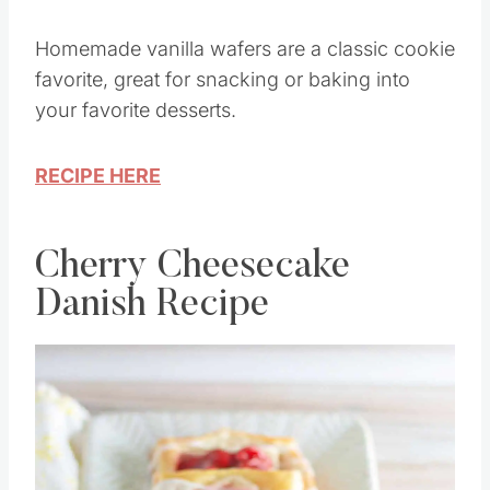
Homemade vanilla wafers are a classic cookie
favorite, great for snacking or baking into
your favorite desserts.
RECIPE HERE
Cherry Cheesecake
Danish Recipe
Save