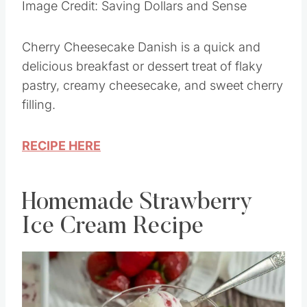
Image Credit: Saving Dollars and Sense
Cherry Cheesecake Danish is a quick and
delicious breakfast or dessert treat of flaky
pastry, creamy cheesecake, and sweet cherry
filling.
RECIPE HERE
Homemade Strawberry
Ice Cream Recipe
Save