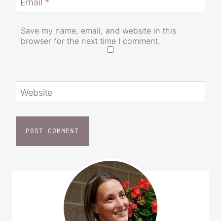
Email
*
Save my name, email, and website in this
browser for the next time I comment.
Website