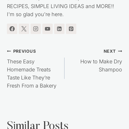
frugal lifestyle. You'll find lots of great MONEY
SAVING TIPS, DIY PROJECTS, HOMEMADE
RECIPES, SIMPLE LIVING IDEAS and MORE!!
I'm so glad you're here.
Post
PREVIOUS
NEXT
navigation
These Easy
How to Make Dry
Homemade Treats
Shampoo
Taste Like They’re
Fresh From a Bakery