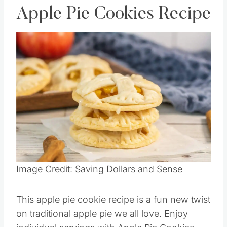
Apple Pie Cookies Recipe
Save
Pin this
Image Credit: Saving Dollars and Sense
This apple pie cookie recipe is a fun new twist