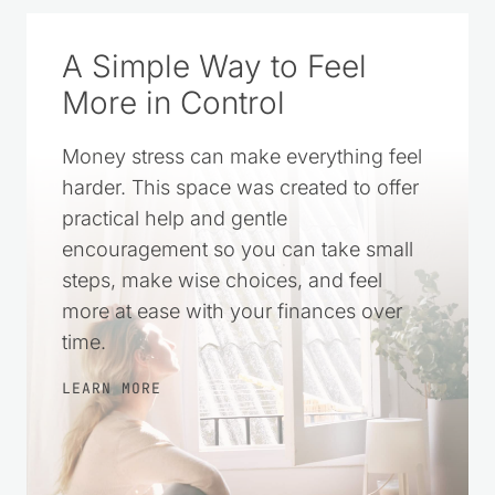
A Simple Way to Feel
More in Control
Money stress can make everything feel
harder. This space was created to offer
practical help and gentle
encouragement so you can take small
steps, make wise choices, and feel
more at ease with your finances over
time.
LEARN MORE