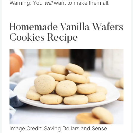
Warning: You
will
want to make them all.
Homemade Vanilla Wafers
Cookies Recipe
Save
Pin this
Image Credit: Saving Dollars and Sense