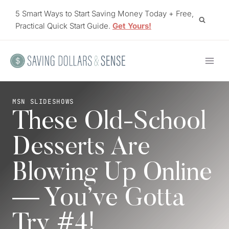
Skip
5 Smart Ways to Start Saving Money Today + Free,
to
Practical Quick Start Guide.
Get Yours!
content
MSN SLIDESHOWS
These Old-School
Desserts Are
Blowing Up Online
— You’ve Gotta
Try #4!