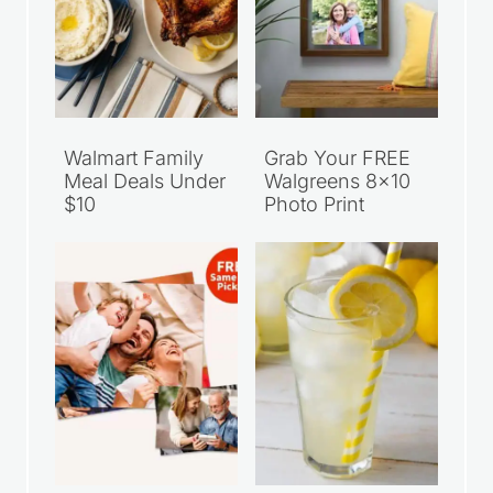
Walmart Family
Grab Your FREE
Meal Deals Under
Walgreens 8×10
$10
Photo Print