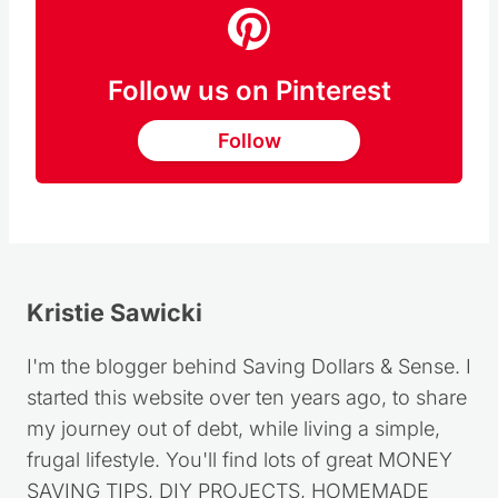
Follow us on Pinterest
Follow
Kristie Sawicki
I'm the blogger behind Saving Dollars & Sense. I
started this website over ten years ago, to share
my journey out of debt, while living a simple,