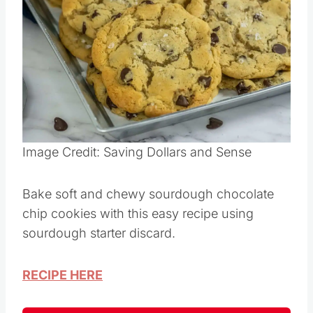
Save
Pin this
Image Credit: Saving Dollars and Sense
Bake soft and chewy sourdough chocolate
chip cookies with this easy recipe using
sourdough starter discard.
RECIPE HERE