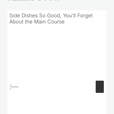
Similar Posts
Side Dishes So Good, You’ll Forget
About the Main Course