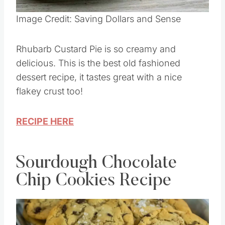
Pin this
Image Credit: Saving Dollars and Sense
Rhubarb Custard Pie is so creamy and
delicious. This is the best old fashioned
dessert recipe, it tastes great with a nice
flakey crust too!
RECIPE HERE
Sourdough Chocolate
Chip Cookies Recipe