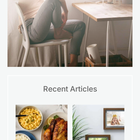
Recent Articles