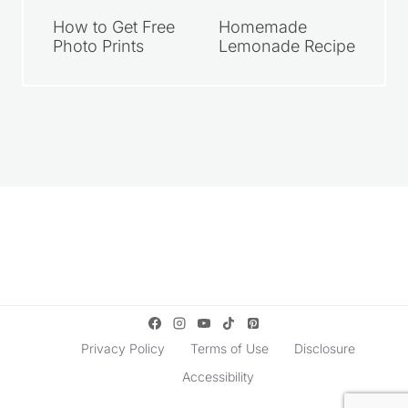
How to Get Free
Homemade
Photo Prints
Lemonade Recipe
Privacy Policy
Terms of Use
Disclosure