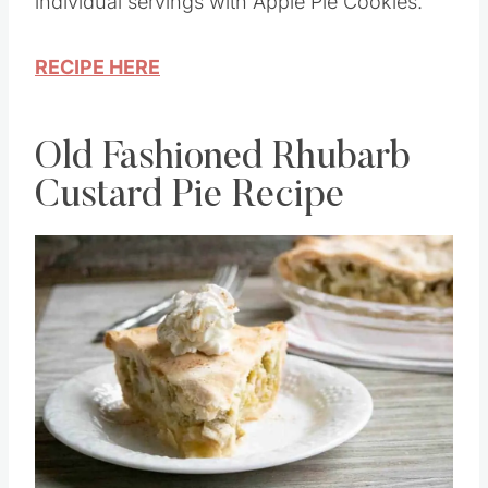
on traditional apple pie we all love. Enjoy
individual servings with Apple Pie Cookies.
RECIPE HERE
Old Fashioned Rhubarb
Custard Pie Recipe
Save