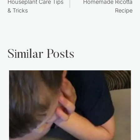
navigation
Houseplant Care Tips
Homemade Ricotta
& Tricks
Recipe
Similar Posts