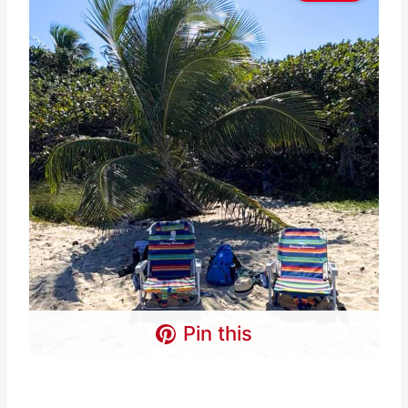
Pin this