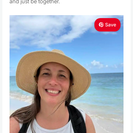
and just be together.
Save