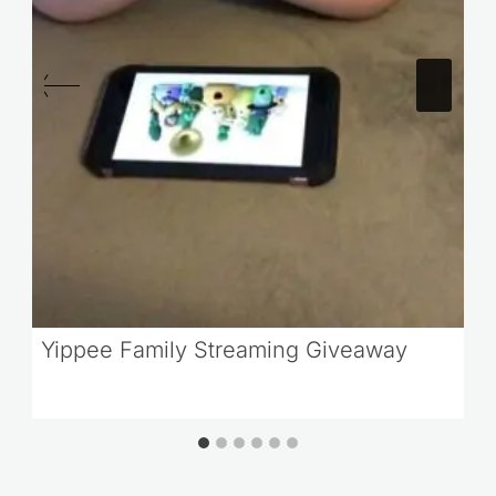
Yippee Family Streaming Giveaway