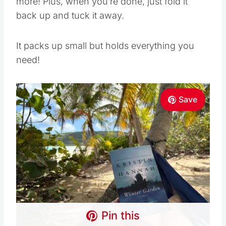
more! Plus, when you’re done, just fold it
back up and tuck it away.
It packs up small but holds everything you
need!
Save
Pin this