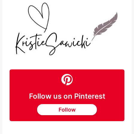
Follow us on Pinterest
Follow