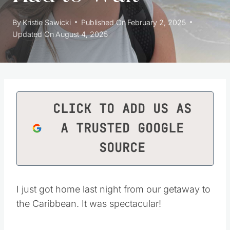
By
Kristie Sawicki
Published On
February 2, 2025
Updated On
August 4, 2025
CLICK TO ADD US AS
A TRUSTED GOOGLE
SOURCE
I just got home last night from our getaway to
the Caribbean. It was spectacular!