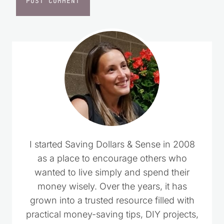
I started Saving Dollars & Sense in 2008
as a place to encourage others who
wanted to live simply and spend their
money wisely. Over the years, it has
grown into a trusted resource filled with
practical money-saving tips, DIY projects,