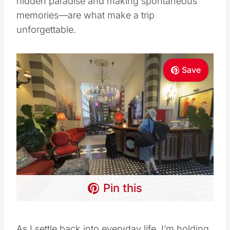
hidden paradise and making spontaneous
memories—are what make a trip
unforgettable.
Save
Pin this
As I settle back into everyday life, I’m holding