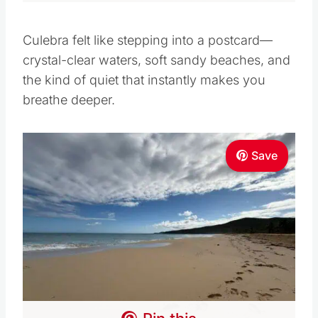
Culebra felt like stepping into a postcard—
crystal-clear waters, soft sandy beaches, and
the kind of quiet that instantly makes you
breathe deeper.
Save