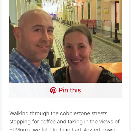
Pin this
Walking through the cobblestone streets,
stopping for coffee and taking in the views of
El Morro, we felt like time had slowed down