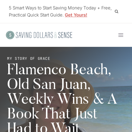
Skip
5 Smart Ways to Start Saving Money Today + Free,
to
Practical Quick Start Guide.
Get Yours!
content
MY STORY OF GRACE
Flamenco Beach,
Old San Juan,
Weekly Wins & A
Book That Just
Had to Wait