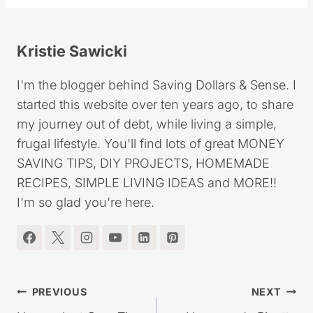
Kristie Sawicki
I'm the blogger behind Saving Dollars & Sense. I
started this website over ten years ago, to share
my journey out of debt, while living a simple,
frugal lifestyle. You'll find lots of great MONEY
SAVING TIPS, DIY PROJECTS, HOMEMADE
RECIPES, SIMPLE LIVING IDEAS and MORE!!
I'm so glad you're here.
Post
PREVIOUS
NEXT