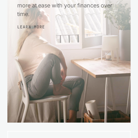
more at ease with your finances over
time.
LEARN MORE