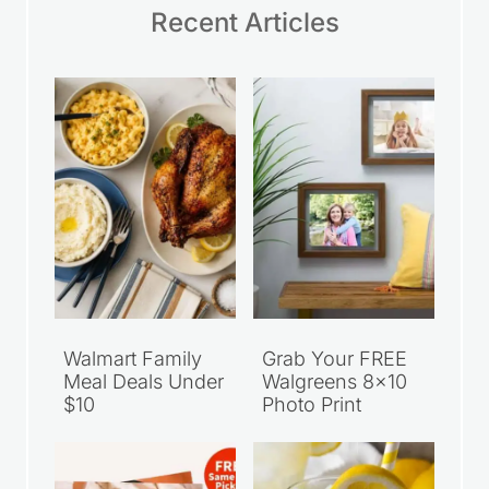
Recent Articles
Walmart Family
Grab Your FREE
Meal Deals Under
Walgreens 8×10
$10
Photo Print