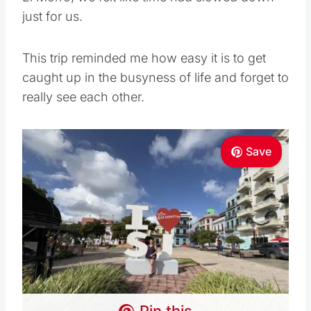
just for us.
This trip reminded me how easy it is to get
caught up in the busyness of life and forget to
really see each other.
Save