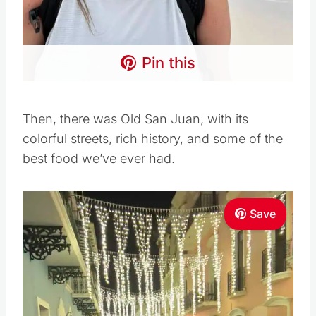
Pin this
Then, there was Old San Juan, with its
colorful streets, rich history, and some of the
best food we’ve ever had.
Save