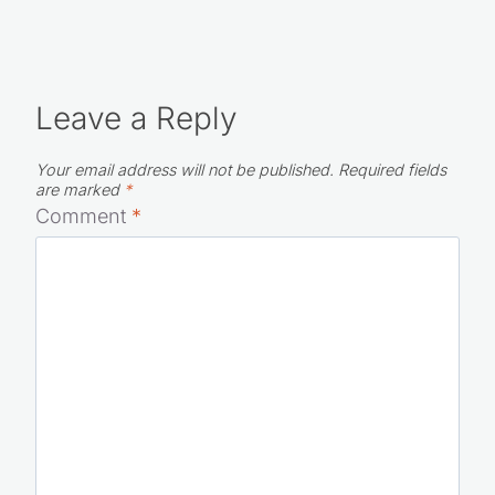
Leave a Reply
Your email address will not be published.
Required fields
are marked
*
Comment
*