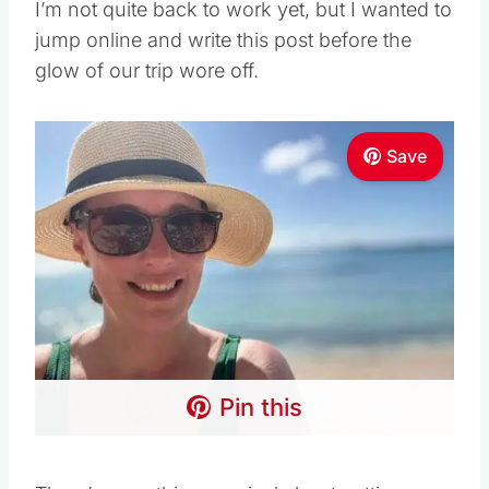
I’m not quite back to work yet, but I wanted to
jump online and write this post before the
glow of our trip wore off.
Save
Pin this