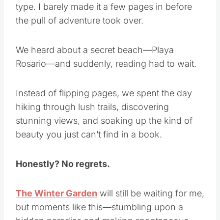
type. I barely made it a few pages in before
the pull of adventure took over.
We heard about a secret beach—Playa
Rosario—and suddenly, reading had to wait.
Instead of flipping pages, we spent the day
hiking through lush trails, discovering
stunning views, and soaking up the kind of
beauty you just can’t find in a book.
Honestly? No regrets.
The Winter Garden
will still be waiting for me,
but moments like this—stumbling upon a