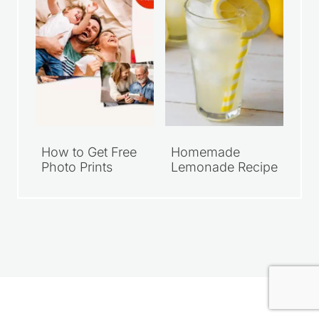
How to Get Free
Homemade
Photo Prints
Lemonade Recipe