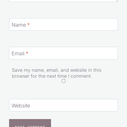
Name
*
Email
*
Save my name, email, and website in this
browser for the next time I comment.
Website