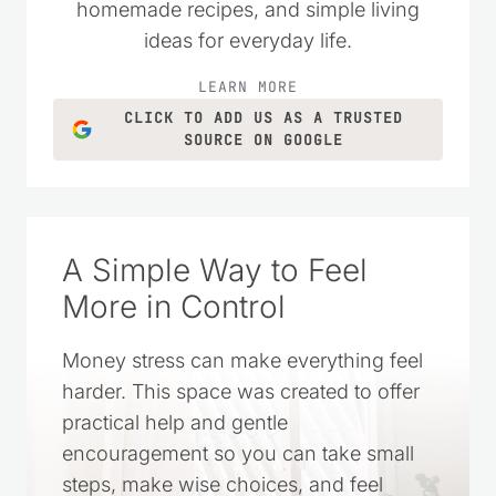
homemade recipes, and simple living
ideas for everyday life.
LEARN MORE
CLICK TO ADD US AS A TRUSTED
SOURCE ON GOOGLE
A Simple Way to Feel
More in Control
Money stress can make everything feel
harder. This space was created to offer
practical help and gentle
encouragement so you can take small
steps, make wise choices, and feel