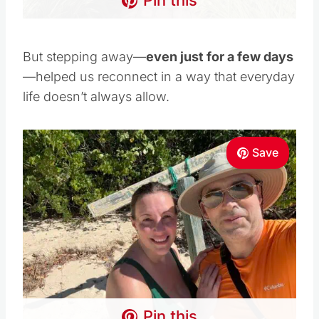
Pin this
But stepping away—
even just for a few days
—helped us reconnect in a way that everyday
life doesn’t always allow.
Save
Pin this