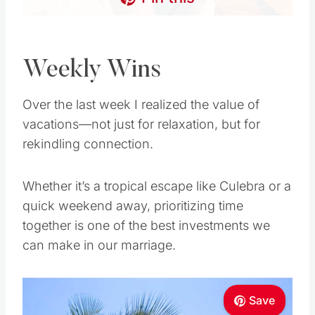
Weekly Wins
Over the last week I realized the value of
vacations—not just for relaxation, but for
rekindling connection.
Whether it’s a tropical escape like Culebra or a
quick weekend away, prioritizing time
together is one of the best investments we
can make in our marriage.
Save