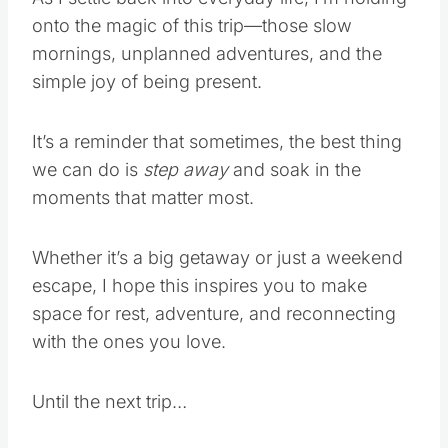
onto the magic of this trip—those slow
mornings, unplanned adventures, and the
simple joy of being present.
It’s a reminder that sometimes, the best thing
we can do is
step away
and soak in the
moments that matter most.
Whether it’s a big getaway or just a weekend
escape, I hope this inspires you to make
space for rest, adventure, and reconnecting
with the ones you love.
Until the next trip…