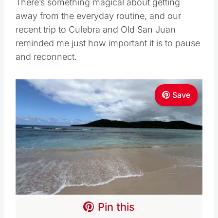
There’s something magical about getting
away from the everyday routine, and our
recent trip to Culebra and Old San Juan
reminded me just how important it is to pause
and reconnect.
Save
Pin this