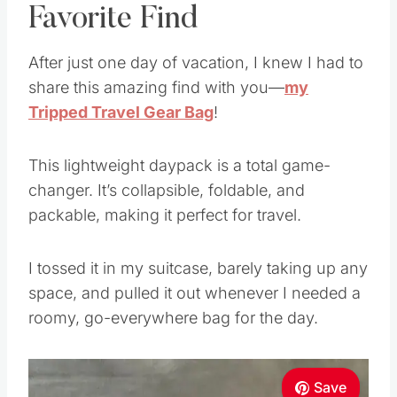
Favorite Find
After just one day of vacation, I knew I had to
share this amazing find with you—
my
Tripped Travel Gear Bag
!
This lightweight daypack is a total game-
changer. It’s collapsible, foldable, and
packable, making it perfect for travel.
I tossed it in my suitcase, barely taking up any
space, and pulled it out whenever I needed a
roomy, go-everywhere bag for the day.
Save