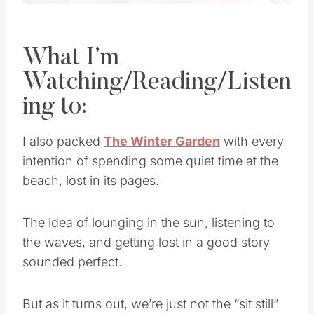
What I’m
Watching/Reading/Listen
ing to:
I also packed
The Winter Garden
with every
intention of spending some quiet time at the
beach, lost in its pages.
The idea of lounging in the sun, listening to
the waves, and getting lost in a good story
sounded perfect.
But as it turns out, we’re just not the “sit still”