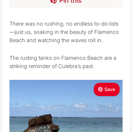
Pin this
There was no rushing, no endless to-do lists
—just us, soaking in the beauty of Flamenco
Beach and watching the waves roll in.
The rusting tanks on Flamenco Beach are a
striking reminder of Culebra’s past.
Save