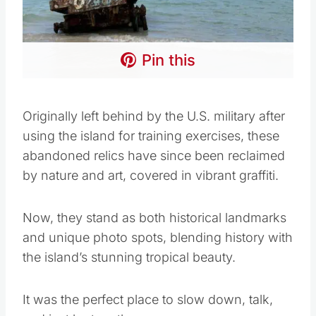
Pin this
Originally left behind by the U.S. military after
using the island for training exercises, these
abandoned relics have since been reclaimed
by nature and art, covered in vibrant graffiti.
Now, they stand as both historical landmarks
and unique photo spots, blending history with
the island’s stunning tropical beauty.
It was the perfect place to slow down, talk,