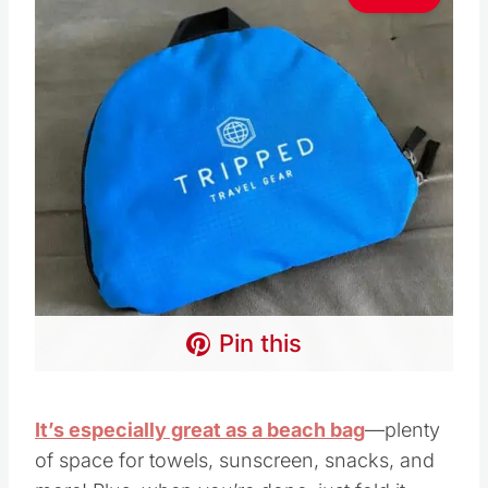
Pin this
It’s especially great as a beach bag
—plenty
of space for towels, sunscreen, snacks, and