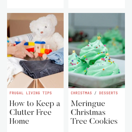
FRUGAL LIVING TIPS
CHRISTMAS
/
DESSERTS
How to Keep a
Meringue
Clutter Free
Christmas
Home
Tree Cookies