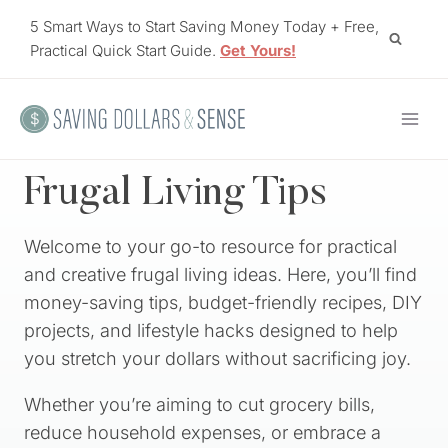
Skip
5 Smart Ways to Start Saving Money Today + Free,
to
Practical Quick Start Guide.
Get Yours!
content
Frugal Living Tips
Welcome to your go-to resource for practical
and creative frugal living ideas. Here, you’ll find
money-saving tips, budget-friendly recipes, DIY
projects, and lifestyle hacks designed to help
you stretch your dollars without sacrificing joy.
Whether you’re aiming to cut grocery bills,
reduce household expenses, or embrace a