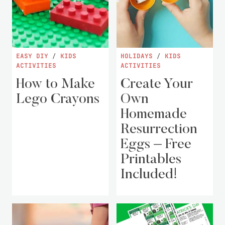
EASY DIY
/
KIDS
HOLIDAYS
/
KIDS
ACTIVITIES
ACTIVITIES
How to Make
Create Your
Lego Crayons
Own
Homemade
Resurrection
Eggs – Free
Printables
Included!