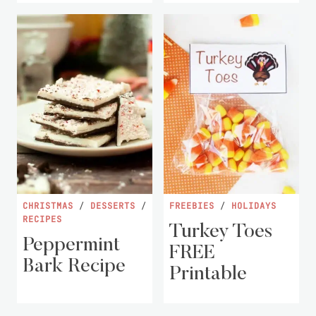
CHRISTMAS
/
DESSERTS
/
FREEBIES
/
HOLIDAYS
RECIPES
Turkey Toes
Peppermint
FREE
Bark Recipe
Printable