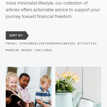
more minimalist lifestyle, our collection of
articles offers actionable advice to support your
journey toward financial freedom.
SORT BY:
FRUGAL FASHION
HOLIDAYS
HOMEMAKING
KIDS ACTIVITIES
MORNING REBOOT CHALLENGE