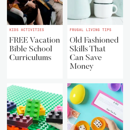
KIDS ACTIVITIES
FRUGAL LIVING TIPS
FREE Vacation
Old Fashioned
Bible School
Skills That
Curriculums
Can Save
Money