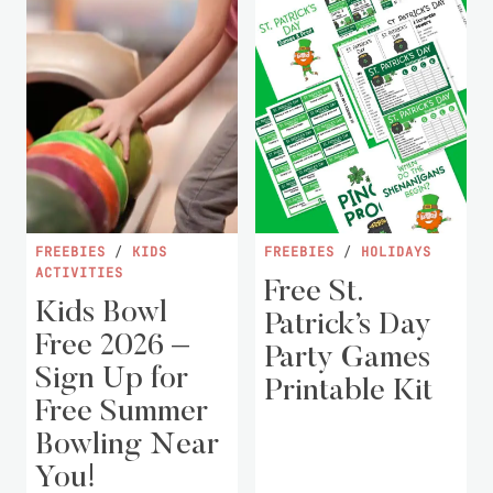
FREEBIES
/
KIDS
FREEBIES
/
HOLIDAYS
ACTIVITIES
Free St.
Kids Bowl
Patrick’s Day
Free 2026 –
Party Games
Sign Up for
Printable Kit
Free Summer
Bowling Near
You!