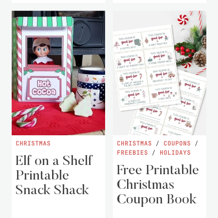
CHRISTMAS
CHRISTMAS
/
COUPONS
/
FREEBIES
/
HOLIDAYS
Elf on a Shelf
Free Printable
Printable
Christmas
Snack Shack
Coupon Book