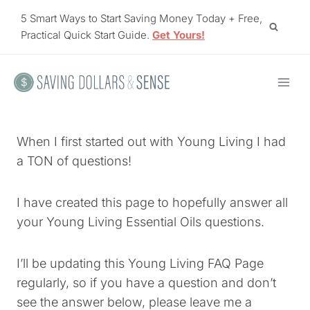
Skip
5 Smart Ways to Start Saving Money Today + Free,
to
Practical Quick Start Guide.
Get Yours!
content
When I first started out with Young Living I had
a TON of questions!
I have created this page to hopefully answer all
your Young Living Essential Oils questions.
I’ll be updating this Young Living FAQ Page
regularly, so if you have a question and don’t
see the answer below, please leave me a