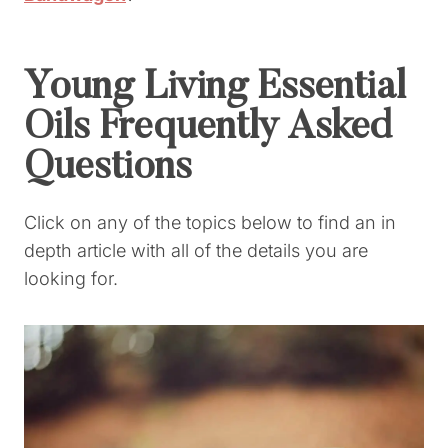
Young Living Essential
Oils Frequently Asked
Questions
Click on any of the topics below to find an in
depth article with all of the details you are
looking for.