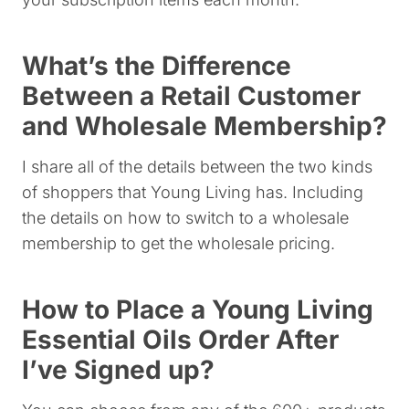
What’s the Difference
Between a Retail Customer
and Wholesale Membership?
I share all of the details between the two kinds
of shoppers that Young Living has. Including
the details on how to switch to a wholesale
membership to get the wholesale pricing.
How to Place a Young Living
Essential Oils Order After
I’ve Signed up?