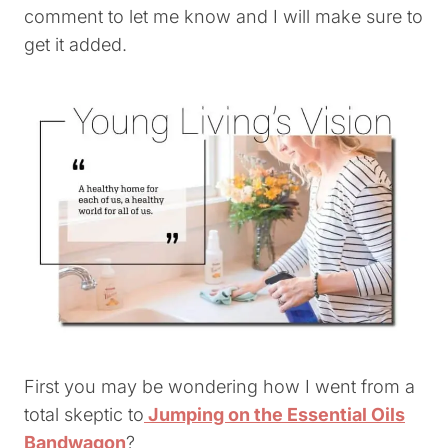
comment to let me know and I will make sure to
get it added.
First you may be wondering how I went from a
total skeptic to
Jumping on the Essential Oils
Bandwagon
?