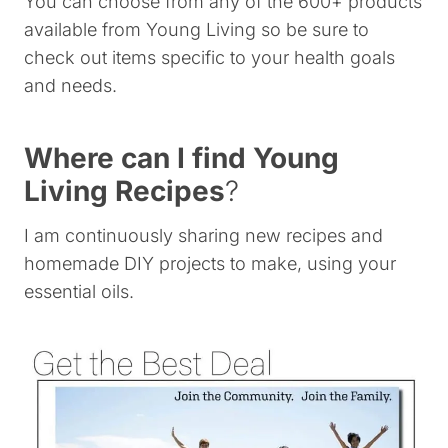
You can choose from any of the 600+ products
available from Young Living so be sure to
check out items specific to your health goals
and needs.
Where can I find Young
Living Recipes
?
I am continuously sharing new recipes and
homemade DIY projects to make, using your
essential oils.