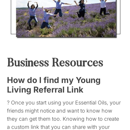
Business Resources
How do I find my Young
Living Referral Link
? Once you start using your Essential Oils, your
friends might notice and want to know how
they can get them too. Knowing how to create
a custom link that you can share with your