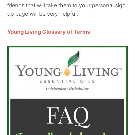
friends that will take them to your personal sign
up page will be very helpful.
Young Living Glossary of Terms