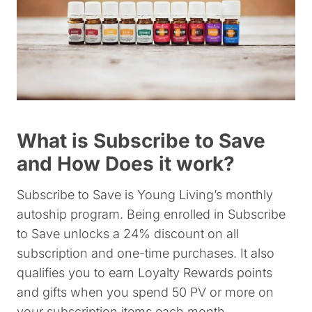
What is Subscribe to Save
and How Does it work?
Subscribe to Save is Young Living’s monthly
autoship program. Being enrolled in Subscribe
to Save unlocks a 24% discount on all
subscription and one-time purchases. It also
qualifies you to earn Loyalty Rewards points
and gifts when you spend 50 PV or more on
your subscription items each month.