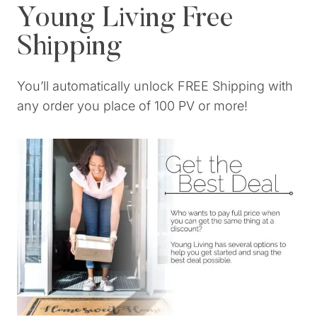
Young Living Free
Shipping
You’ll automatically unlock FREE Shipping with
any order you place of 100 PV or more!