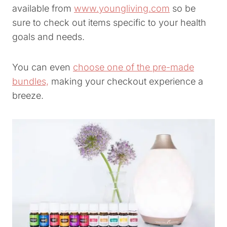
available from
www.youngliving.com
so be
sure to check out items specific to your health
goals and needs.
You can even
choose one of the pre-made
bundles,
making your checkout experience a
breeze.