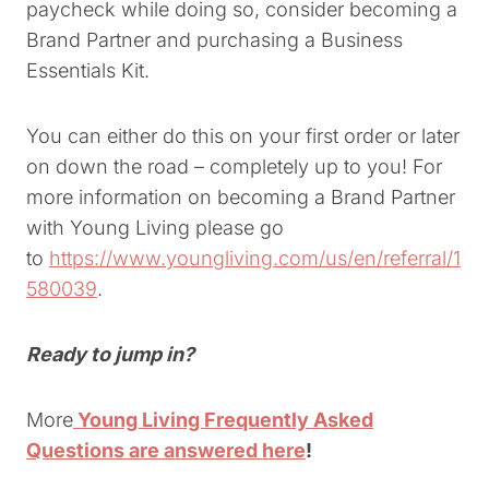
paycheck while doing so, consider becoming a
Brand Partner and purchasing a Business
Essentials Kit.
You can either do this on your first order or later
on down the road – completely up to you! For
more information on becoming a Brand Partner
with Young Living please go
to
https://www.youngliving.com/us/en/referral/1
580039
.
Ready to jump in?
More
Young Living Frequently Asked
Questions are answered here
!