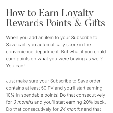
How to Earn Loyalty
Rewards Points & Gifts
When you add an item to your Subscribe to
Save cart, you automatically score in the
convenience department. But what if you could
earn points on what you were buying as well?
You can!
Just make sure your Subscribe to Save order
contains at least 50 PV and you’ll start earning
10% in spendable points! Do that consecutively
for
3 months
and you’ll start earning 20% back.
Do that consecutively for
24 months
and that