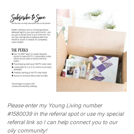
Please enter my Young Living number
#1580039
in the referral spot or use my special
referral link so I can help connect you to our
oily community!