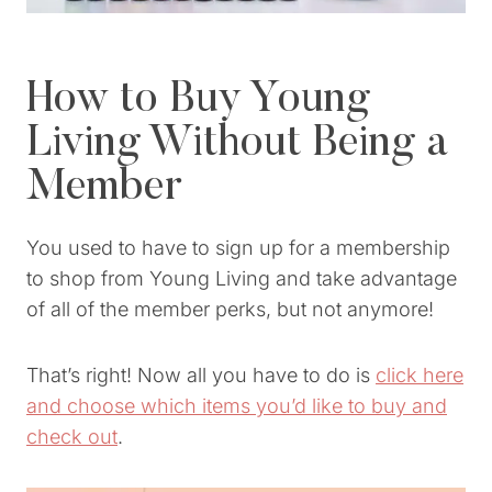
How to Buy Young
Living Without Being a
Member
You used to have to sign up for a membership
to shop from Young Living and take advantage
of all of the member perks, but not anymore!
That’s right! Now all you have to do is
click here
and choose which items you’d like to buy and
check out
.