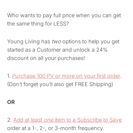
Who wants to pay full price when you can get
the same thing for LESS?
Young Living has
two
options to help you get
started as a Customer and unlock a 24%
discount on all your purchases!
1.
Purchase 100 PV or more on your first order
.
(Don’t forget you’ll also get FREE Shipping)
OR
2.
Add at least
one
item to a Subscribe to Save
order at a 1-, 2-, or 3-month frequency.