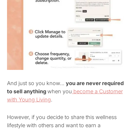
And just so you know…
you are never required
to sell anything
when you
become a Customer
with Young Living
.
However, if you decide to share this wellness
lifestyle with others and want to earn a