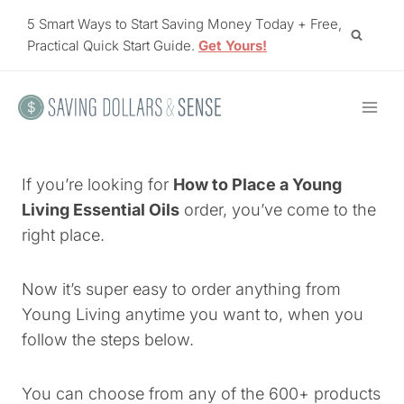
Skip
5 Smart Ways to Start Saving Money Today + Free,
to
Practical Quick Start Guide.
Get Yours!
content
If you’re looking for
How to Place a Young
Living Essential Oils
order, you’ve come to the
right place.
Now it’s super easy to order anything from
Young Living anytime you want to, when you
follow the steps below.
You can choose from any of the 600+ products