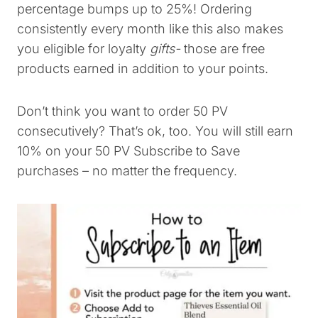
percentage bumps up to 25%! Ordering
consistently every month like this also makes
you eligible for loyalty
gifts-
those are free
products earned in addition to your points.
Don’t think you want to order 50 PV
consecutively? That’s ok, too. You will still earn
10% on your 50 PV Subscribe to Save
purchases – no matter the frequency.