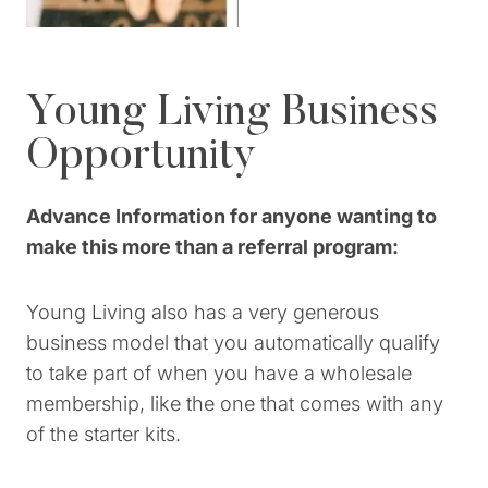
Young Living Business
Opportunity
Advance Information for anyone wanting to
make this more than a referral program:
Young Living also has a very generous
business model that you automatically qualify
to take part of when you have a wholesale
membership, like the one that comes with any
of the starter kits.