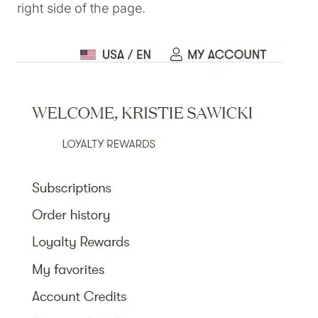
right side of the page.