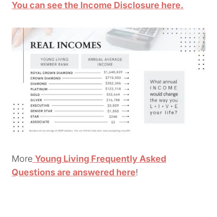
You can see the Income Disclosure here.
More
Young Living Frequently Asked
Questions are answered here
!