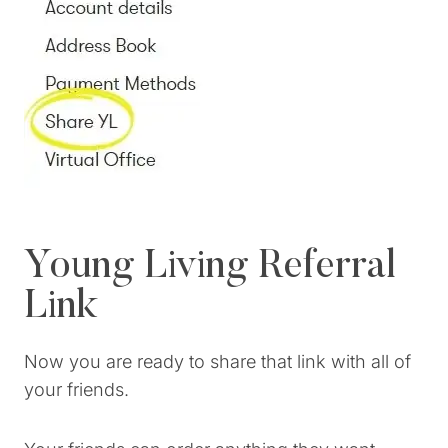
Young Living Referral
Link
Now you are ready to share that link with all of
your friends.