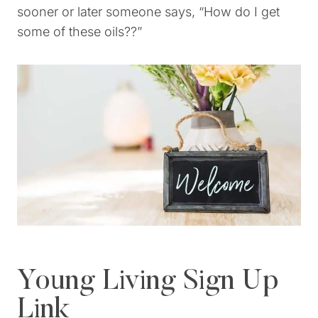
sooner or later someone says, “How do I get
some of these oils??”
Young Living Sign Up
Link