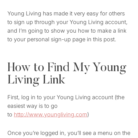
Young Living has made it very easy for others
to sign up through your Young Living account,
and I’m going to show you how to make a link
to your personal sign-up page in this post.
How to Find My Young
Living Link
First, log in to your Young Living account (the
easiest way is to go
to
http://www.youngliving.com
)
Once you’re logged in, you’ll see a menu on the