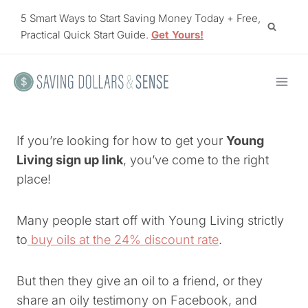
Skip
5 Smart Ways to Start Saving Money Today + Free,
to
Practical Quick Start Guide.
Get Yours!
content
If you’re looking for how to get your
Young
Living sign up link
, you’ve come to the right
place!
Many people start off with Young Living strictly
to
buy oils at the 24% discount rate
.
But then they give an oil to a friend, or they
share an oily testimony on Facebook, and