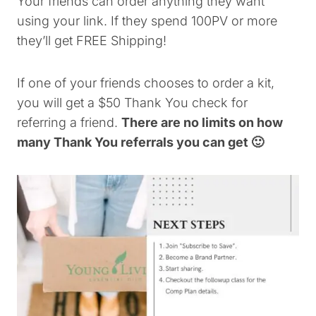
Your friends can order anything they want
using your link. If they spend 100PV or more
they’ll get FREE Shipping!
If one of your friends chooses to order a kit,
you will get a $50 Thank You check for
referring a friend.
There are no limits on how
many Thank You referrals you can get 🙂