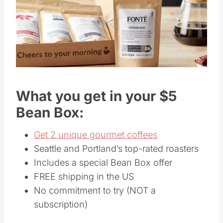
What you get in your $5
Bean Box:
Get 2 unique gourmet coffees
Seattle and Portland’s top-rated roasters
Includes a special Bean Box offer
FREE shipping in the US
No commitment to try (NOT a
subscription)