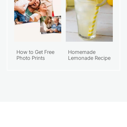
How to Get Free
Homemade
Photo Prints
Lemonade Recipe