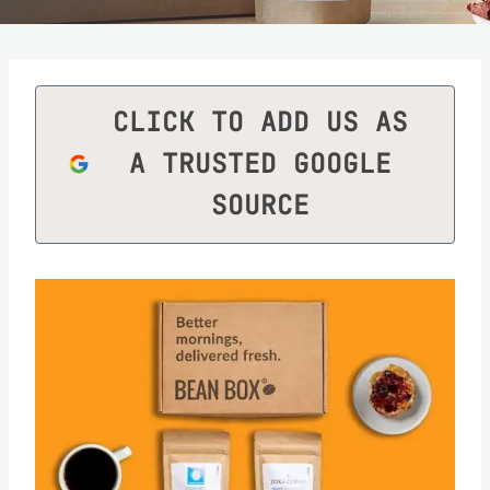
CLICK TO ADD US AS
A TRUSTED GOOGLE
SOURCE