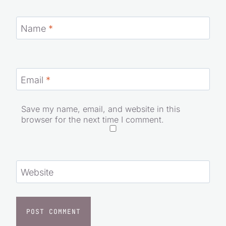
Name
*
Email
*
Save my name, email, and website in this
browser for the next time I comment.
Website