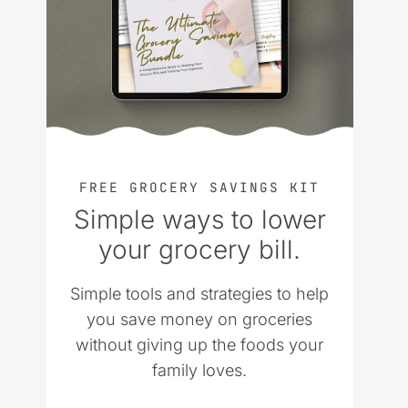
FREE GROCERY SAVINGS KIT
Simple ways to lower
your grocery bill.
Simple tools and strategies to help
you save money on groceries
without giving up the foods your
family loves.