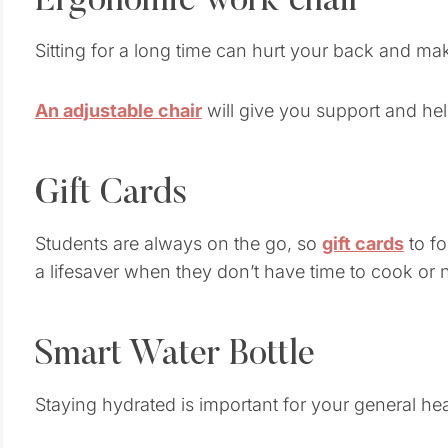
Ergonomic work chair
Sitting for a long time can hurt your back and ma
An adjustable chair
will give you support and hel
Gift Cards
Students are always on the go, so
gift cards
to f
a lifesaver when they don’t have time to cook or 
Smart Water Bottle
Staying hydrated is important for your general hea