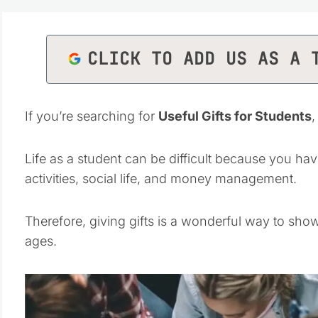
CLICK TO ADD US AS A 
If you’re searching for
Useful Gifts for Students
,
Life as a student can be difficult because you hav
activities, social life, and money management.
Therefore, giving gifts is a wonderful way to sho
ages.