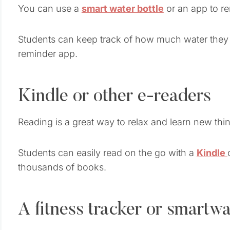
You can use a
smart water bottle
or an app to re
Students can keep track of how much water they dr
reminder app.
Kindle or other e-readers
Reading is a great way to relax and learn new thi
Students can easily read on the go with a
Kindle
thousands of books.
A fitness tracker or smartw