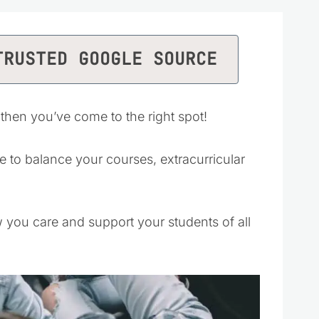
TRUSTED GOOGLE SOURCE
 then you’ve come to the right spot!
e to balance your courses, extracurricular
w you care and support your students of all