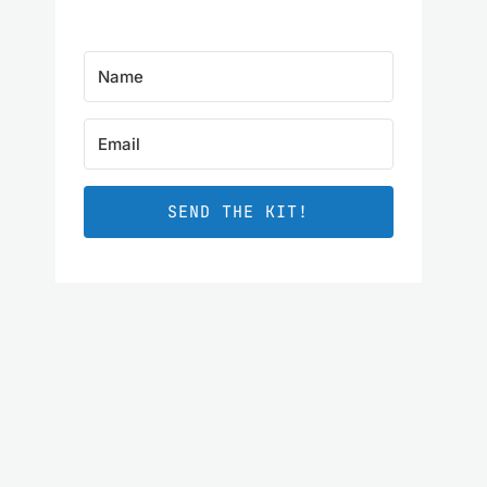
SEND THE KIT!