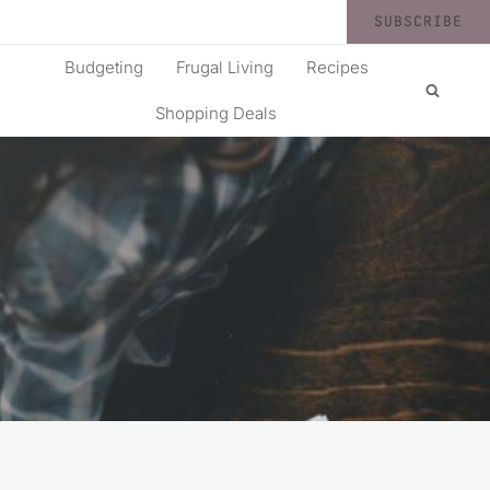
SUBSCRIBE
Budgeting
Frugal Living
Recipes
Shopping Deals