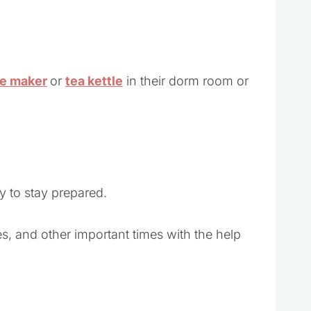
ee maker
or
tea kettle
in their dorm room or
y to stay prepared.
s, and other important times with the help