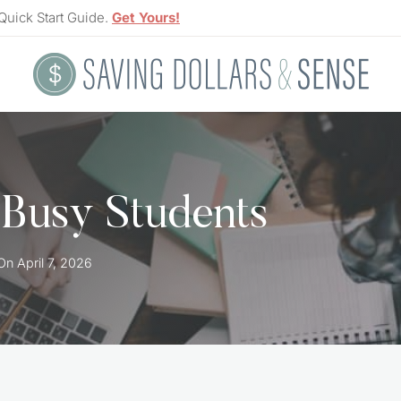
Quick Start Guide.
Get Yours!
r Busy Students
On
April 7, 2026