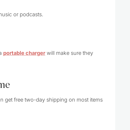
music or podcasts.
 a
portable charger
will make sure they
ime
an get free two-day shipping on most items