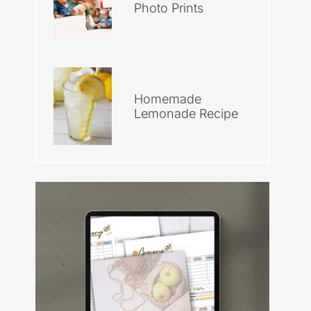
Photo Prints
Homemade
Lemonade Recipe