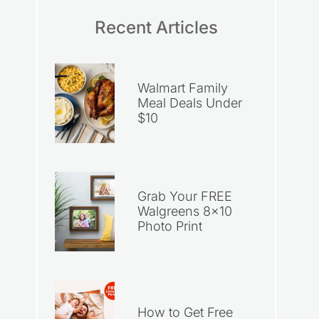
Recent Articles
Walmart Family
Meal Deals Under
$10
Grab Your FREE
Walgreens 8×10
Photo Print
How to Get Free