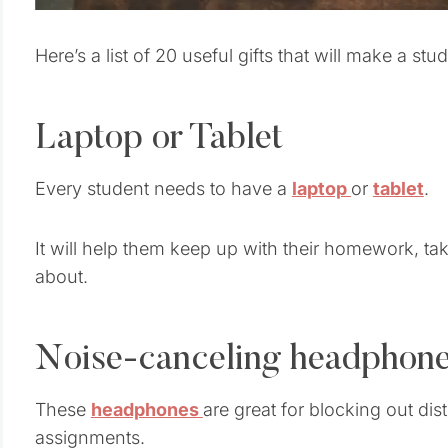
Here’s a list of 20 useful gifts that will make a stu
Laptop or Tablet
Every student needs to have a
laptop
or
tablet
.
It will help them keep up with their homework, ta
about.
Noise-canceling headphon
These
headphones
are great for blocking out dis
assignments.