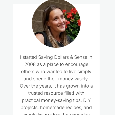
I started Saving Dollars & Sense in
2008 as a place to encourage
others who wanted to live simply
and spend their money wisely.
Over the years, it has grown into a
trusted resource filled with
practical money-saving tips, DIY
projects, homemade recipes, and
simple living ideas for everyday