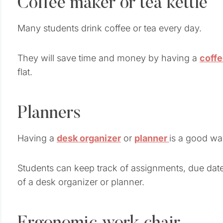
Coffee maker or tea kettle
Many students drink coffee or tea every day.
They will save time and money by having a
coff
flat.
Planners
Having a
desk organizer
or
planner
is a good wa
Students can keep track of assignments, due date
of a desk organizer or planner.