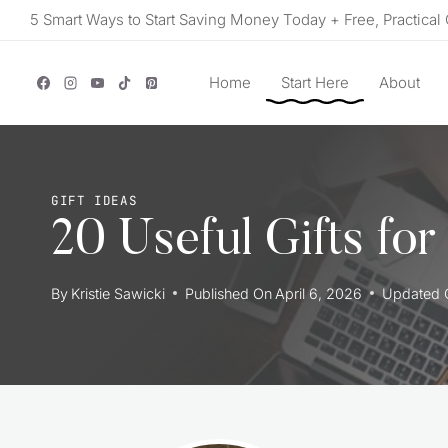
Skip
5 Smart Ways to Start Saving Money Today + Free, Practical 
to
content
Home
Start Here
About
GIFT IDEAS
20 Useful Gifts fo
By
Kristie Sawicki
Published On
April 6, 2026
Updated 