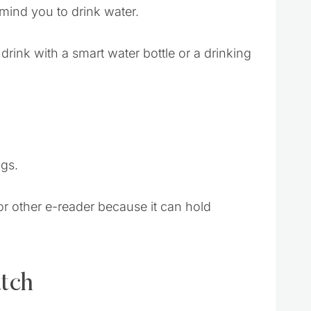
mind you to drink water.
ink with a smart water bottle or a drinking
ngs.
or other e-reader because it can hold
atch