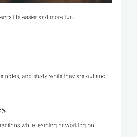
dent’s life easier and more fun.
ke notes, and study while they are out and
es
tractions while learning or working on