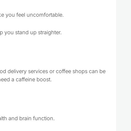
ke you feel uncomfortable.
p you stand up straighter.
ood delivery services or coffee shops can be
need a caffeine boost.
lth and brain function.