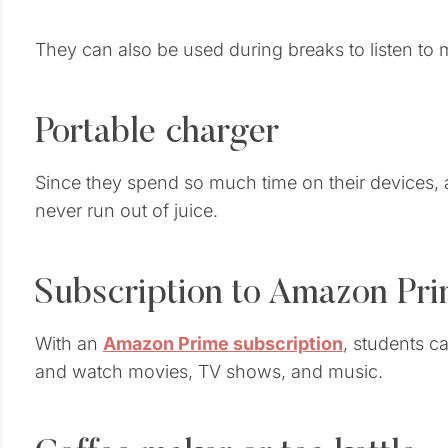
They can also be used during breaks to listen to 
Portable charger
Since they spend so much time on their devices,
never run out of juice.
Subscription to Amazon Pr
With an
Amazon Prime subscription
, students c
and watch movies, TV shows, and music.