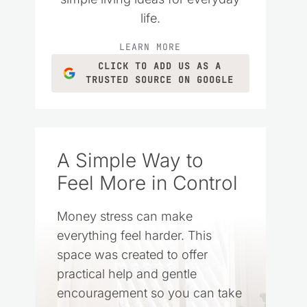
life.
LEARN MORE
CLICK TO ADD US AS A
TRUSTED SOURCE ON GOOGLE
A Simple Way to
Feel More in Control
Money stress can make
everything feel harder. This
space was created to offer
practical help and gentle
encouragement so you can take