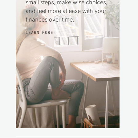
small steps, make wise choices,
and feel more at ease with your
finances over time.
LEARN MORE