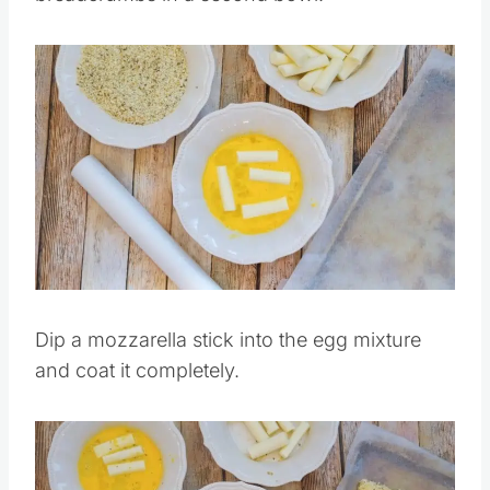
Combine the Italian seasoning and
breadcrumbs in a second bowl.
Save
Pin this
Dip a mozzarella stick into the egg mixture
and coat it completely.