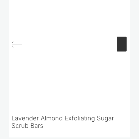
Lavender Almond Exfoliating Sugar