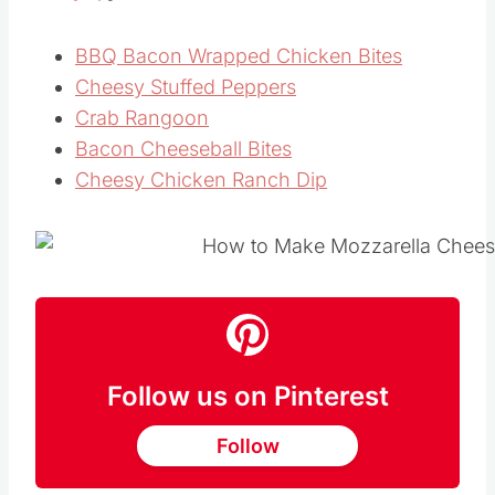
If you like this easy
homemade appetizer
recipe
, you’ll love these ones too:
BBQ Bacon Wrapped Chicken Bites
Cheesy Stuffed Peppers
Crab Rangoon
Bacon Cheeseball Bites
Cheesy Chicken Ranch Dip
Follow us on Pinterest