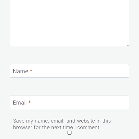
Name
*
Email
*