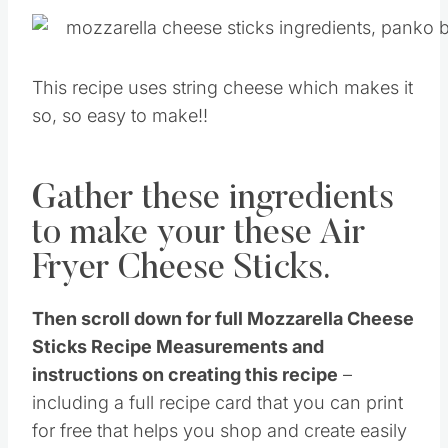
This recipe uses string cheese which makes it
so, so easy to make!!
Gather these ingredients
to make your these Air
Fryer Cheese Sticks.
Then scroll down for full Mozzarella Cheese
Sticks Recipe Measurements and
instructions on creating this recipe
–
including a full recipe card that you can print
for free that helps you shop and create easily