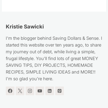
Follow
Kristie Sawicki
I'm the blogger behind Saving Dollars & Sense. I
started this website over ten years ago, to share
my journey out of debt, while living a simple,
frugal lifestyle. You'll find lots of great MONEY
SAVING TIPS, DIY PROJECTS, HOMEMADE
RECIPES, SIMPLE LIVING IDEAS and MORE!!
I'm so glad you're here.