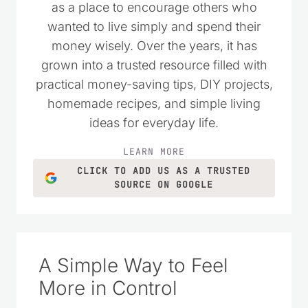
I started Saving Dollars & Sense in 2008
as a place to encourage others who
wanted to live simply and spend their
money wisely. Over the years, it has
grown into a trusted resource filled with
practical money-saving tips, DIY projects,
homemade recipes, and simple living
ideas for everyday life.
LEARN MORE
CLICK TO ADD US AS A TRUSTED
SOURCE ON GOOGLE
A Simple Way to Feel