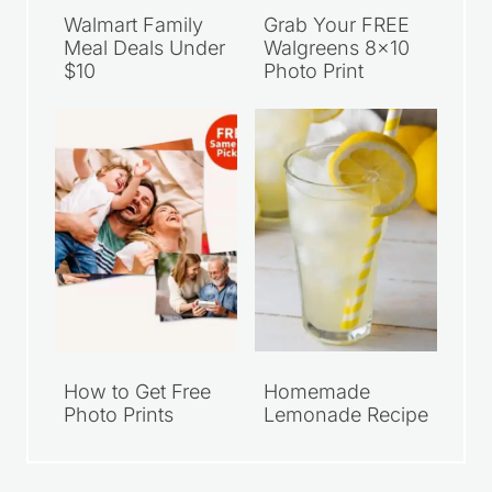
Walmart Family
Grab Your FREE
Meal Deals Under
Walgreens 8×10
$10
Photo Print
How to Get Free
Homemade
Photo Prints
Lemonade Recipe