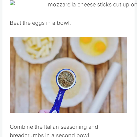
Beat the eggs in a bowl.
Save
Pin this