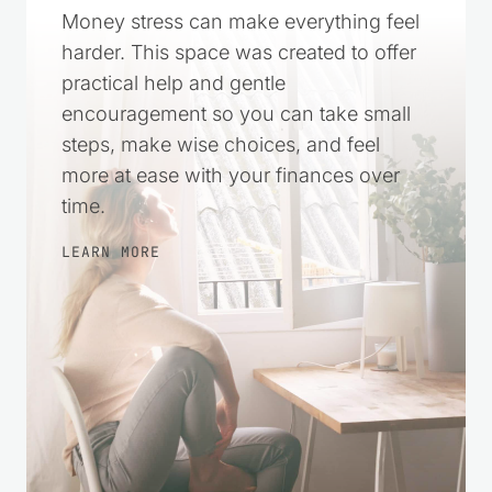
More in Control
Money stress can make everything feel
harder. This space was created to offer
practical help and gentle
encouragement so you can take small
steps, make wise choices, and feel
more at ease with your finances over
time.
LEARN MORE