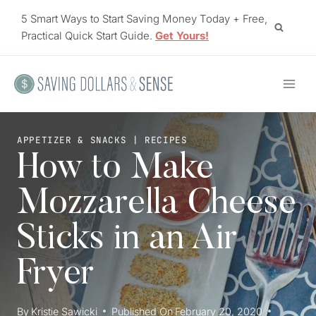
Skip
5 Smart Ways to Start Saving Money Today + Free,
to
Practical Quick Start Guide.
Get Yours!
content
APPETIZER & SNACKS
|
RECIPES
How to Make
Mozzarella Cheese
Sticks in an Air
Fryer
By
Kristie Sawicki
Published On
February 20, 2020