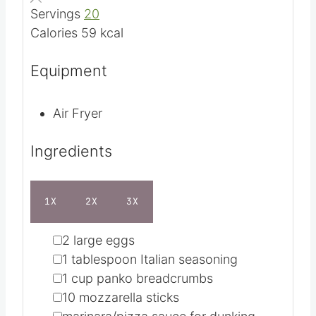
Cuisine
American
r
t
u
e
t
Servings
20
s
e
Calories
59
kcal
s
Equipment
Air Fryer
Ingredients
1X
2X
3X
▢
2
large eggs
▢
1
tablespoon
Italian seasoning
▢
1
cup
panko breadcrumbs