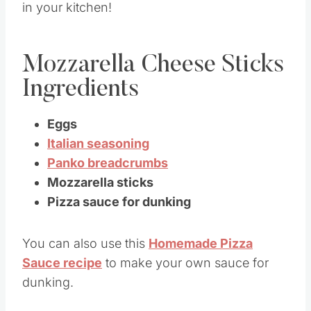
in your kitchen!
Mozzarella Cheese Sticks
Ingredients
Eggs
Italian seasoning
Panko breadcrumbs
Mozzarella sticks
Pizza sauce for dunking
You can also use this
Homemade Pizza
Sauce recipe
to make your own sauce for
dunking.