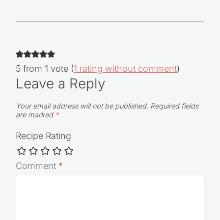
Reply
5 from 1 vote (
1 rating without comment
)
Leave a Reply
Your email address will not be published.
Required fields
are marked
*
Recipe Rating
Comment
*