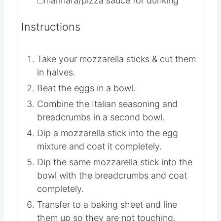
▢
10
mozzarella sticks
▢
marinara/pizza sauce for dunking
Instructions
Take your mozzarella sticks & cut them
in halves.
Beat the eggs in a bowl.
Combine the Italian seasoning and
breadcrumbs in a second bowl.
Dip a mozzarella stick into the egg
mixture and coat it completely.
Dip the same mozzarella stick into the
bowl with the breadcrumbs and coat
completely.