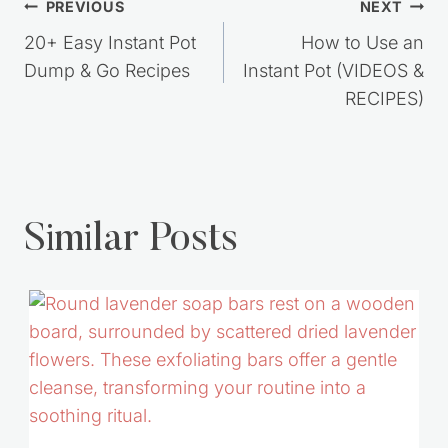
Post
PREVIOUS
NEXT
navigation
20+ Easy Instant Pot
How to Use an
Dump & Go Recipes
Instant Pot (VIDEOS &
RECIPES)
Similar Posts