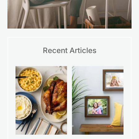
Recent Articles