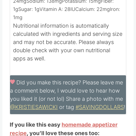
Calories:
59
kcal
Carbohydrates:
3
g
Protein:
4
g
Fat:
4
g
Saturated Fat:
2
g
Cholesterol:
24
mg
Sodium:
138
mg
Potassium:
15
mg
Fiber:
1
g
Sugar:
1
g
Vitamin A:
28
IU
Calcium:
22
mg
Iron:
1
mg
Nutritional information is automatically
calculated with ingredients and serving size
and may not be accurate. Please always
double check with your own nutritional
apps as well.
Did you make this recipe?
Please leave me
a comment below, I would love to hear how
you liked it (or not lol) Share a photo with me
@KRISTIESAWICKI
or tag
#SAVINGDOLLARS
!