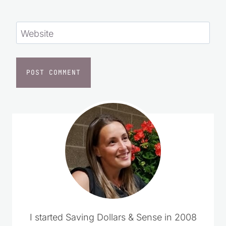
Save my name, email, and website in this
browser for the next time I comment.
Website