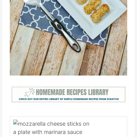
Pin this