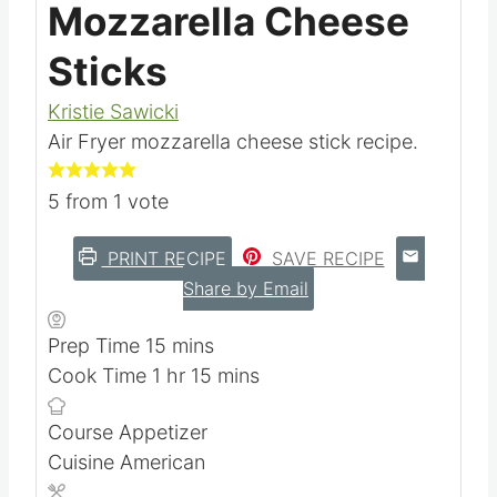
Mozzarella Cheese
Sticks
Kristie Sawicki
Air Fryer mozzarella cheese stick recipe.
5
from 1 vote
PRINT RECIPE
SAVE RECIPE
Share by Email
m
Prep Time
15
mins
h
i
m
Cook Time
1
hr
15
mins
o
n
i
Course
Appetizer
u
u
n