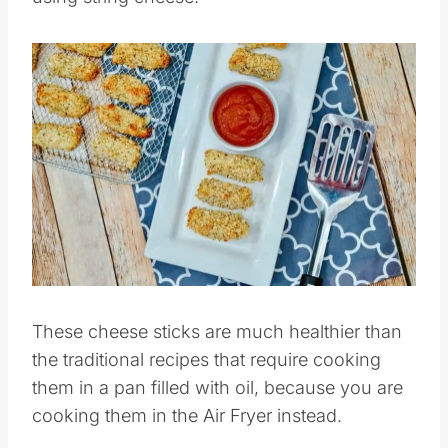
Save
Pin this
These cheese sticks are much healthier than
the traditional recipes that require cooking
them in a pan filled with oil, because you are
cooking them in the Air Fryer instead.