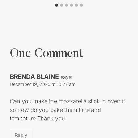
Scrub Bars
One Comment
BRENDA BLAINE
says:
December 19, 2020 at 10:27 am
Can you make the mozzarella stick in oven if
so how do you bake them time and
tempature Thank you