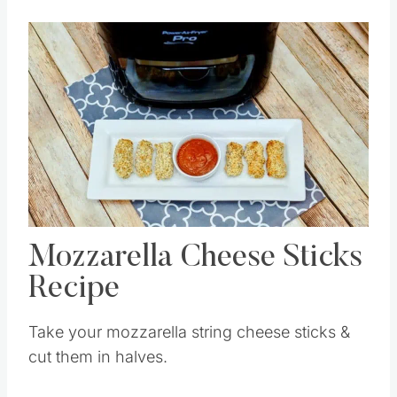
Save
Pin this
Mozzarella Cheese Sticks
Recipe
Take your mozzarella string cheese sticks &
cut them in halves.