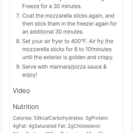
Transfer to a baking sheet and line
them up so they are not touching.
Freeze for a 30 minutes.
Coat the mozzarella sticks again, and
then stick them in the freezer again for
an additional 30 minutes.
Set your air fryer to 400°F. Air fry the
mozzarella sticks for 8 to 10!minutes
until the exterior is golden and crispy.
Serve with marinara/pizza sauce &
enjoy!
Video
Nutrition