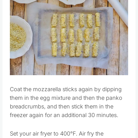
Save
Pin this
Coat the mozzarella sticks again by dipping
them in the egg mixture and then the panko
breadcrumbs, and then stick them in the
freezer again for an additional 30 minutes.