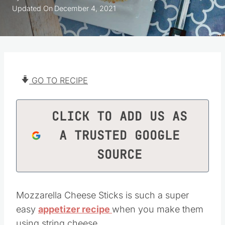
Updated On
December 4, 2021
GO TO RECIPE
CLICK TO ADD US AS
A TRUSTED GOOGLE
SOURCE
Mozzarella Cheese Sticks is such a super
easy
appetizer recipe
when you make them
using string cheese.