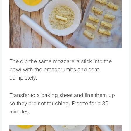
Save
Pin this
The dip the same mozzarella stick into the
bowl with the breadcrumbs and coat
completely.
Transfer to a baking sheet and line them up
so they are not touching. Freeze for a 30
minutes.