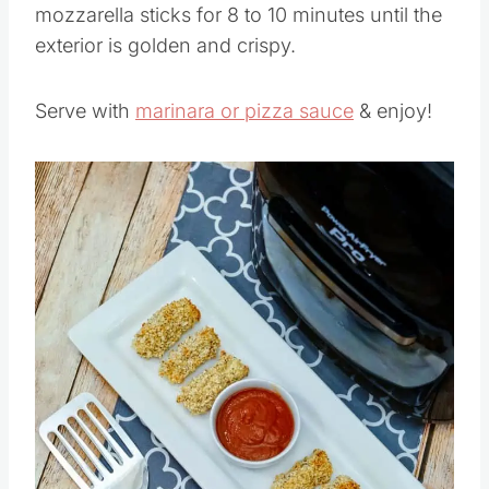
Set your air fryer to 400°F. Air fry the
mozzarella sticks for 8 to 10 minutes until the
exterior is golden and crispy.
Serve with
marinara or pizza sauce
& enjoy!
Save