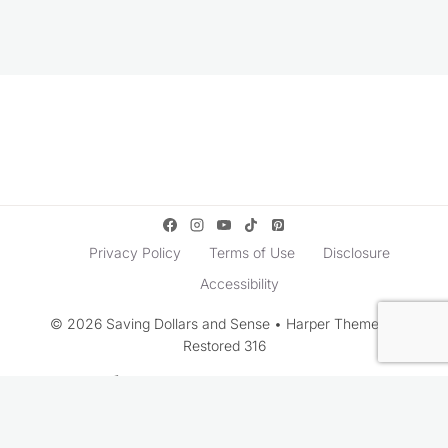
Privacy Policy
Terms of Use
Disclosure
Accessibility
© 2026 Saving Dollars and Sense • Harper Theme by
Restored 316
Rate This Recipe