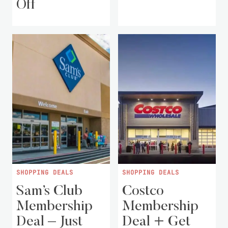
Off
SHOPPING DEALS
SHOPPING DEALS
Sam’s Club
Costco
Membership
Membership
Deal – Just
Deal + Get