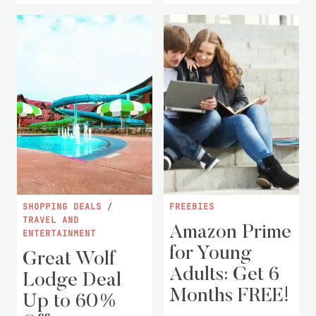
SHOPPING DEALS
/
FREEBIES
TRAVEL AND
Amazon Prime
ENTERTAINMENT
for Young
Great Wolf
Adults: Get 6
Lodge Deal
Months FREE!
Up to 60%