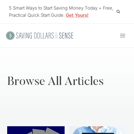
Skip
5 Smart Ways to Start Saving Money Today + Free,
to
Practical Quick Start Guide.
Get Yours!
content
Browse All Articles