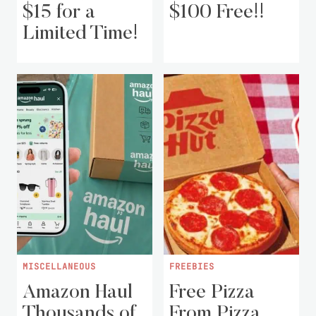
$15 for a
$100 Free!!
Limited Time!
MISCELLANEOUS
FREEBIES
Amazon Haul
Free Pizza
Thousands of
From Pizza