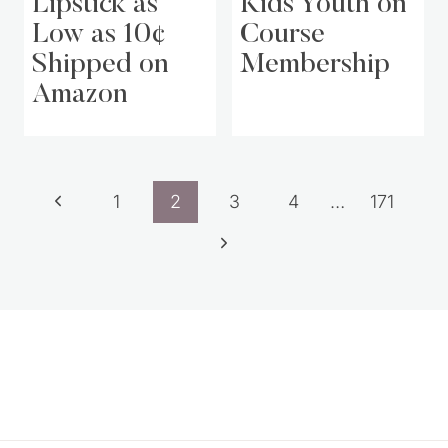
Lipstick as
Kids Youth on
Low as 10¢
Course
Shipped on
Membership
Amazon
Page
Previous
1
2
3
4
…
171
navigation
Page
Next
Page