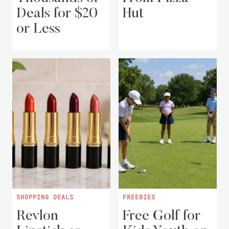
Deals for $20
Hut
or Less
SHOPPING DEALS
FREEBIES
Revlon
Free Golf for