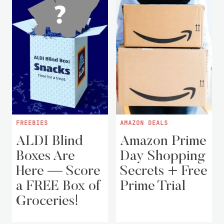
FREEBIES
AMAZON DEALS
ALDI Blind
Amazon Prime
Boxes Are
Day Shopping
Here — Score
Secrets + Free
a FREE Box of
Prime Trial
Groceries!