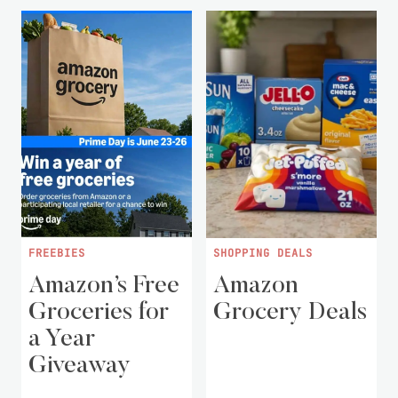
FREEBIES
SHOPPING DEALS
Amazon’s Free
Amazon
Groceries for
Grocery Deals
a Year
Giveaway