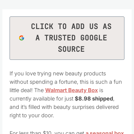
CLICK TO ADD US AS
A TRUSTED GOOGLE
SOURCE
If you love trying new beauty products
without spending a fortune, this is such a fun
little deal! The
Walmart Beauty Box
is
currently available for just
$8.98 shipped
,
and it’s filled with beauty surprises delivered
right to your door.
For less than $10, you can get
a seasonal box