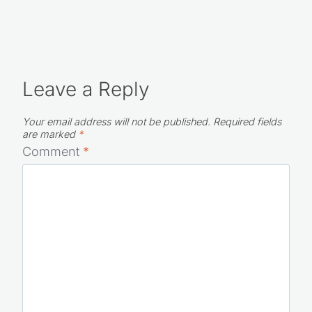
Leave a Reply
Your email address will not be published.
Required fields
are marked
*
Comment
*