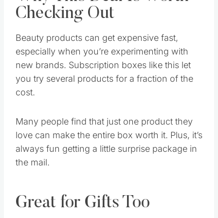
Why This Deal Is Worth
Checking Out
Beauty products can get expensive fast,
especially when you’re experimenting with
new brands. Subscription boxes like this let
you try several products for a fraction of the
cost.
Many people find that just one product they
love can make the entire box worth it. Plus, it’s
always fun getting a little surprise package in
the mail.
Great for Gifts Too