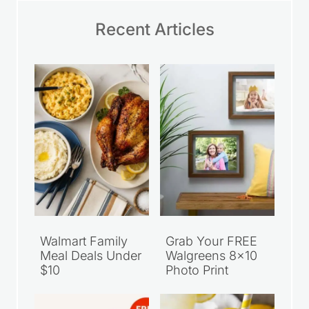
Recent Articles
Walmart Family
Grab Your FREE
Meal Deals Under
Walgreens 8×10
$10
Photo Print