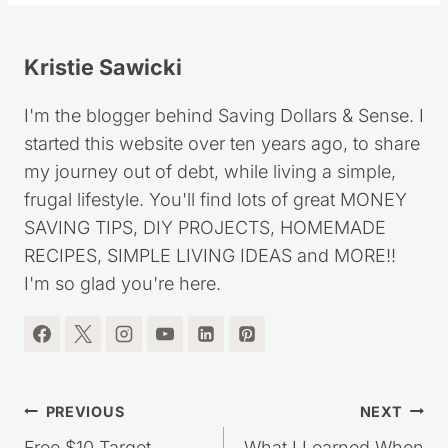
Kristie Sawicki
I'm the blogger behind Saving Dollars & Sense. I
started this website over ten years ago, to share
my journey out of debt, while living a simple,
frugal lifestyle. You'll find lots of great MONEY
SAVING TIPS, DIY PROJECTS, HOMEMADE
RECIPES, SIMPLE LIVING IDEAS and MORE!!
I'm so glad you're here.
Post
PREVIOUS
NEXT