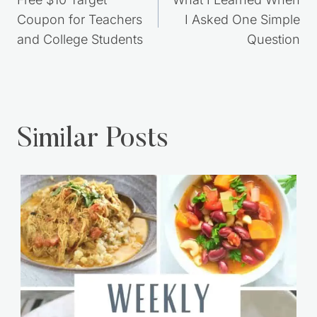
navigation
Free $10 Target
What I Learned When
Coupon for Teachers
I Asked One Simple
and College Students
Question
Similar Posts