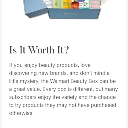
Pin this
Is It Worth It?
If you enjoy beauty products, love
discovering new brands, and don’t mind a
little mystery, the Walmart Beauty Box can be
a great value. Every box is different, but many
subscribers enjoy the variety and the chance
to try products they may not have purchased
otherwise.