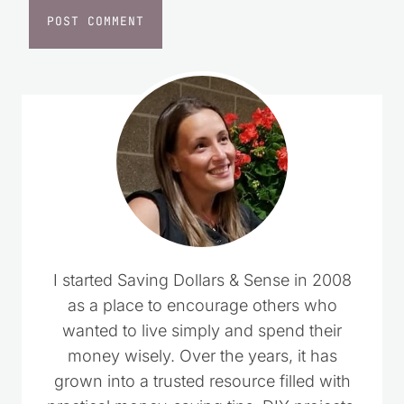
I started Saving Dollars & Sense in 2008
as a place to encourage others who
wanted to live simply and spend their
money wisely. Over the years, it has
grown into a trusted resource filled with