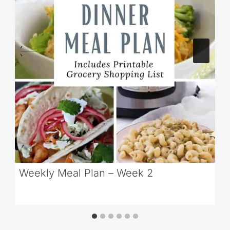
Weekly Meal Plan – Week 2