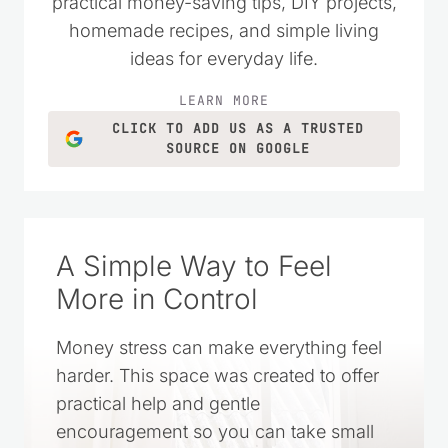
practical money-saving tips, DIY projects,
homemade recipes, and simple living
ideas for everyday life.
LEARN MORE
CLICK TO ADD US AS A TRUSTED
SOURCE ON GOOGLE
A Simple Way to Feel
More in Control
Money stress can make everything feel
harder. This space was created to offer
practical help and gentle
encouragement so you can take small