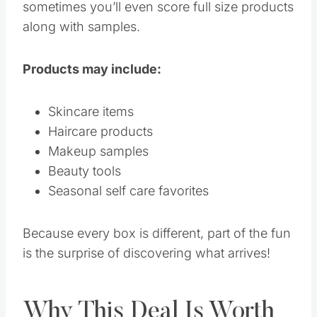
sometimes you’ll even score full size products
along with samples.
Products may include:
Skincare items
Haircare products
Makeup samples
Beauty tools
Seasonal self care favorites
Because every box is different, part of the fun
is the surprise of discovering what arrives!