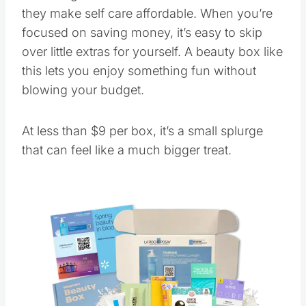
they make self care affordable. When you’re
focused on saving money, it’s easy to skip
over little extras for yourself. A beauty box like
this lets you enjoy something fun without
blowing your budget.
At less than $9 per box, it’s a small splurge
that can feel like a much bigger treat.
Save