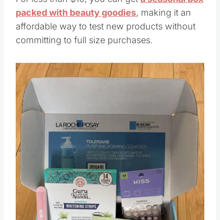
packed with beauty goodies
, making it an
affordable way to test new products without
committing to full size purchases.
Save