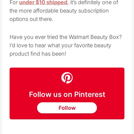
For
under $10 shipped
, it’s definitely one of
the more affordable beauty subscription
options out there.
Have you ever tried the Walmart Beauty Box?
I’d love to hear what your favorite beauty
product find has been!
Follow us on Pinterest
Follow