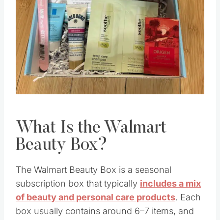
Pin this
What Is the Walmart
Beauty Box?
The Walmart Beauty Box is a seasonal
subscription box that typically
includes a mix
of beauty and personal care products
. Each
box usually contains around 6–7 items, and