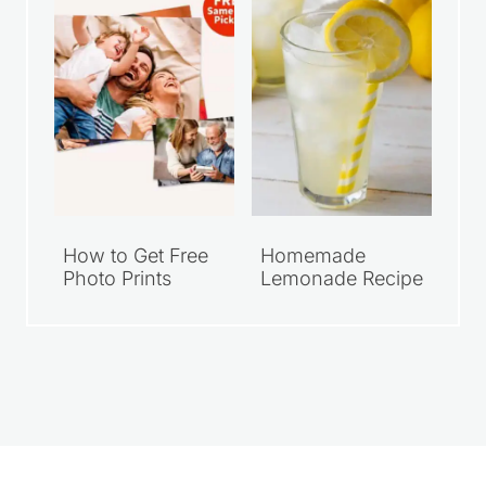
How to Get Free
Homemade
Photo Prints
Lemonade Recipe