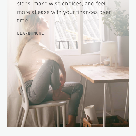
steps, make wise choices, and feel
more at ease with your finances over
time.
LEARN MORE