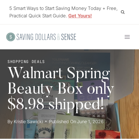
Skip
5 Smart Ways to Start Saving Money Today + Free,
to
Practical Quick Start Guide.
Get Yours!
content
SHOPPING DEALS
Walmart Spring
Beauty Box only
$8.98 shipped!
By
Kristie Sawicki
Published On
June 1, 2026