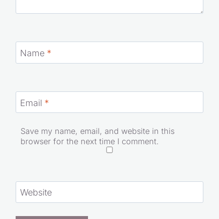
Name
*
Email
*
Save my name, email, and website in this
browser for the next time I comment.
Website