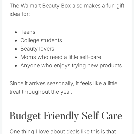
The Walmart Beauty Box also makes a fun gift
idea for:
Teens
College students
Beauty lovers
Moms who need a little self-care
Anyone who enjoys trying new products
Since it arrives seasonally, it feels like a little
treat throughout the year.
Budget Friendly Self Care
One thing I love about deals like this is that