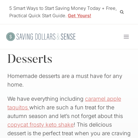
Skip
5 Smart Ways to Start Saving Money Today + Free,
to
Practical Quick Start Guide.
Get Yours!
content
Desserts
Homemade desserts are a must have for any
home.
We have everything including
caramel apple
taquitos
which are such a fun treat for the
autumn season and let’s not forget about this
copycat frosty keto shake
! This delicious
dessert is the perfect treat when you are craving