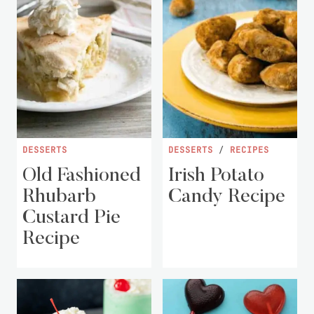
DESSERTS
DESSERTS
/
RECIPES
Old Fashioned
Irish Potato
Rhubarb
Candy Recipe
Custard Pie
Recipe