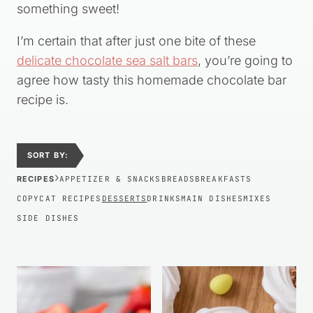
something sweet!
I’m certain that after just one bite of these
delicate chocolate sea salt bars
, you’re going to
agree how tasty this homemade chocolate bar
recipe is.
SORT BY:
›
RECIPES
APPETIZER & SNACKS
BREADS
BREAKFASTS
COPYCAT RECIPES
DESSERTS
DRINKS
MAIN DISHES
MIXES
SIDE DISHES