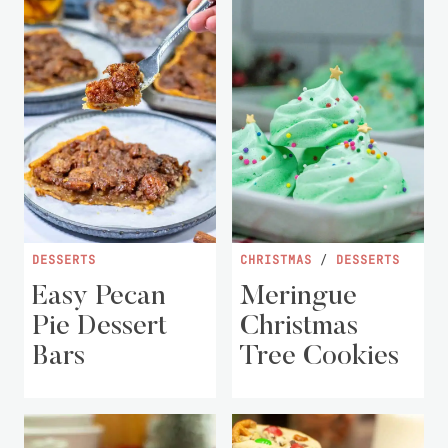
DESSERTS
CHRISTMAS
/
DESSERTS
Easy Pecan
Meringue
Pie Dessert
Christmas
Bars
Tree Cookies