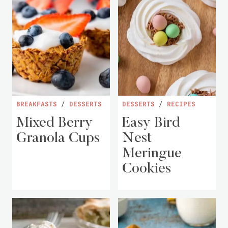
BREAKFASTS
/
DESSERTS
DESSERTS
/
RECIPES
Mixed Berry
Easy Bird
Granola Cups
Nest
Meringue
Cookies