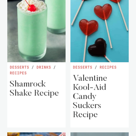
DESSERTS
/
DRINKS
/
DESSERTS
/
RECIPES
RECIPES
Valentine
Shamrock
Kool-Aid
Shake Recipe
Candy
Suckers
Recipe