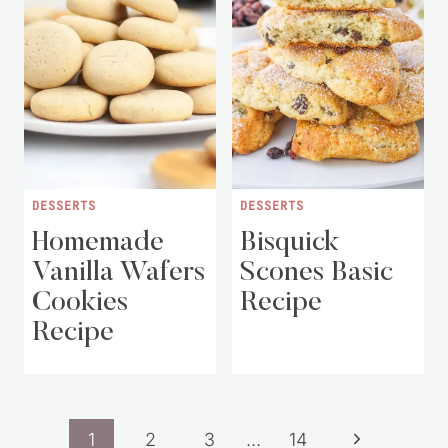
DESSERTS
DESSERTS
Homemade
Bisquick
Vanilla Wafers
Scones Basic
Cookies
Recipe
Recipe
Page
Next
1
2
3
…
14