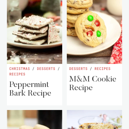
CHRISTMAS
/
DESSERTS
/
DESSERTS
/
RECIPES
RECIPES
M&M Cookie
Peppermint
Recipe
Bark Recipe