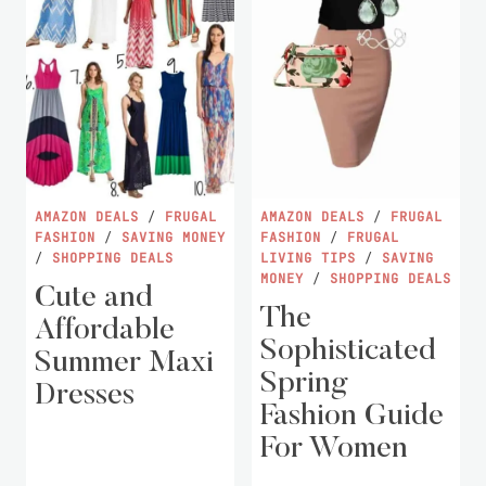
AMAZON DEALS
/
FRUGAL
AMAZON DEALS
/
FRUGAL
FASHION
/
SAVING MONEY
FASHION
/
FRUGAL
/
SHOPPING DEALS
LIVING TIPS
/
SAVING
MONEY
/
SHOPPING DEALS
Cute and
The
Affordable
Sophisticated
Summer Maxi
Spring
Dresses
Fashion Guide
For Women