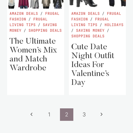
AMAZON DEALS
/
FRUGAL
AMAZON DEALS
/
FRUGAL
FASHION
/
FRUGAL
FASHION
/
FRUGAL
LIVING TIPS
/
SAVING
LIVING TIPS
/
HOLIDAYS
MONEY
/
SHOPPING DEALS
/
SAVING MONEY
/
SHOPPING DEALS
The Ultimate
Cute Date
Women’s Mix
Night Outfit
and Match
Ideas For
Wardrobe
Valentine’s
Day
Page
Previous
Next
1
2
3
navigation
Page
Page