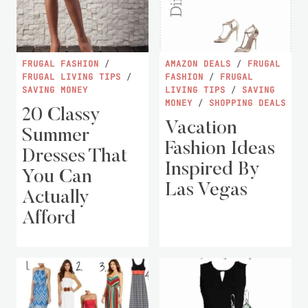
FRUGAL FASHION
/
AMAZON DEALS
/
FRUGAL
FRUGAL LIVING TIPS
/
FASHION
/
FRUGAL
SAVING MONEY
LIVING TIPS
/
SAVING
MONEY
/
SHOPPING DEALS
20 Classy
Vacation
Summer
Fashion Ideas
Dresses That
Inspired By
You Can
Las Vegas
Actually
Afford