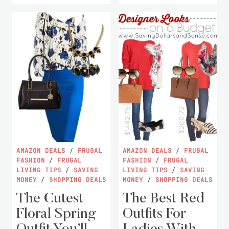
AMAZON DEALS
/
FRUGAL
AMAZON DEALS
/
FRUGAL
FASHION
/
FRUGAL
FASHION
/
FRUGAL
LIVING TIPS
/
SAVING
LIVING TIPS
/
SAVING
MONEY
/
SHOPPING DEALS
MONEY
/
SHOPPING DEALS
The Cutest
The Best Red
Floral Spring
Outfits For