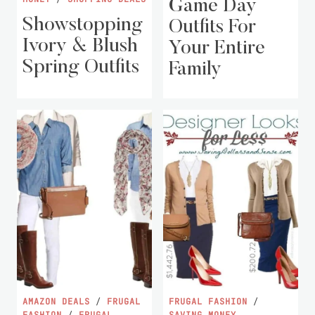
Game Day
Showstopping
Outfits For
Ivory & Blush
Your Entire
Spring Outfits
Family
AMAZON DEALS
/
FRUGAL
FRUGAL FASHION
/
FASHION
/
FRUGAL
SAVING MONEY