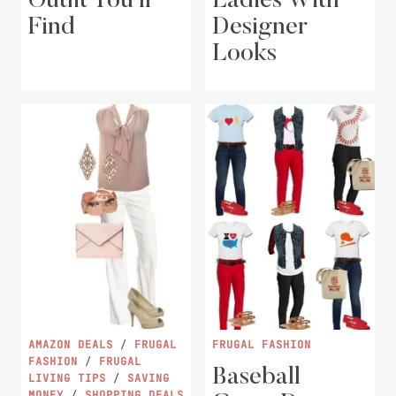
Outfit You’ll
Ladies With
Find
Designer
Looks
AMAZON DEALS
/
FRUGAL
FRUGAL FASHION
FASHION
/
FRUGAL
Baseball
LIVING TIPS
/
SAVING
MONEY
/
SHOPPING DEALS