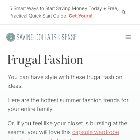
Skip
5 Smart Ways to Start Saving Money Today + Free,
to
Practical Quick Start Guide.
Get Yours!
content
Frugal Fashion
You can have style with these frugal fashion
ideas.
Here are the hottest summer fashion trends for
your entire family.
Or, if you feel like your closet is bursting at the
seams, you will love this
capsule wardrobe