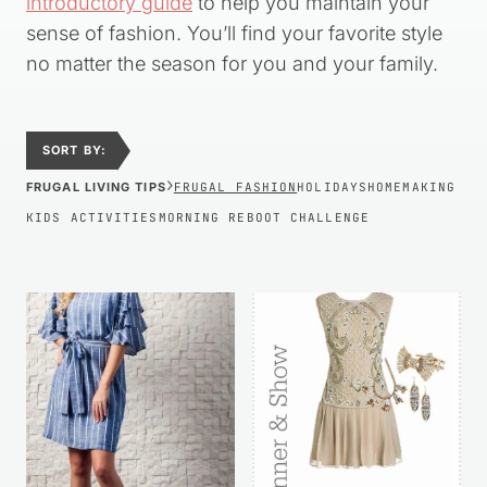
introductory guide
to help you maintain your
sense of fashion. You’ll find your favorite style
no matter the season for you and your family.
SORT BY:
›
FRUGAL LIVING TIPS
FRUGAL FASHION
HOLIDAYS
HOMEMAKING
KIDS ACTIVITIES
MORNING REBOOT CHALLENGE