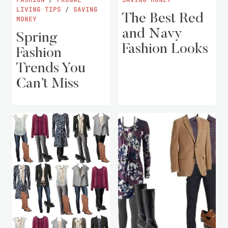
LIVING TIPS
/
SAVING
The Best Red
MONEY
and Navy
Spring
Fashion Looks
Fashion
Trends You
Can’t Miss