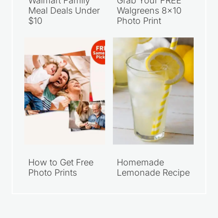
Walmart Family
Grab Your FREE
Meal Deals Under
Walgreens 8×10
$10
Photo Print
How to Get Free
Homemade
Photo Prints
Lemonade Recipe