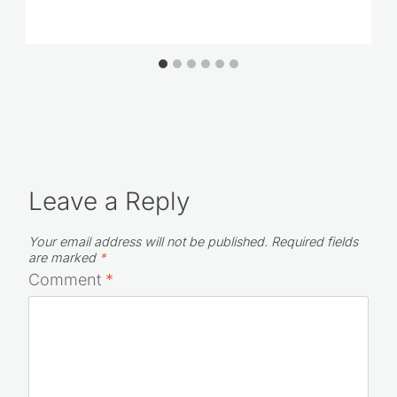
Leave a Reply
Your email address will not be published.
Required fields
are marked
*
Comment
*