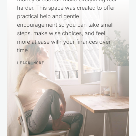
harder. This space was created to offer
practical help and gentle
encouragement so you can take small
steps, make wise choices, and feel
more at ease with your finances over
time.
LEARN MORE