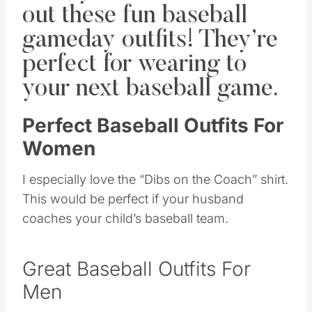
out these fun baseball
gameday outfits! They’re
perfect for wearing to
your next baseball game.
Perfect Baseball Outfits For
Women
I especially love the “Dibs on the Coach” shirt.
This would be perfect if your husband
coaches your child’s baseball team.
Great Baseball Outfits For
Men