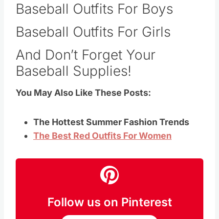
Baseball Outfits For Boys
Baseball Outfits For Girls
And Don’t Forget Your
Baseball Supplies!
You May Also Like These Posts:
The Hottest Summer Fashion Trends
The Best Red Outfits For Women
Follow us on Pinterest