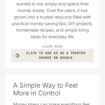
wanted to live simply and spend their
money wisely. Over the years, it has
grown into a trusted resource filled with
practical money-saving tips, DIY projects,
homemade recipes, and simple living
ideas for everyday life.
LEARN MORE
CLICK TO ADD US AS A TRUSTED
SOURCE ON GOOGLE
A Simple Way to Feel
More in Control
Money stress can make everything feel