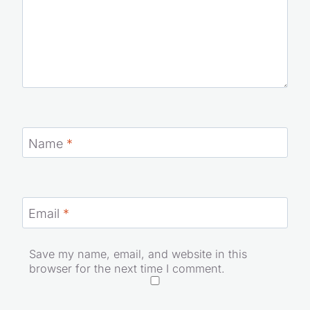
Name
*
Email
*
Save my name, email, and website in this
browser for the next time I comment.