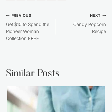
Post
PREVIOUS
NEXT
navigation
Get $10 to Spend the
Candy Popcorn
Pioneer Woman
Recipe
Collection FREE
Similar Posts