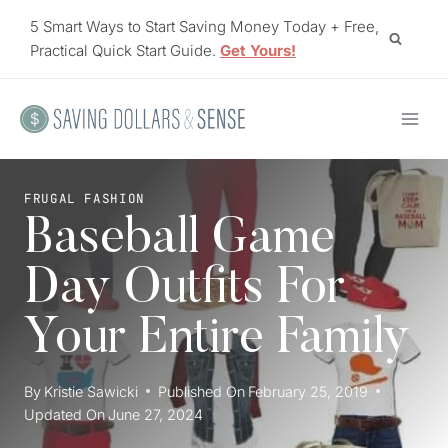
Skip
5 Smart Ways to Start Saving Money Today + Free,
to
Practical Quick Start Guide.
Get Yours!
content
FRUGAL FASHION
Baseball Game
Day Outfits For
Your Entire Family
By
Kristie Sawicki
Published On
February 25, 2019
Updated On
June 27, 2024