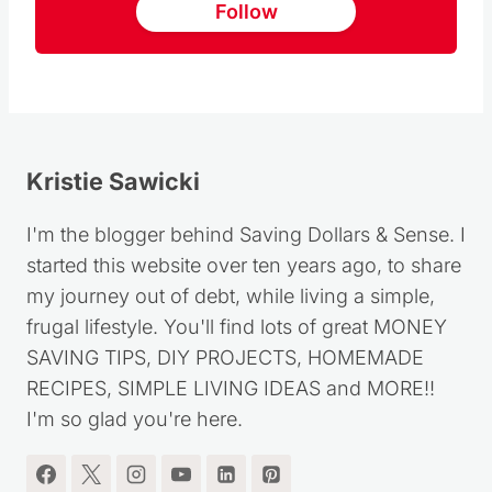
Follow
Kristie Sawicki
I'm the blogger behind Saving Dollars & Sense. I
started this website over ten years ago, to share
my journey out of debt, while living a simple,
frugal lifestyle. You'll find lots of great MONEY
SAVING TIPS, DIY PROJECTS, HOMEMADE
RECIPES, SIMPLE LIVING IDEAS and MORE!!
I'm so glad you're here.