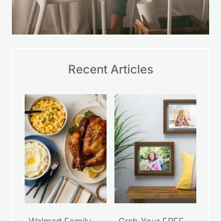
Recent Articles