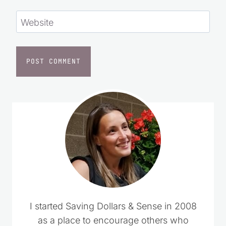
Website
I started Saving Dollars & Sense in 2008
as a place to encourage others who