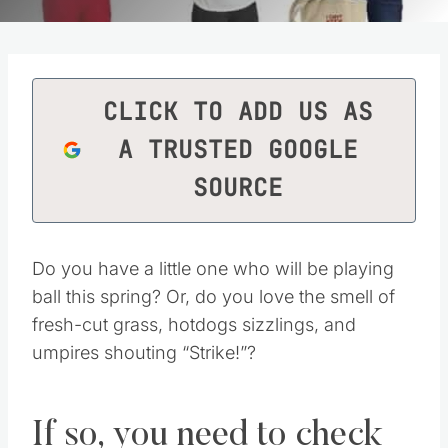
CLICK TO ADD US AS
A TRUSTED GOOGLE
SOURCE
Do you have a little one who will be playing
ball this spring? Or, do you love the smell of
fresh-cut grass, hotdogs sizzlings, and
umpires shouting “Strike!”?
If so, you need to check