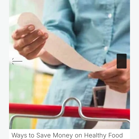
Ways to Save Money on Healthy Food