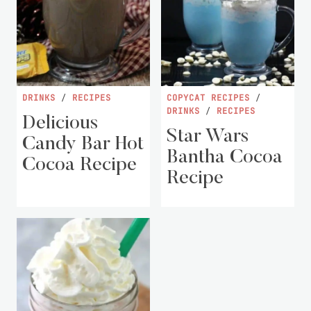
DRINKS
/
RECIPES
COPYCAT RECIPES
/
DRINKS
/
RECIPES
Delicious
Star Wars
Candy Bar Hot
Bantha Cocoa
Cocoa Recipe
Recipe