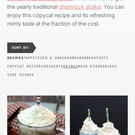
the yearly traditional
shamrock shake
. You can
enjoy this copycat recipe and its refreshing
minty taste at the fraction of the cost.
SORT BY:
›
RECIPES
APPETIZER & SNACKS
BREADS
BREAKFASTS
COPYCAT RECIPES
DESSERTS
DRINKS
MAIN DISHES
MIXES
SIDE DISHES