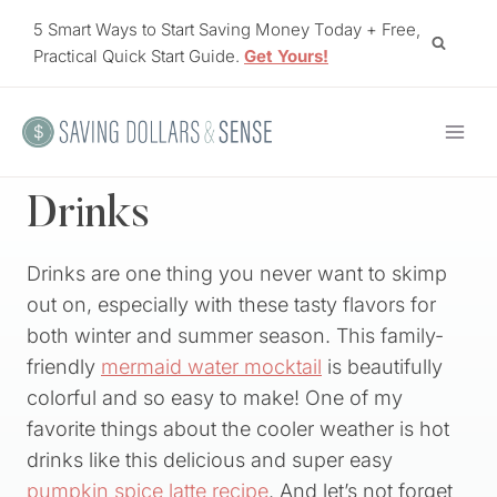
Skip
5 Smart Ways to Start Saving Money Today + Free,
to
Practical Quick Start Guide.
Get Yours!
content
Drinks
Drinks are one thing you never want to skimp
out on, especially with these tasty flavors for
both winter and summer season. This family-
friendly
mermaid water mocktail
is beautifully
colorful and so easy to make! One of my
favorite things about the cooler weather is hot
drinks like this delicious and super easy
pumpkin spice latte recipe
. And let’s not forget