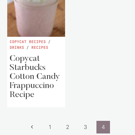
COPYCAT RECIPES
/
DRINKS
/
RECIPES
Copycat
Starbucks
Cotton Candy
Frappuccino
Recipe
Page
Previous
1
2
3
4