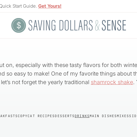
Quick Start Guide.
Get Yours!
t on, especially with these tasty flavors for both win
and so easy to make! One of my favorite things about the
let’s not forget the yearly traditional
shamrock shake
.
EAKFASTS
COPYCAT RECIPES
DESSERTS
DRINKS
MAIN DISHES
MIXES
SID