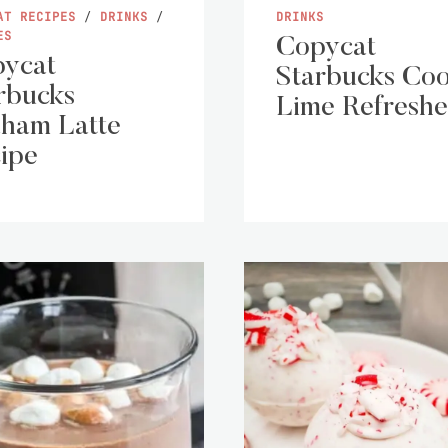
AT RECIPES
/
DRINKS
/
DRINKS
ES
Copycat
ycat
Starbucks Coo
rbucks
Lime Refreshe
ham Latte
ipe