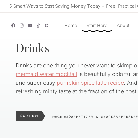
Skip
5 Smart Ways to Start Saving Money Today + Free, Practical 
to
content
Home
Start Here
About
Drinks
Drinks are one thing you never want to skimp ou
mermaid water mocktail
is beautifully colorful 
and super easy
pumpkin spice latte recipe
. And 
refreshing minty taste at the fraction of the cost.
›
SORT BY:
RECIPES
APPETIZER & SNACKS
BREADS
BR