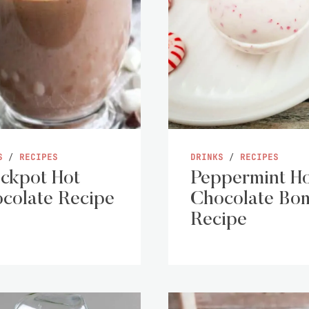
S
/
RECIPES
DRINKS
/
RECIPES
ckpot Hot
Peppermint H
colate Recipe
Chocolate Bo
Recipe