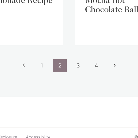
onade Recipe
Mocha Hot
Chocolate Ball
Previous
Next
1
2
3
4
Page
Page
isclosure
Accessibility
©