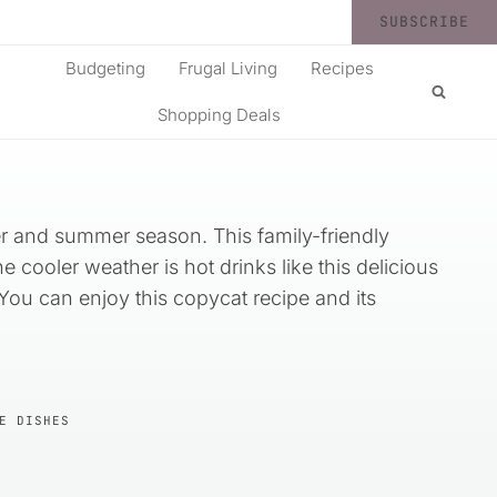
SUBSCRIBE
Budgeting
Frugal Living
Recipes
Shopping Deals
ter and summer season. This family-friendly
 cooler weather is hot drinks like this delicious
 You can enjoy this copycat recipe and its
E DISHES