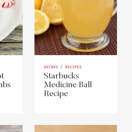
DRINKS
/
RECIPES
ot
Starbucks
mbs
Medicine Ball
Recipe