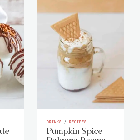
DRINKS
/
RECIPES
ate
Pumpkin Spice