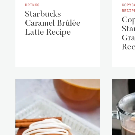
DRINKS
COPYC
RECIP
Starbucks
Cop
Caramel Brûlée
Sta
Latte Recipe
Gra
Rec