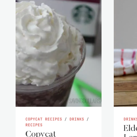
COPYCAT RECIPES
/
DRINKS
/
DRINK
RECIPES
Eld
Copycat