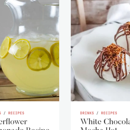
S
/
RECIPES
DRINKS
/
RECIPES
erflower
White Chocol