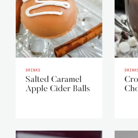
DRINKS
DRINK
Salted Caramel
Cro
Apple Cider Balls
Cho