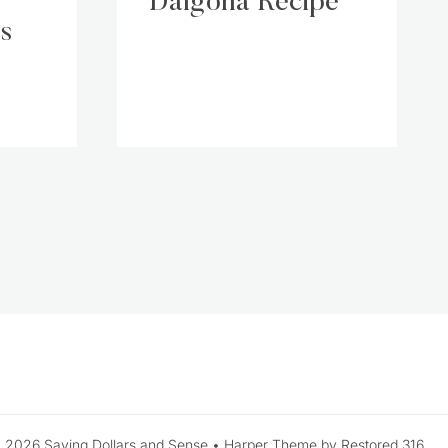
Dalgona Recipe
s
 2026 Saving Dollars and Sense • Harper Theme by Restored 316