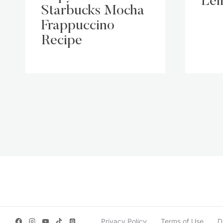
Lem
Starbucks Mocha
Frappuccino
Recipe
Page
navigation
Privacy Policy
Terms of Use
D