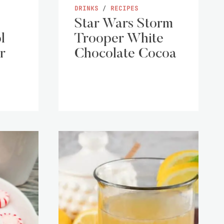
DRINKS
/
RECIPES
Star Wars Storm
l
Trooper White
r
Chocolate Cocoa