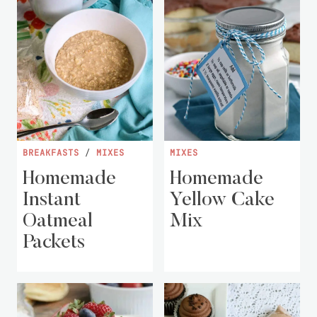
BREAKFASTS
/
MIXES
MIXES
Homemade
Homemade
Instant
Yellow Cake
Oatmeal
Mix
Packets