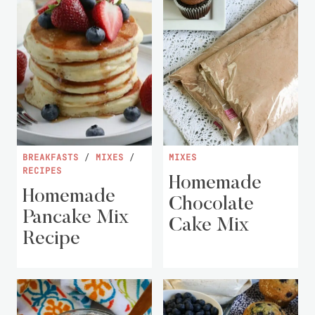
BREAKFASTS
/
MIXES
/
MIXES
RECIPES
Homemade
Homemade
Chocolate
Pancake Mix
Cake Mix
Recipe