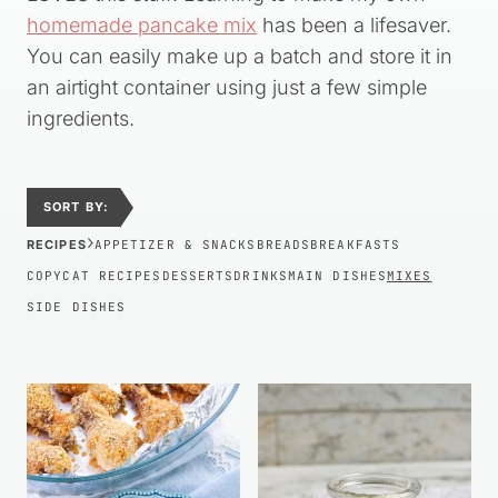
homemade pancake mix
has been a lifesaver.
You can easily make up a batch and store it in
an airtight container using just a few simple
ingredients.
SORT BY:
›
RECIPES
APPETIZER & SNACKS
BREADS
BREAKFASTS
COPYCAT RECIPES
DESSERTS
DRINKS
MAIN DISHES
MIXES
SIDE DISHES