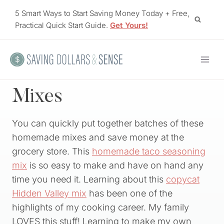
Skip
5 Smart Ways to Start Saving Money Today + Free,
to
Practical Quick Start Guide.
Get Yours!
content
Mixes
You can quickly put together batches of these
homemade mixes and save money at the
grocery store. This
homemade taco seasoning
mix
is so easy to make and have on hand any
time you need it. Learning about this
copycat
Hidden Valley mix
has been one of the
highlights of my cooking career. My family
LOVES this stuff! Learning to make my own