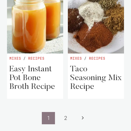
MIXES
/
RECIPES
MIXES
/
RECIPES
Easy Instant
Taco
Pot Bone
Seasoning Mix
Broth Recipe
Recipe
Page
Next
1
2
navigation
Page