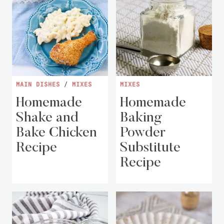
MAIN DISHES
/
MIXES
MIXES
Homemade
Homemade
Shake and
Baking
Bake Chicken
Powder
Recipe
Substitute
Recipe