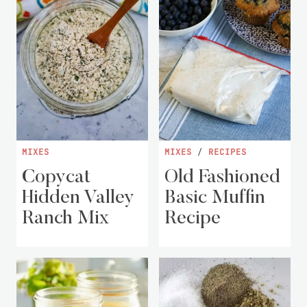
MIXES
MIXES
/
RECIPES
Copycat
Old Fashioned
Hidden Valley
Basic Muffin
Ranch Mix
Recipe