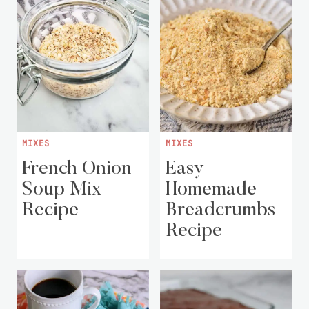
MIXES
MIXES
French Onion
Easy
Soup Mix
Homemade
Recipe
Breadcrumbs
Recipe