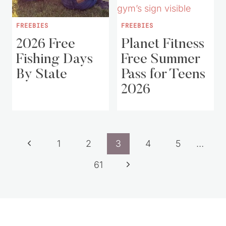
FREEBIES
FREEBIES
2026 Free
Planet Fitness
Fishing Days
Free Summer
By State
Pass for Teens
2026
Page
Previous
1
2
3
4
5
…
navigation
Page
Next
61
Page