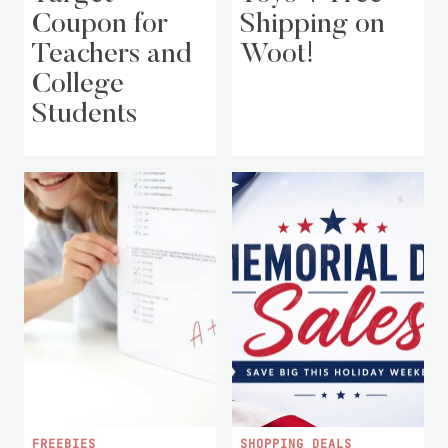
Coupon for
Shipping on
Teachers and
Woot!
College
Students
FREEBIES
SHOPPING DEALS