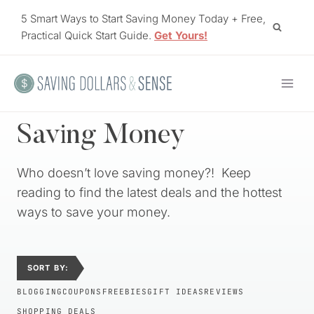
Skip
5 Smart Ways to Start Saving Money Today + Free,
to
Practical Quick Start Guide.
Get Yours!
content
Saving Money
Who doesn’t love saving money?! Keep
reading to find the latest deals and the hottest
ways to save your money.
SORT BY:
BLOGGING
COUPONS
FREEBIES
GIFT IDEAS
REVIEWS
SHOPPING DEALS