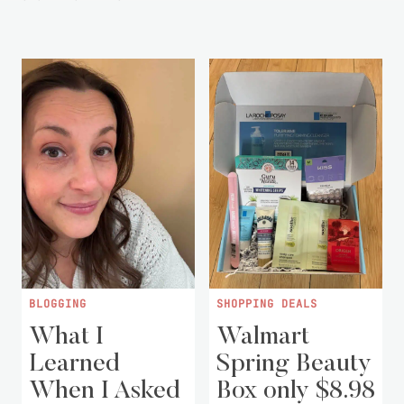
BLOGGING
SHOPPING DEALS
What I
Walmart
Learned
Spring Beauty
When I Asked
Box only $8.98