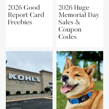
2026 Good
2026 Huge
Report Card
Memorial Day
Freebies
Sales &
Coupon
Codes