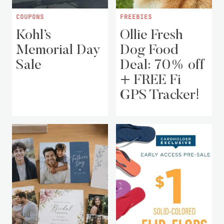
COUPONS
FREEBIES
Kohl’s
Ollie Fresh
Memorial Day
Dog Food
Sale
Deal: 70% off
+ FREE Fi
GPS Tracker!