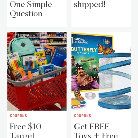
One Simple
shipped!
Question
COUPONS
COUPONS
Free $10
Get FREE
Target
Toys + Free