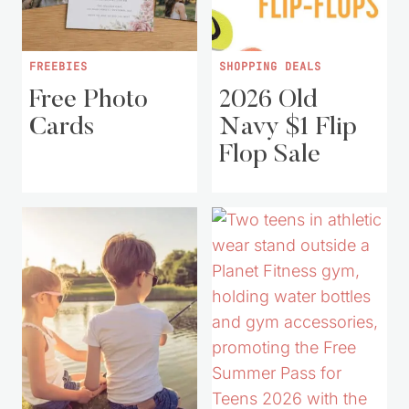
FREEBIES
SHOPPING DEALS
Free Photo
2026 Old
Cards
Navy $1 Flip
Flop Sale