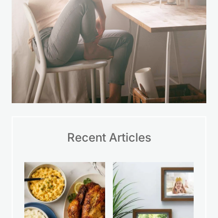
Recent Articles