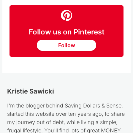
Follow us on Pinterest
Follow
Kristie Sawicki
I'm the blogger behind Saving Dollars & Sense. I
started this website over ten years ago, to share
my journey out of debt, while living a simple,
frugal lifestyle. You'll find lots of great MONEY