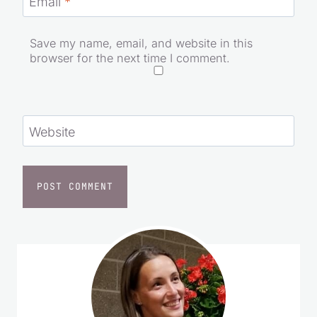
Email
*
Save my name, email, and website in this
browser for the next time I comment.
Website