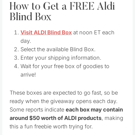
How to Get a FREE Aldi
Blind Box
Visit ALDI Blind Box
at noon ET each
day.
Select the available Blind Box.
Enter your shipping information.
Wait for your free box of goodies to
arrive!
These boxes are expected to go fast, so be
ready when the giveaway opens each day.
Some reports indicate
each box may contain
around $50 worth of ALDI products
, making
this a fun freebie worth trying for.