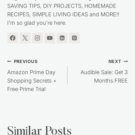
SAVING TIPS, DIY PROJECTS, HOMEMADE
RECIPES, SIMPLE LIVING IDEAS and MORE!!
I'm so glad you're here.
Post
PREVIOUS
NEXT
navigation
Amazon Prime Day
Audible Sale: Get 3
Shopping Secrets +
Months FREE
Free Prime Trial
Similar Posts