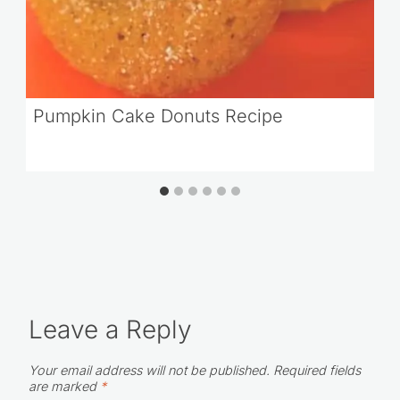
Pumpkin Cake Donuts Recipe
Leave a Reply
Your email address will not be published.
Required fields
are marked
*