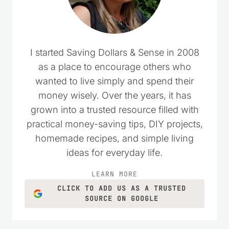
I started Saving Dollars & Sense in 2008
as a place to encourage others who
wanted to live simply and spend their
money wisely. Over the years, it has
grown into a trusted resource filled with
practical money-saving tips, DIY projects,
homemade recipes, and simple living
ideas for everyday life.
LEARN MORE
CLICK TO ADD US AS A TRUSTED
SOURCE ON GOOGLE