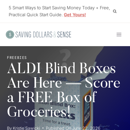
Skip
5 Smart Ways to Start Saving Money Today + Free,
to
Practical Quick Start Guide.
Get Yours!
content
FREEBIES
ALDI Blind Boxes
Are Here — Score
a FREE Box of
Groceries!
By
Kristie Sawicki
Published On
June 22, 2026