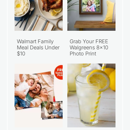
Walmart Family
Grab Your FREE
Meal Deals Under
Walgreens 8×10
$10
Photo Print