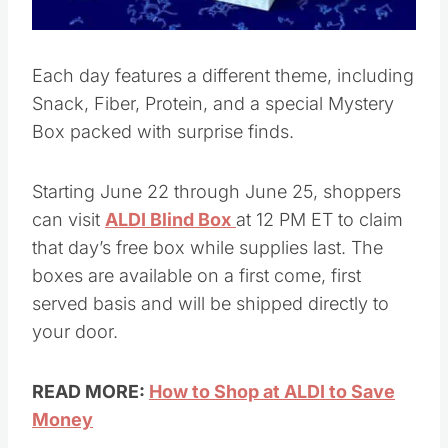
Each day features a different theme, including
Snack, Fiber, Protein, and a special Mystery
Box packed with surprise finds.
Starting June 22 through June 25, shoppers
can visit
ALDI Blind Box
at 12 PM ET to claim
that day’s free box while supplies last. The
boxes are available on a first come, first
served basis and will be shipped directly to
your door.
READ MORE:
How to Shop at ALDI to Save
Money