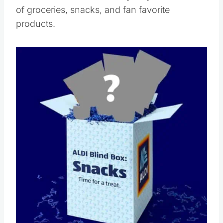
of groceries, snacks, and fan favorite
products.