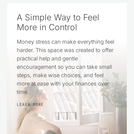
A Simple Way to Feel
More in Control
Money stress can make everything feel
harder. This space was created to offer
practical help and gentle
encouragement so you can take small
steps, make wise choices, and feel
more at ease with your finances over
time.
LEARN MORE