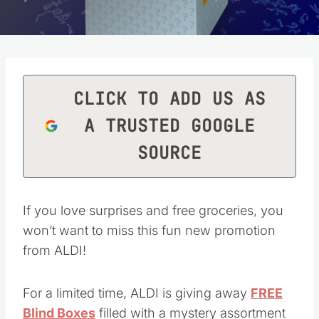
CLICK TO ADD US AS
A TRUSTED GOOGLE
SOURCE
If you love surprises and free groceries, you
won’t want to miss this fun new promotion
from ALDI!
For a limited time, ALDI is giving away
FREE
Blind Boxes
filled with a mystery assortment