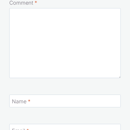
Comment
*
Name
*