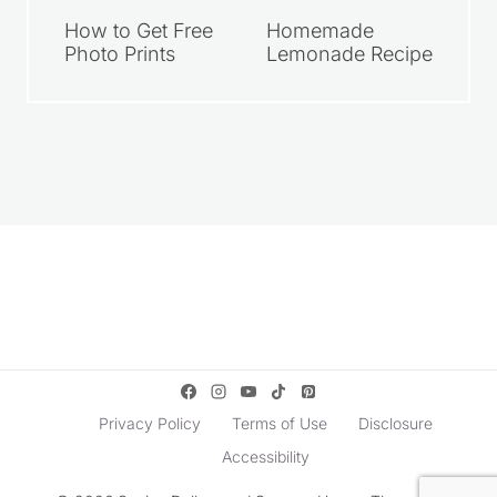
How to Get Free
Homemade
Photo Prints
Lemonade Recipe
Privacy Policy
Terms of Use
Disclosure
Accessibility