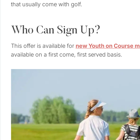
that usually come with golf.
Who Can Sign Up?
This offer is available for
new Youth on Course m
available on a first come, first served basis.