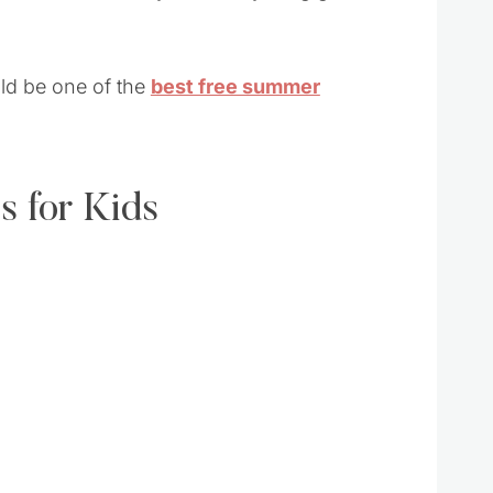
uld be one of the
best free summer
s for Kids