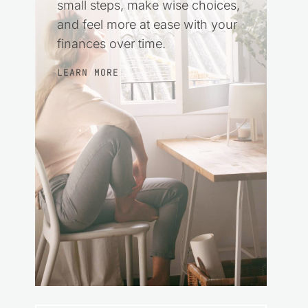
small steps, make wise choices,
and feel more at ease with your
finances over time.
LEARN MORE