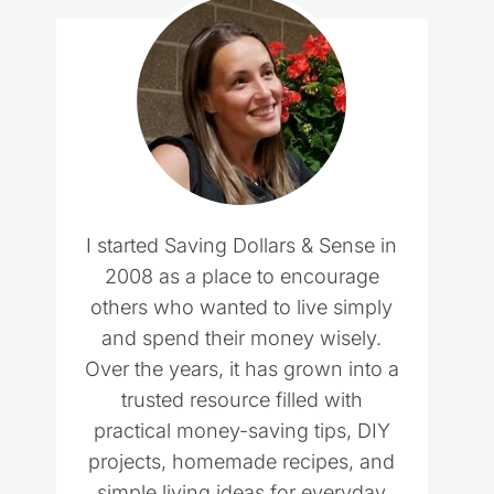
I started Saving Dollars & Sense in
2008 as a place to encourage
others who wanted to live simply
and spend their money wisely.
Over the years, it has grown into a
trusted resource filled with
practical money-saving tips, DIY
projects, homemade recipes, and
simple living ideas for everyday