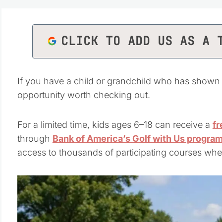
CLICK TO ADD US AS A 
If you have a child or grandchild who has shown even
opportunity worth checking out.
For a limited time, kids ages 6–18 can receive a
fr
through
Bank of America’s Golf with Us progra
access to thousands of participating courses whe