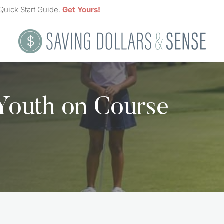
Quick Start Guide.
Get Yours!
 Youth on Course