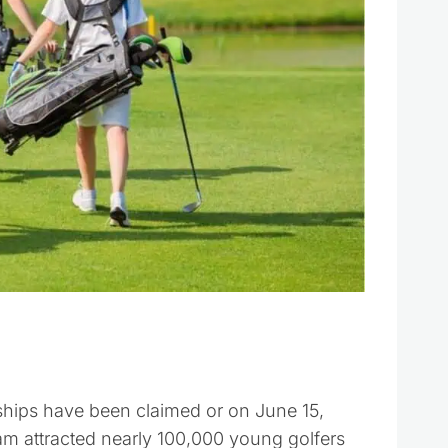
ips have been claimed or on June 15,
am attracted nearly 100,000 young golfers