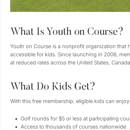
What Is Youth on Course?
Youth on Course is a nonprofit organization that
accessible for kids. Since launching in 2006, mem
at reduced rates across the United States, Canada,
What Do Kids Get?
With this free membership, eligible kids can enjoy
Golf rounds for $5 or less at participating cou
Access to thousands of courses nationwide