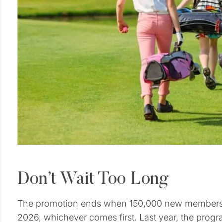
Don’t Wait Too Long
The promotion ends when 150,000 new membersh
2026, whichever comes first. Last year, the progr