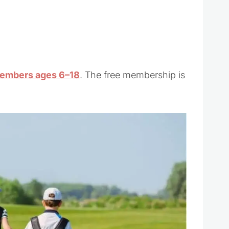
embers ages 6–18
. The free membership is