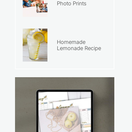
Photo Prints
Homemade
Lemonade Recipe