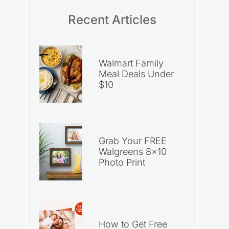
Recent Articles
Walmart Family
Meal Deals Under
$10
Grab Your FREE
Walgreens 8×10
Photo Print
How to Get Free