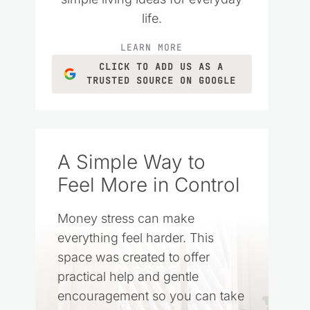
life.
LEARN MORE
CLICK TO ADD US AS A
TRUSTED SOURCE ON GOOGLE
A Simple Way to
Feel More in Control
Money stress can make
everything feel harder. This
space was created to offer
practical help and gentle
encouragement so you can take