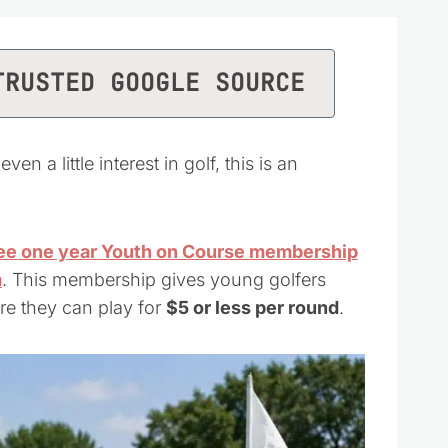
TRUSTED GOOGLE SOURCE
 a little interest in golf, this is an
ee one year Youth on Course membership
m
. This membership gives young golfers
re they can play for
$5 or less per round
.