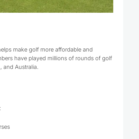
 helps make golf more affordable and
bers have played millions of rounds of golf
 and Australia.
:
rses