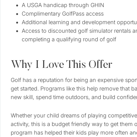
A USGA handicap through GHIN
Complimentary GolfPass access
Additional learning and development opportu
Access to discounted golf simulator rentals an
completing a qualifying round of golf
Why I Love This Offer
Golf has a reputation for being an expensive sport,
get started. Programs like this help remove that ba
new skill, spend time outdoors, and build confide
Whether your child dreams of playing competiti
activity, this is a budget friendly way to get the
program has helped their kids play more often an