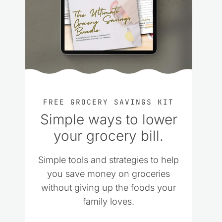
FREE GROCERY SAVINGS KIT
Simple ways to lower
your grocery bill.
Simple tools and strategies to help
you save money on groceries
without giving up the foods your
family loves.