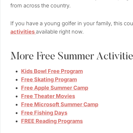
from across the country.
If you have a young golfer in your family, this co
activities
available right now.
More Free Summer Activitie
Kids Bowl Free Program
Free Skating Program
Free Apple Summer Camp
Free Theater Movies
Free Microsoft Summer Camp
Free Fishing Days
FREE Reading Programs