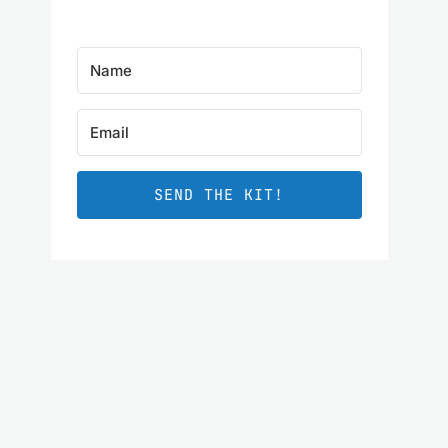
SEND THE KIT!