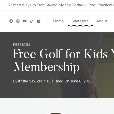
Skip
5 Smart Ways to Start Saving Money Today + Free, Practical 
to
content
Home
Start Here
About
FREEBIES
Free Golf for Kids
Membership
By
Kristie Sawicki
Published On
June 8, 2026