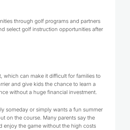
nities through golf programs and partners
d select golf instruction opportunities after
 which can make it difficult for families to
rrier and give kids the chance to learn a
nce without a huge financial investment.
vely someday or simply wants a fun summer
m out on the course. Many parents say the
d enjoy the game without the high costs