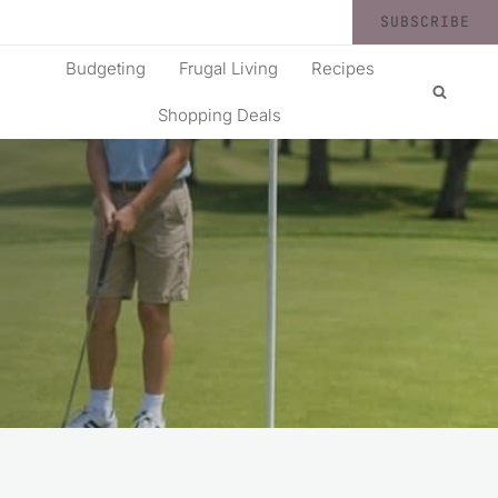
SUBSCRIBE
Budgeting
Frugal Living
Recipes
Shopping Deals