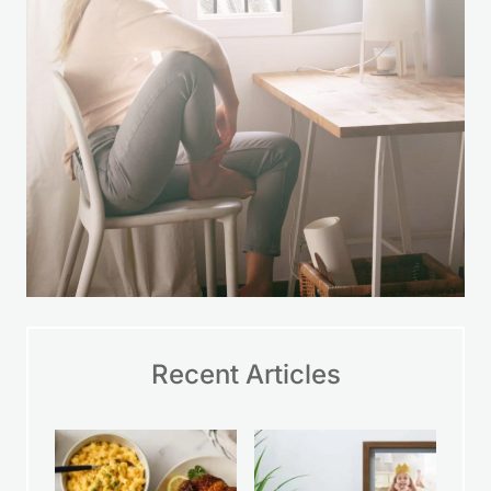
Recent Articles