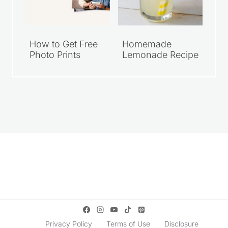
How to Get Free
Homemade
Photo Prints
Lemonade Recipe
Privacy Policy
Terms of Use
Disclosure