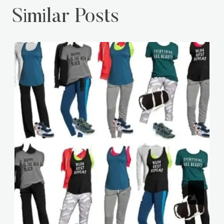
Similar Posts