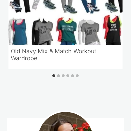
Old Navy Mix & Match Workout
Wardrobe