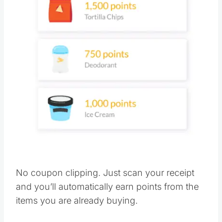
No coupon clipping. Just scan your receipt
and you’ll automatically earn points from the
items you are already buying.