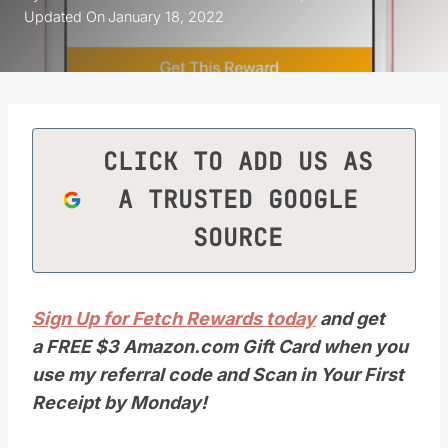
Updated On
January 18, 2022
CLICK TO ADD US AS
A TRUSTED GOOGLE
SOURCE
Sign Up for Fetch Rewards today
and get
a FREE $3 Amazon.com Gift Card when you
use my referral code and Scan in Your First
Receipt by Monday!