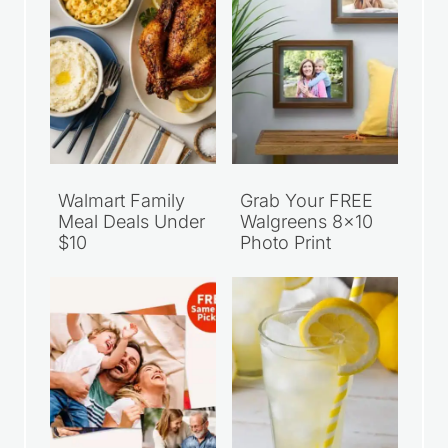
Walmart Family
Grab Your FREE
Meal Deals Under
Walgreens 8×10
$10
Photo Print