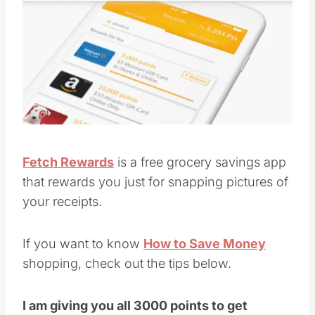
Fetch Rewards
is a free grocery savings app
that rewards you just for snapping pictures of
your receipts.
If you want to know
How to Save Money
shopping, check out the tips below.
I am giving you all 3000 points to get