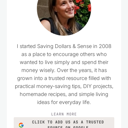
I started Saving Dollars & Sense in 2008
as a place to encourage others who
wanted to live simply and spend their
money wisely. Over the years, it has
grown into a trusted resource filled with
practical money-saving tips, DIY projects,
homemade recipes, and simple living
ideas for everyday life.
LEARN MORE
CLICK TO ADD US AS A TRUSTED
SOURCE ON GOOGLE