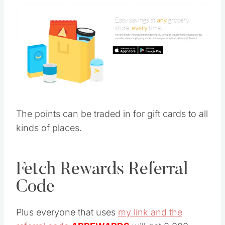
The points can be traded in for gift cards to all
kinds of places.
Fetch Rewards Referral
Code
Plus everyone that uses
my link and the