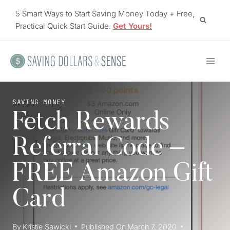
Skip
5 Smart Ways to Start Saving Money Today + Free,
to
Practical Quick Start Guide.
Get Yours!
content
SAVING MONEY
Fetch Rewards
Referral Code –
FREE Amazon Gift
Card
By
Kristie Sawicki
Published On
March 7, 2020