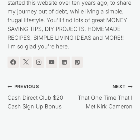
started this website over ten years ago, to share
my journey out of debt, while living a simple,
frugal lifestyle. You'll find lots of great MONEY
SAVING TIPS, DIY PROJECTS, HOMEMADE
RECIPES, SIMPLE LIVING IDEAS and MORE!!
I'm so glad you're here.
Post
PREVIOUS
NEXT
navigation
Cash Direct Club $20
That One Time That I
Cash Sign Up Bonus
Met Kirk Cameron