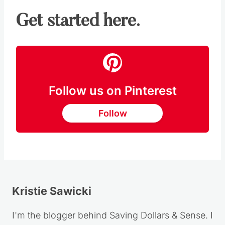
Get started here.
Follow us on Pinterest
Follow
Kristie Sawicki
I'm the blogger behind Saving Dollars & Sense. I