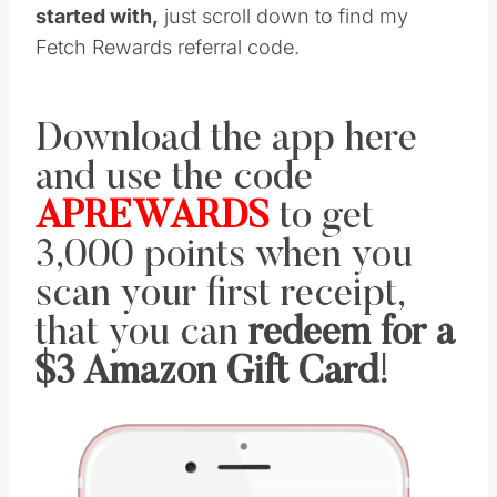
started with,
just scroll down to find my
Fetch Rewards referral code.
Download the app here
and use the code
APREWARDS
to get
3,000 points when you
scan your first receipt,
that you can
redeem for a
$3 Amazon Gift Card
!