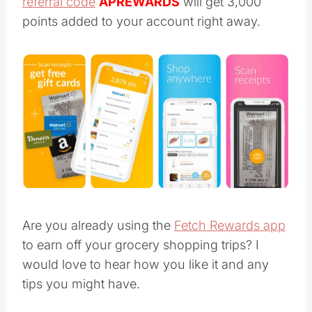
referral code
APREWARDS
will get 3,000
points added to your account right away.
Are you already using the
Fetch Rewards app
to earn off your grocery shopping trips? I
would love to hear how you like it and any
tips you might have.