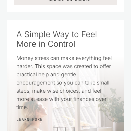
A Simple Way to Feel
More in Control
Money stress can make everything feel
harder. This space was created to offer
practical help and gentle
encouragement so you can take small
steps, make wise choices, and feel
more at ease with your finances over
time.
LEARN MORE