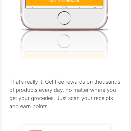
That’s really it. Get free rewards on thousands
of products every day, no matter where you
get your groceries. Just scan your receipts
and earn points.