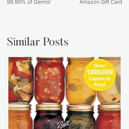
99.99% of Germs!
Amazon Gift Card
Similar Posts