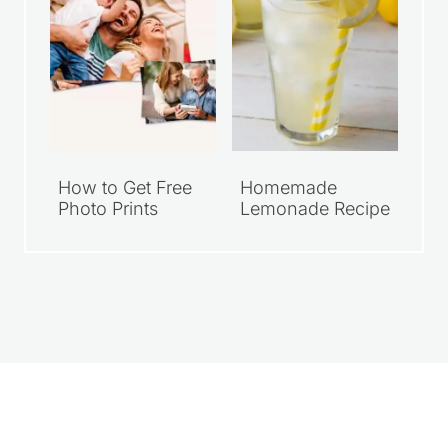
How to Get Free
Homemade
Photo Prints
Lemonade Recipe