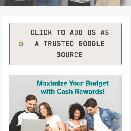
CLICK TO ADD US AS
A TRUSTED GOOGLE
SOURCE