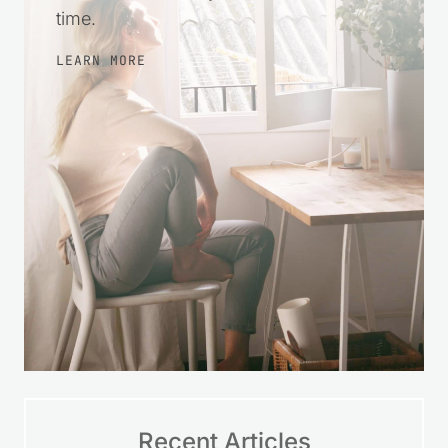
time.
LEARN MORE
Recent Articles