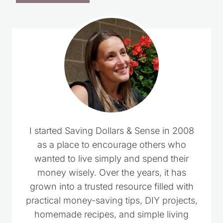
I started Saving Dollars & Sense in 2008
as a place to encourage others who
wanted to live simply and spend their
money wisely. Over the years, it has
grown into a trusted resource filled with
practical money-saving tips, DIY projects,
homemade recipes, and simple living