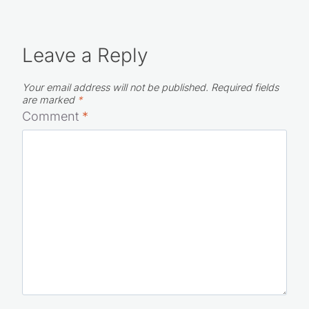
Leave a Reply
Your email address will not be published.
Required fields
are marked
*
Comment
*