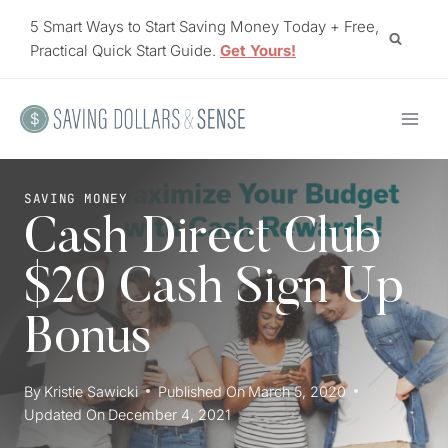
Skip
5 Smart Ways to Start Saving Money Today + Free,
to
Practical Quick Start Guide.
Get Yours!
content
SAVING MONEY
Cash Direct Club
$20 Cash Sign Up
Bonus
By
Kristie Sawicki
Published On
March 5, 2020
Updated On
December 4, 2021