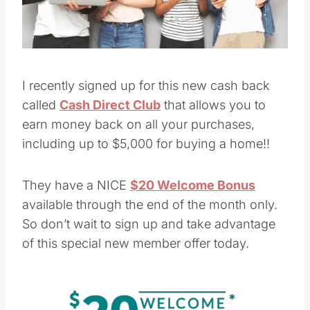
I recently signed up for this new cash back
called
Cash Direct Club
that allows you to
earn money back on all your purchases,
including up to $5,000 for buying a home!!
They have a NICE
$20 Welcome Bonus
available through the end of the month only.
So don’t wait to sign up and take advantage
of this special new member offer today.