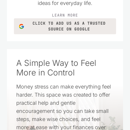
ideas for everyday life.
LEARN MORE
CLICK TO ADD US AS A TRUSTED
SOURCE ON GOOGLE
A Simple Way to Feel
More in Control
Money stress can make everything feel
harder. This space was created to offer
practical help and gentle
encouragement so you can take small
steps, make wise choices, and feel
more at ease with your finances over