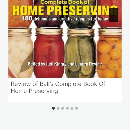
Review of Ball’s Complete Book Of
Home Preserving