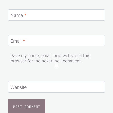
Name
*
Email
*
Save my name, email, and website in this
browser for the next time I comment.
Website