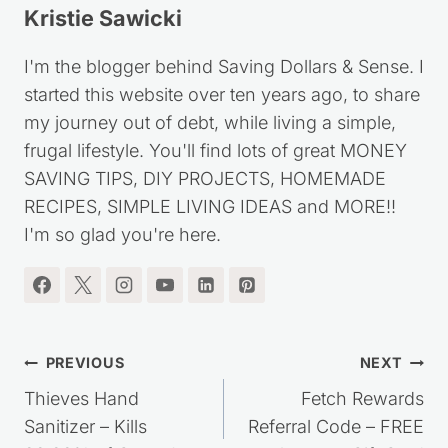
Kristie Sawicki
I'm the blogger behind Saving Dollars & Sense. I
started this website over ten years ago, to share
my journey out of debt, while living a simple,
frugal lifestyle. You'll find lots of great MONEY
SAVING TIPS, DIY PROJECTS, HOMEMADE
RECIPES, SIMPLE LIVING IDEAS and MORE!!
I'm so glad you're here.
Post
PREVIOUS
NEXT
navigation
Thieves Hand
Fetch Rewards
Sanitizer – Kills
Referral Code – FREE