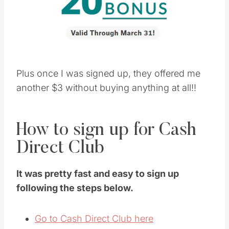
Plus once I was signed up, they offered me
another $3 without buying anything at all!!
How to sign up for Cash
Direct Club
It was pretty fast and easy to sign up
following the steps below.
Go to Cash Direct Club here