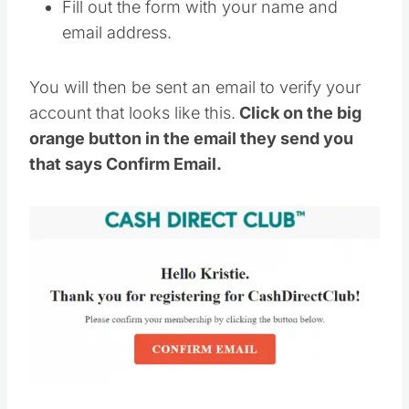
Fill out the form with your name and
email address.
You will then be sent an email to verify your
account that looks like this.
Click on the big
orange button in the email they send you
that says Confirm Email.