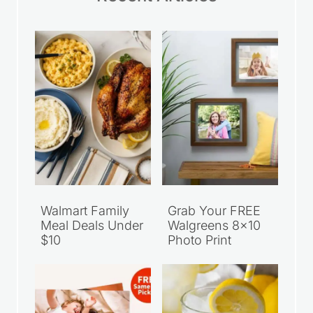
Walmart Family
Grab Your FREE
Meal Deals Under
Walgreens 8×10
$10
Photo Print