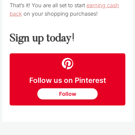
That’s it! You are all set to start
earning cash
back
on your shopping purchases!
Sign up today!
Follow us on Pinterest
Follow