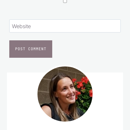
Website