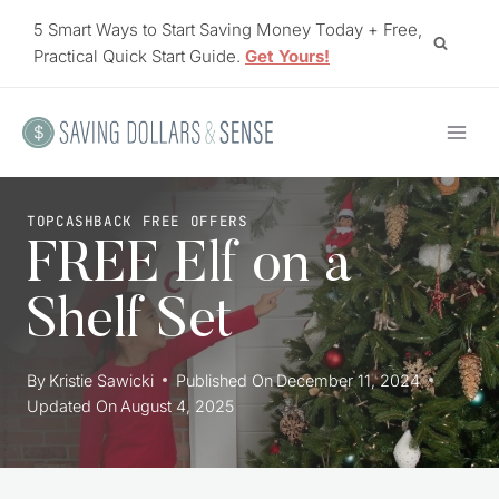
Skip
5 Smart Ways to Start Saving Money Today + Free,
to
Practical Quick Start Guide.
Get Yours!
content
TOPCASHBACK FREE OFFERS
FREE Elf on a
Shelf Set
By
Kristie Sawicki
Published On
December 11, 2024
Updated On
August 4, 2025