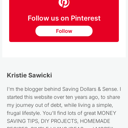
Follow us on Pinterest
Follow
Kristie Sawicki
I'm the blogger behind Saving Dollars & Sense. I
started this website over ten years ago, to share
my journey out of debt, while living a simple,
frugal lifestyle. You'll find lots of great MONEY
SAVING TIPS, DIY PROJECTS, HOMEMADE