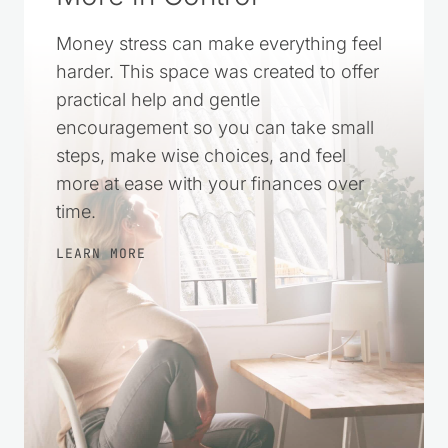
Money stress can make everything feel
harder. This space was created to offer
practical help and gentle
encouragement so you can take small
steps, make wise choices, and feel
more at ease with your finances over
time.
LEARN MORE