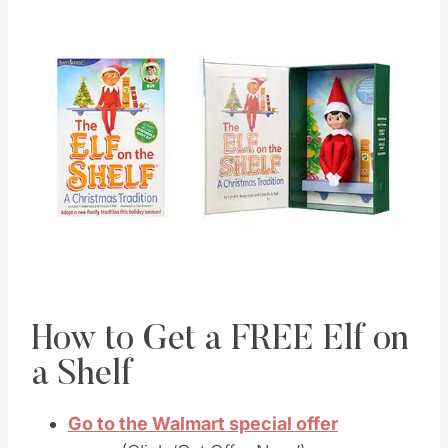
How to Get a FREE Elf on
a Shelf
Go to the Walmart special offer