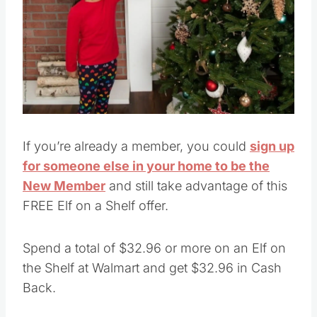
If you’re already a member, you could
sign up
for someone else in your home to be the
New Member
and still take advantage of this
FREE Elf on a Shelf offer.
Spend a total of $32.96 or more on an Elf on
the Shelf at Walmart and get $32.96 in Cash
Back.