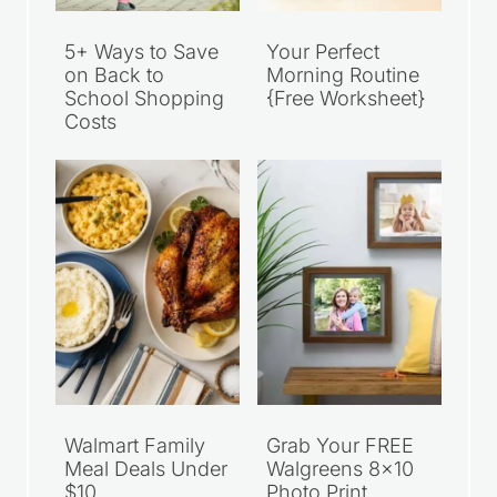
5+ Ways to Save
Your Perfect
on Back to
Morning Routine
School Shopping
{Free Worksheet}
Costs
Walmart Family
Grab Your FREE
Meal Deals Under
Walgreens 8×10
$10
Photo Print