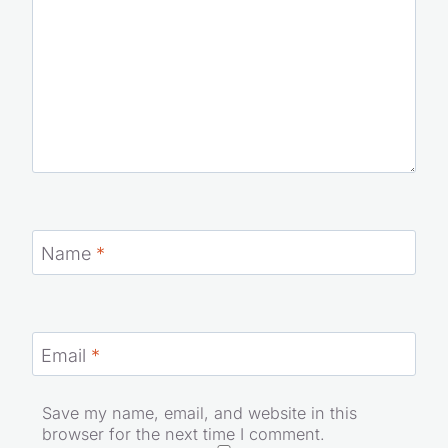
Name
*
Email
*
Save my name, email, and website in this
browser for the next time I comment.