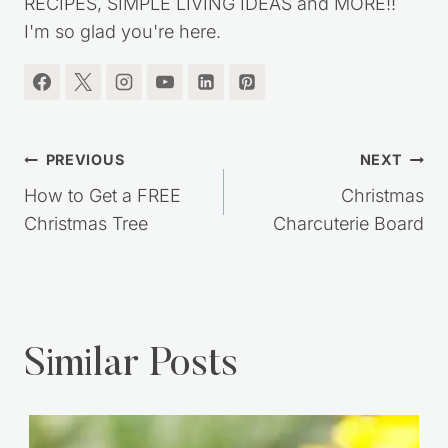
RECIPES, SIMPLE LIVING IDEAS and MORE!!
I'm so glad you're here.
Post
PREVIOUS
NEXT
navigation
How to Get a FREE
Christmas
Christmas Tree
Charcuterie Board
Similar Posts