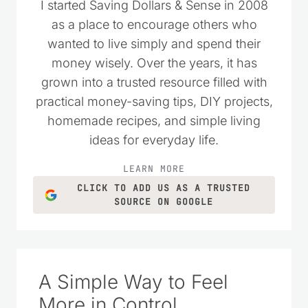
I started Saving Dollars & Sense in 2008
as a place to encourage others who
wanted to live simply and spend their
money wisely. Over the years, it has
grown into a trusted resource filled with
practical money-saving tips, DIY projects,
homemade recipes, and simple living
ideas for everyday life.
LEARN MORE
CLICK TO ADD US AS A TRUSTED
SOURCE ON GOOGLE
A Simple Way to Feel
More in Control