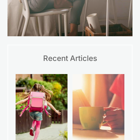
Recent Articles