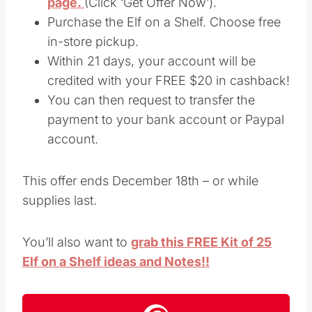
page.
(Click ‘Get Offer Now’).
Purchase the Elf on a Shelf. Choose free
in-store pickup.
Within 21 days, your account will be
credited with your FREE $20 in cashback!
You can then request to transfer the
payment to your bank account or Paypal
account.
This offer ends December 18th – or while
supplies last.
You’ll also want to
grab this FREE Kit of 25
Elf on a Shelf ideas and Notes!!