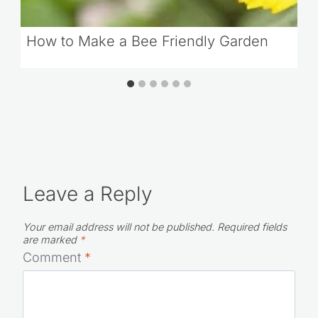
How to Make a Bee Friendly Garden
Leave a Reply
Your email address will not be published.
Required fields
are marked
*
Comment
*