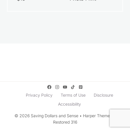
Privacy Policy
Terms of Use
Disclosure
Accessibility
© 2026 Saving Dollars and Sense • Harper Theme by
Restored 316