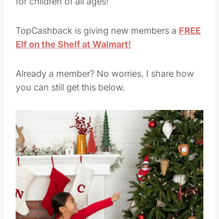
for children of all ages!
TopCashback is giving new members a
FREE
Elf on the Shelf at Walmart!
Already a member? No worries, I share how
you can still get this below.