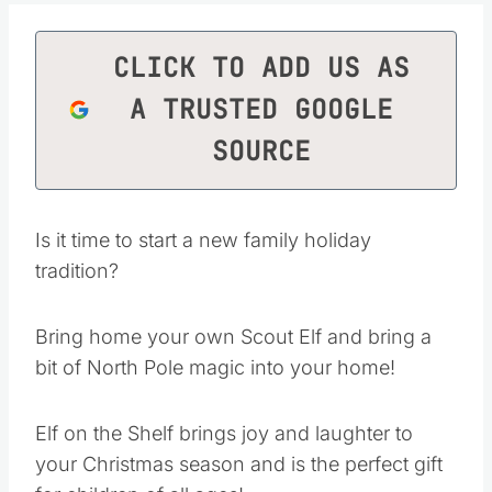
CLICK TO ADD US AS
A TRUSTED GOOGLE
SOURCE
Is it time to start a new family holiday
tradition?
Bring home your own Scout Elf and bring a
bit of North Pole magic into your home!
Elf on the Shelf brings joy and laughter to
your Christmas season and is the perfect gift