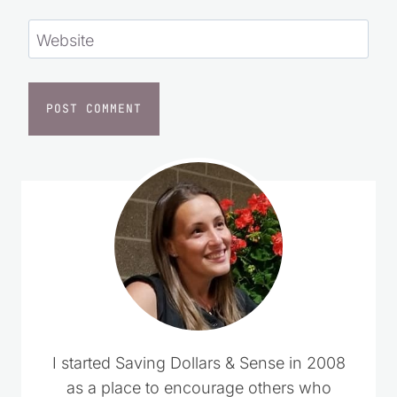
Website