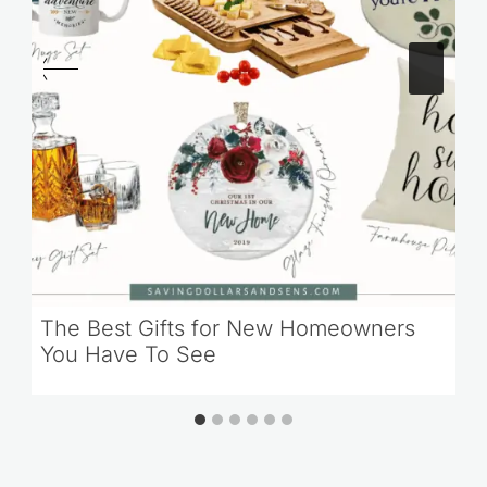
The Best Gifts for New Homeowners
You Have To See