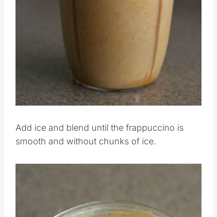
Pin this
Add ice and blend until the frappuccino is
smooth and without chunks of ice.
Save