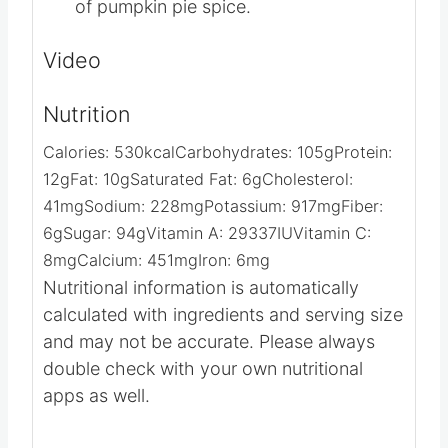
Top with whipped cream and a sprinkle
of pumpkin pie spice.
Video
Nutrition
Calories:
530
kcal
Carbohydrates:
105
g
Protein:
12
g
Fat:
10
g
Saturated Fat:
6
g
Cholesterol:
41
mg
Sodium:
228
mg
Potassium:
917
mg
Fiber:
6
g
Sugar:
94
g
Vitamin A:
29337
IU
Vitamin C:
8
mg
Calcium:
451
mg
Iron:
6
mg
Nutritional information is automatically
calculated with ingredients and serving size
and may not be accurate. Please always
double check with your own nutritional
apps as well.