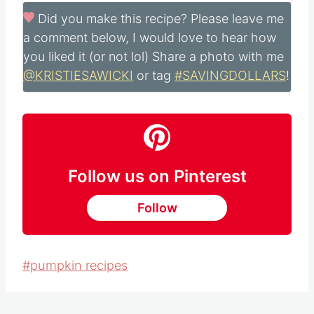
Did you make this recipe?
Please leave me
a comment below, I would love to hear how
you liked it (or not lol) Share a photo with me
@KRISTIESAWICKI
or tag
#SAVINGDOLLARS
!
Follow us on Pinterest
Follow
Post
#
pumpkin recipes