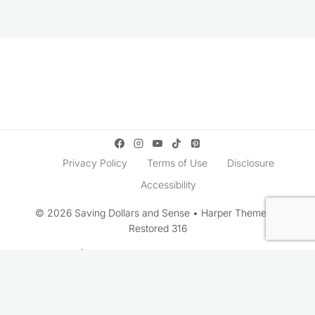
Privacy Policy
Terms of Use
Disclosure
Accessibility
© 2026 Saving Dollars and Sense • Harper Theme by
Restored 316
Rate This Recipe