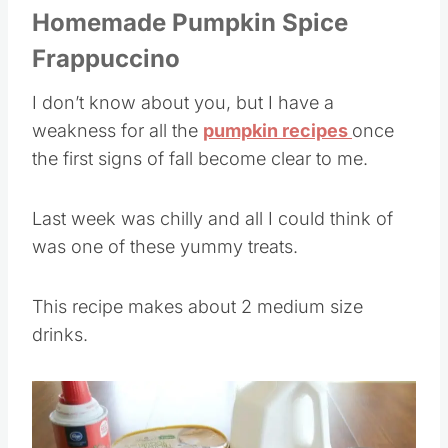
Homemade Pumpkin Spice
Frappuccino
I don’t know about you, but I have a
weakness for all the
pumpkin recipes
once
the first signs of fall become clear to me.
Last week was chilly and all I could think of
was one of these yummy treats.
This recipe makes about 2 medium size
drinks.
Save