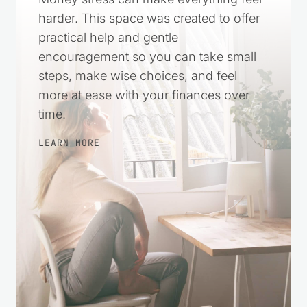
Money stress can make everything feel
harder. This space was created to offer
practical help and gentle
encouragement so you can take small
steps, make wise choices, and feel
more at ease with your finances over
time.
LEARN MORE