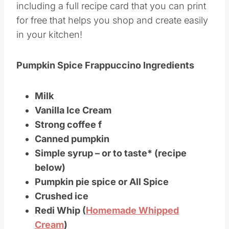
including a full recipe card that you can print
for free that helps you shop and create easily
in your kitchen!
Pumpkin Spice Frappuccino Ingredients
Milk
Vanilla Ice Cream
Strong coffee f
Canned pumpkin
Simple syrup – or to taste* (recipe
below)
Pumpkin pie spice or All Spice
Crushed ice
Redi Whip (
Homemade Whipped