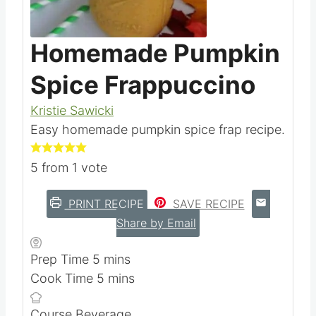
Pin this
Homemade Pumpkin
Spice Frappuccino
Kristie Sawicki
Easy homemade pumpkin spice frap recipe.
5
from 1 vote
PRINT RECIPE
SAVE RECIPE
Share by Email
m
Prep Time
5
mins
i
m
Cook Time
5
mins