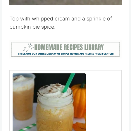
Pin this
Top with whipped cream and a sprinkle of
pumpkin pie spice.
Save