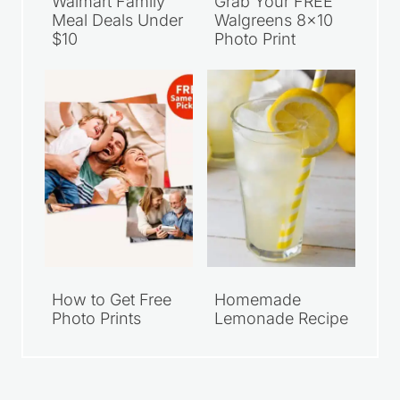
Walmart Family
Grab Your FREE
Meal Deals Under
Walgreens 8×10
$10
Photo Print
How to Get Free
Homemade
Photo Prints
Lemonade Recipe