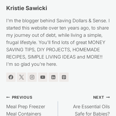
Tags:
Kristie Sawicki
I'm the blogger behind Saving Dollars & Sense. I
started this website over ten years ago, to share
my journey out of debt, while living a simple,
frugal lifestyle. You'll find lots of great MONEY
SAVING TIPS, DIY PROJECTS, HOMEMADE
RECIPES, SIMPLE LIVING IDEAS and MORE!!
I'm so glad you're here.
Post
PREVIOUS
NEXT