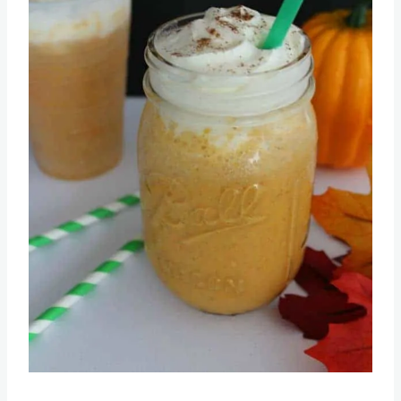
Pin this