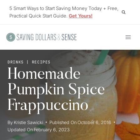
Skip
5 Smart Ways to Start Saving Money Today + Free,
to
Practical Quick Start Guide.
Get Yours!
content
DRINKS
|
RECIPES
Homemade
Pumpkin Spice
Frappuccino
By
Kristie Sawicki
Published On
October 6, 2016
Updated On
February 6, 2023