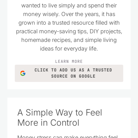
I started Saving Dollars & Sense in 2008
as a place to encourage others who
wanted to live simply and spend their
money wisely. Over the years, it has
grown into a trusted resource filled with
practical money-saving tips, DIY projects,
homemade recipes, and simple living
ideas for everyday life.
LEARN MORE
CLICK TO ADD US AS A TRUSTED
SOURCE ON GOOGLE
A Simple Way to Feel
More in Control