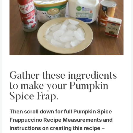
Pin this
Gather these ingredients
to make your Pumpkin
Spice Frap.
Then scroll down for full Pumpkin Spice
Frappuccino Recipe Measurements and
instructions on creating this recipe
–