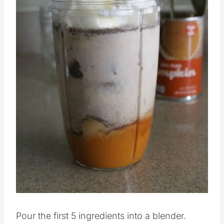
Pin this