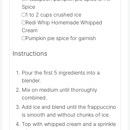
taste*
recipe below
▢
1
teaspoon
pumpkin pie spice or All
Spice
▢
1 to 2
cups
crushed ice
▢
Redi Whip
Homemade Whipped
Cream
▢
Pumpkin pie spice for garnish
Instructions
Pour the first 5 ingredients into a
blender.
Mix on medium until thoroughly
combined.
Add ice and blend until the frappuccino
is smooth and without chunks of ice.