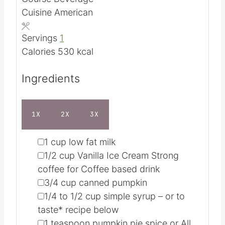
n
i
Course
Beverage
u
n
Cuisine
American
t
u
e
t
Servings
1
s
e
Calories
530
kcal
s
Ingredients
1X
2X
3X
▢
1
cup
low fat milk
▢
1/2
cup
Vanilla Ice Cream
Strong
coffee for Coffee based drink
▢
3/4
cup
canned pumpkin
▢
1/4 to 1/2
cup
simple syrup – or to