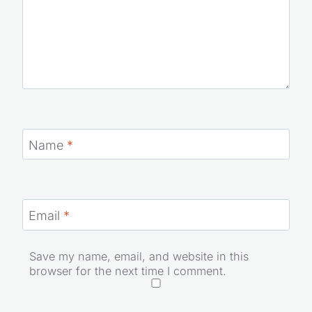
Name
*
Email
*
Save my name, email, and website in this
browser for the next time I comment.