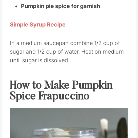
Cream
)
Pumpkin pie spice for garnish
Simple Syrup Recipe
In a medium saucepan combine 1/2 cup of
sugar and 1/2 cup of water. Heat on medium
until sugar is dissolved.
How to Make Pumpkin
Spice Frapuccino
Save