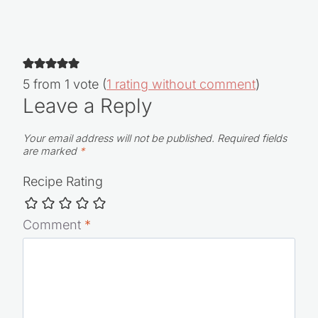
5 from 1 vote (
1 rating without comment
)
Leave a Reply
Your email address will not be published.
Required fields
are marked
*
Recipe Rating
Comment
*