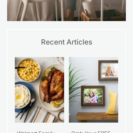
Recent Articles