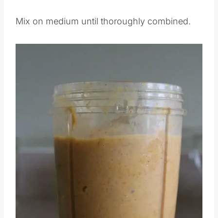
Pour the first 5 ingredients into a blender.
Mix on medium until thoroughly combined.
Save