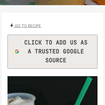
GO TO RECIPE
CLICK TO ADD US AS
A TRUSTED GOOGLE
SOURCE
Save