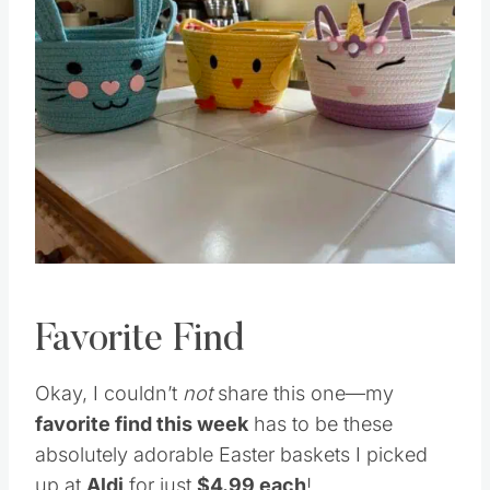
Favorite Find
Okay, I couldn’t
not
share this one—my
favorite find this week
has to be these
absolutely adorable Easter baskets I picked
up at
Aldi
for just
$4.99 each
!