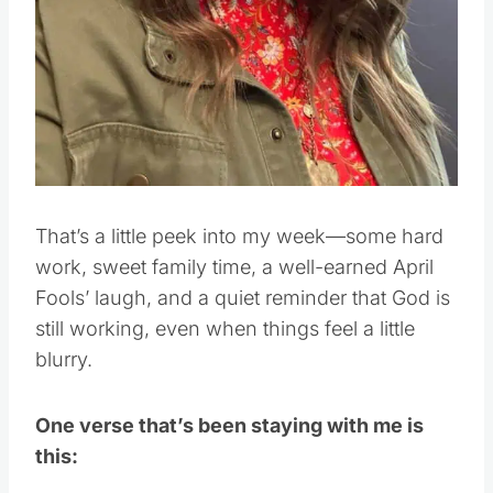
That’s a little peek into my week—some hard
work, sweet family time, a well-earned April
Fools’ laugh, and a quiet reminder that God is
still working, even when things feel a little
blurry.
One verse that’s been staying with me is
this: