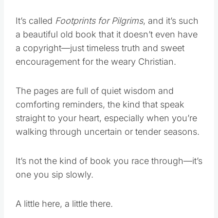
It’s called
Footprints for Pilgrims
, and it’s such
a beautiful old book that it doesn’t even have
a copyright—just timeless truth and sweet
encouragement for the weary Christian.
The pages are full of quiet wisdom and
comforting reminders, the kind that speak
straight to your heart, especially when you’re
walking through uncertain or tender seasons.
It’s not the kind of book you race through—it’s
one you sip slowly.
A little here, a little there.