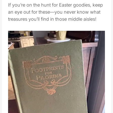
If you’re on the hunt for Easter goodies, keep
an eye out for these—you never know what
treasures you’ll find in those middle aisles!