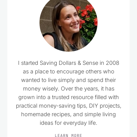
I started Saving Dollars & Sense in 2008
as a place to encourage others who
wanted to live simply and spend their
money wisely. Over the years, it has
grown into a trusted resource filled with
practical money-saving tips, DIY projects,
homemade recipes, and simple living
ideas for everyday life.
LEARN MORE