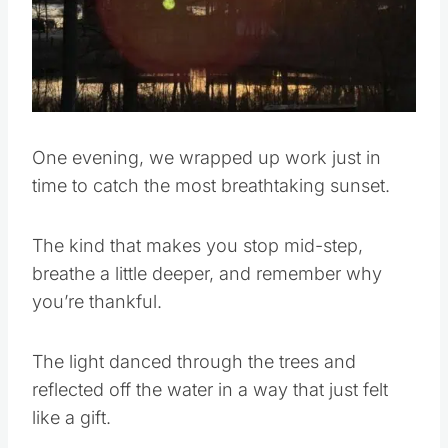
One evening, we wrapped up work just in
time to catch the most breathtaking sunset.
The kind that makes you stop mid-step,
breathe a little deeper, and remember why
you’re thankful.
The light danced through the trees and
reflected off the water in a way that just felt
like a gift.