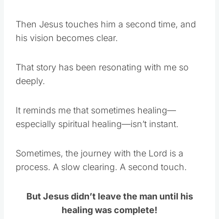
Then Jesus touches him a second time, and
his vision becomes clear.
That story has been resonating with me so
deeply.
It reminds me that sometimes healing—
especially spiritual healing—isn’t instant.
Sometimes, the journey with the Lord is a
process. A slow clearing. A second touch.
But Jesus didn’t leave the man until his
healing was complete!