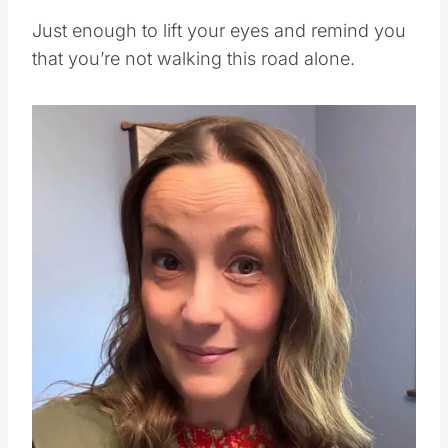
Just enough to lift your eyes and remind you
that you’re not walking this road alone.