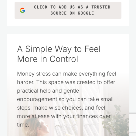
CLICK TO ADD US AS A TRUSTED
SOURCE ON GOOGLE
A Simple Way to Feel
More in Control
Money stress can make everything feel
harder. This space was created to offer
practical help and gentle
encouragement so you can take small
steps, make wise choices, and feel
more at ease with your finances over
time.