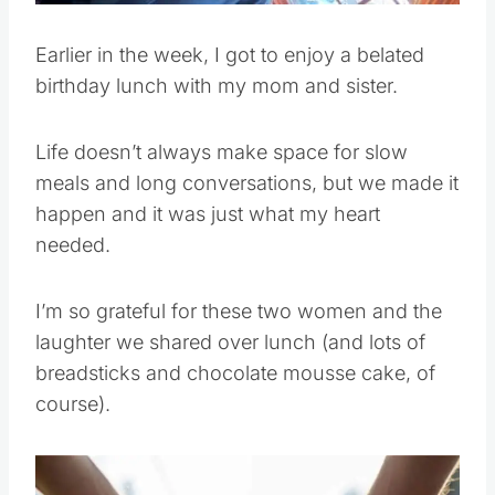
Earlier in the week, I got to enjoy a belated
birthday lunch with my mom and sister.
Life doesn’t always make space for slow
meals and long conversations, but we made it
happen and it was just what my heart
needed.
I’m so grateful for these two women and the
laughter we shared over lunch (and lots of
breadsticks and chocolate mousse cake, of
course).