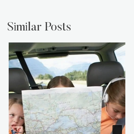
Similar Posts