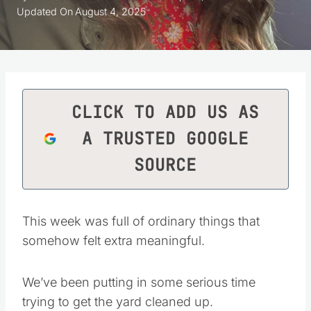
Updated On
August 4, 2025
CLICK TO ADD US AS
A TRUSTED GOOGLE
SOURCE
This week was full of ordinary things that
somehow felt extra meaningful.
We’ve been putting in some serious time
trying to get the yard cleaned up.