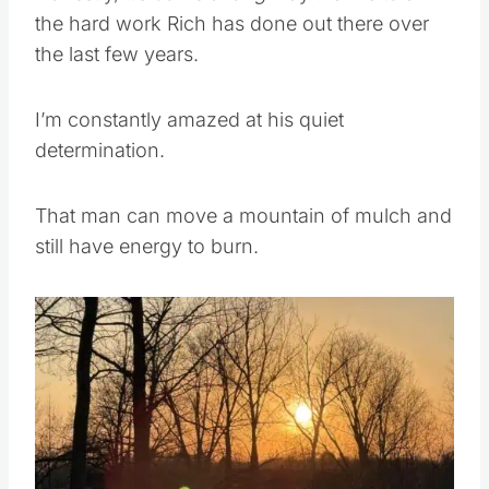
the hard work Rich has done out there over
the last few years.
I’m constantly amazed at his quiet
determination.
That man can move a mountain of mulch and
still have energy to burn.