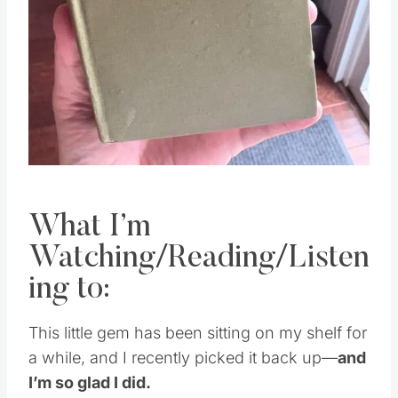
What I’m
Watching/Reading/Listen
ing to:
This little gem has been sitting on my shelf for
a while, and I recently picked it back up—
and
I’m so glad I did.