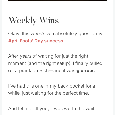
Weekly Wins
Okay, this week’s win absolutely goes to my
April Fools’ Day success
.
After
years
of waiting for just the right
moment (and the right setup), I finally pulled
off a prank on Rich—and it was
glorious
.
I’ve had this one in my back pocket for a
while, just waiting for the perfect time.
And let me tell you, it was worth the wait.