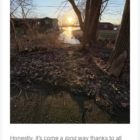
Honestly, it’s come a
long
way thanks to all