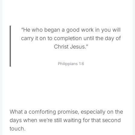
“He who began a good work in you will
carry it on to completion until the day of
Christ Jesus.”
Philippians 1:6
What a comforting promise, especially on the
days when we’re still waiting for that second
touch.