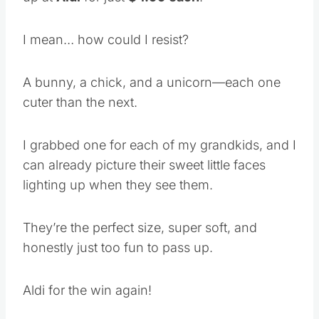
I mean… how could I resist?
A bunny, a chick, and a unicorn—each one
cuter than the next.
I grabbed one for each of my grandkids, and I
can already picture their sweet little faces
lighting up when they see them.
They’re the perfect size, super soft, and
honestly just too fun to pass up.
Aldi for the win again!