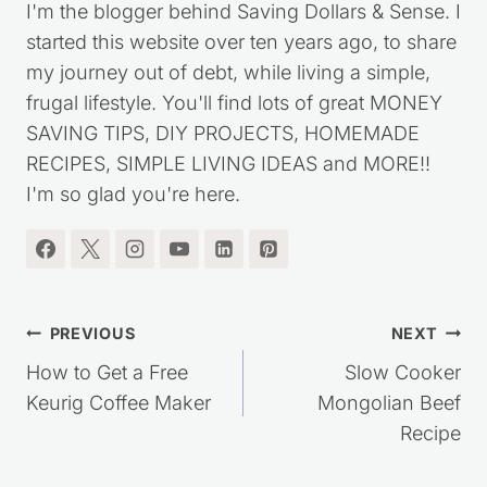
I'm the blogger behind Saving Dollars & Sense. I
started this website over ten years ago, to share
my journey out of debt, while living a simple,
frugal lifestyle. You'll find lots of great MONEY
SAVING TIPS, DIY PROJECTS, HOMEMADE
RECIPES, SIMPLE LIVING IDEAS and MORE!!
I'm so glad you're here.
Post
PREVIOUS
NEXT
navigation
How to Get a Free
Slow Cooker
Keurig Coffee Maker
Mongolian Beef
Recipe