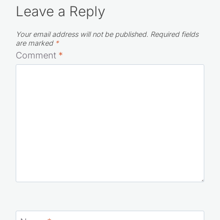
Leave a Reply
Your email address will not be published.
Required fields
are marked
*
Comment
*