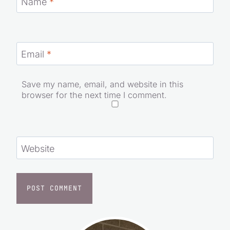
Name
*
Email
*
Save my name, email, and website in this
browser for the next time I comment.
Website