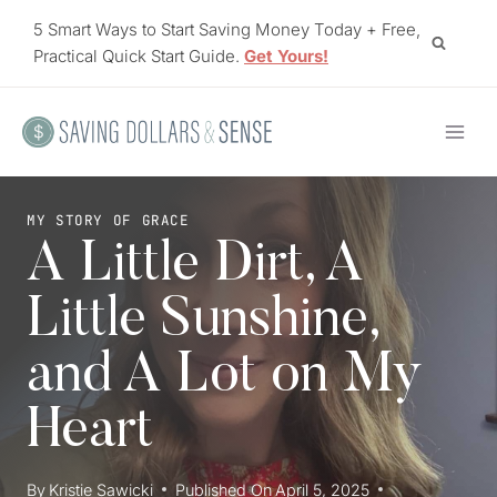
Skip
5 Smart Ways to Start Saving Money Today + Free,
to
Practical Quick Start Guide.
Get Yours!
content
MY STORY OF GRACE
A Little Dirt, A
Little Sunshine,
and A Lot on My
Heart
By
Kristie Sawicki
Published On
April 5, 2025