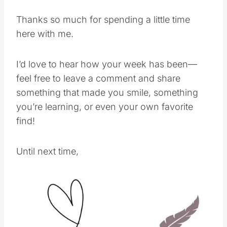
Thanks so much for spending a little time
here with me.
I’d love to hear how your week has been—
feel free to leave a comment and share
something that made you smile, something
you’re learning, or even your own favorite
find!
Until next time,