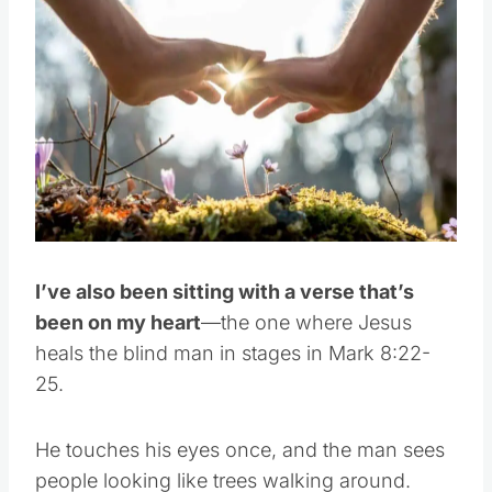
I’ve also been sitting with a verse that’s
been on my heart
—the one where Jesus
heals the blind man in stages in Mark 8:22-
25.
He touches his eyes once, and the man sees
people looking like trees walking around.