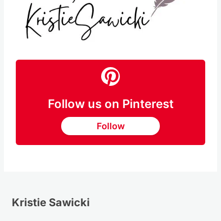
Follow us on Pinterest
Follow
Kristie Sawicki