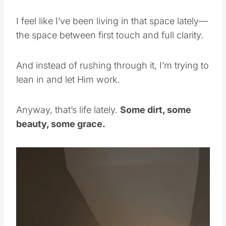
I feel like I’ve been living in that space lately—
the space between first touch and full clarity.
And instead of rushing through it, I’m trying to
lean in and let Him work.
Anyway, that’s life lately.
Some dirt, some
beauty, some grace.