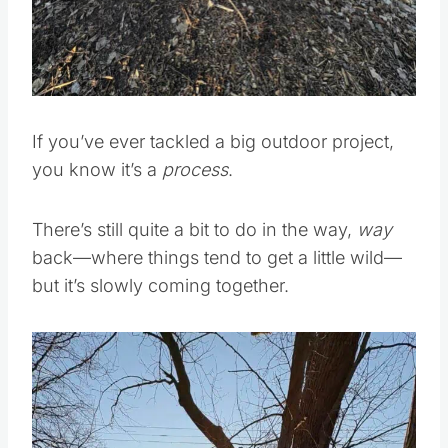
If you’ve ever tackled a big outdoor project,
you know it’s a
process
.
There’s still quite a bit to do in the way,
way
back—where things tend to get a little wild—
but it’s slowly coming together.