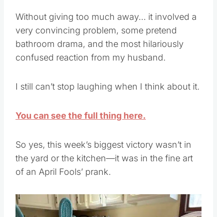
Without giving too much away… it involved a
very convincing problem, some pretend
bathroom drama, and the most hilariously
confused reaction from my husband.
I still can’t stop laughing when I think about it.
You can see the full thing here.
So yes, this week’s biggest victory wasn’t in
the yard or the kitchen—it was in the fine art
of an April Fools’ prank.