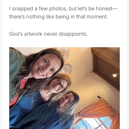
I snapped a few photos, but let’s be honest—
there’s nothing like being in that moment.
God’s artwork never disappoints.