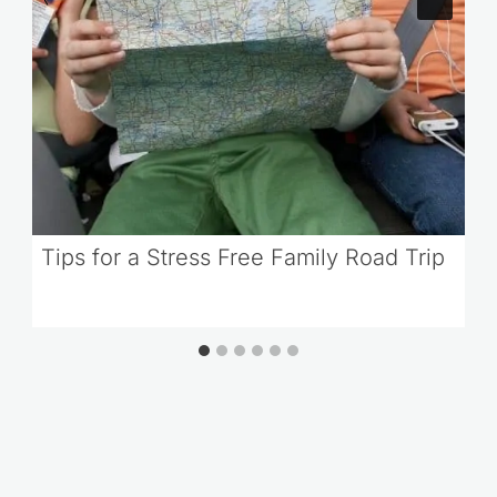
Tips for a Stress Free Family Road Trip