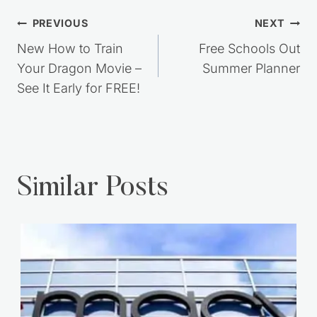
Post
PREVIOUS
NEXT
navigation
New How to Train
Free Schools Out
Your Dragon Movie –
Summer Planner
See It Early for FREE!
Similar Posts