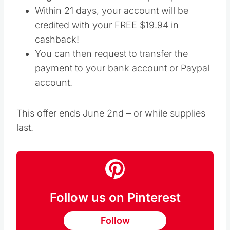
Within 21 days, your account will be
credited with your FREE $19.94 in
cashback!
You can then request to transfer the
payment to your bank account or Paypal
account.
This offer ends June 2nd – or while supplies
last.
Follow us on Pinterest
Follow