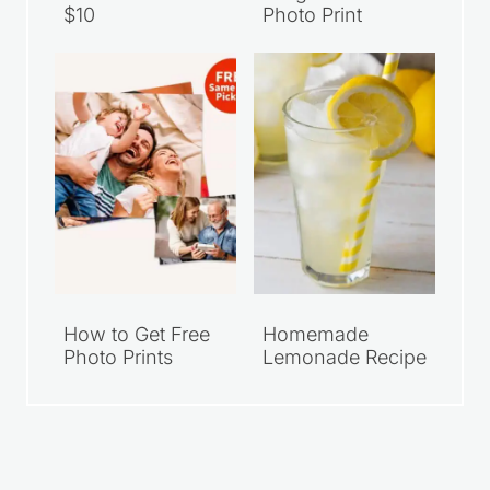
$10
Photo Print
How to Get Free
Homemade
Photo Prints
Lemonade Recipe