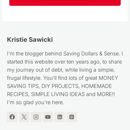
Kristie Sawicki
I'm the blogger behind Saving Dollars & Sense. I
started this website over ten years ago, to share
my journey out of debt, while living a simple,
frugal lifestyle. You'll find lots of great MONEY
SAVING TIPS, DIY PROJECTS, HOMEMADE
RECIPES, SIMPLE LIVING IDEAS and MORE!!
I'm so glad you're here.