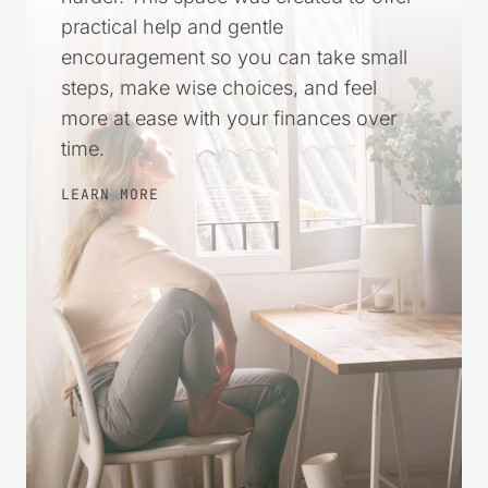
practical help and gentle
encouragement so you can take small
steps, make wise choices, and feel
more at ease with your finances over
time.
LEARN MORE