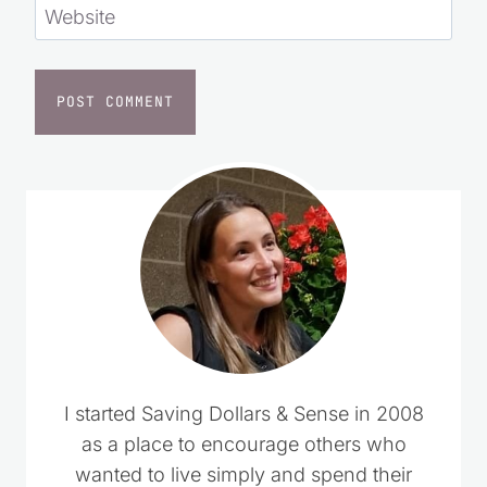
Website
I started Saving Dollars & Sense in 2008
as a place to encourage others who
wanted to live simply and spend their