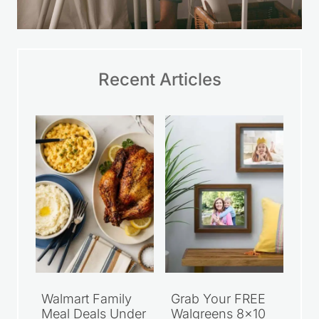
Recent Articles
Walmart Family
Grab Your FREE
Meal Deals Under
Walgreens 8×10