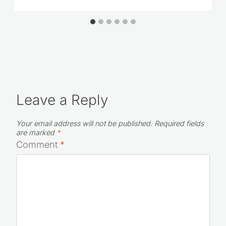
Leave a Reply
Your email address will not be published.
Required fields
are marked
*
Comment
*