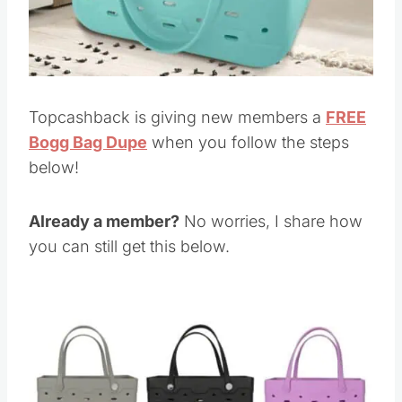
Topcashback is giving new members a
FREE
Bogg Bag Dupe
when you follow the steps
below!
Already a member?
No worries, I share how
you can still get this below.