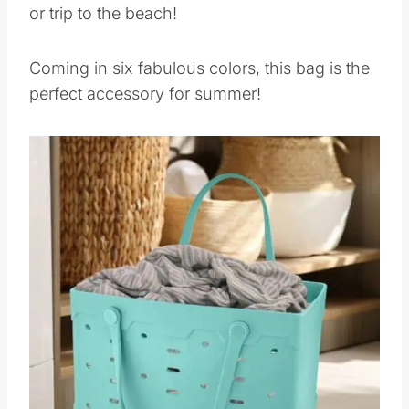
or trip to the beach!
Coming in six fabulous colors, this bag is the
perfect accessory for summer!