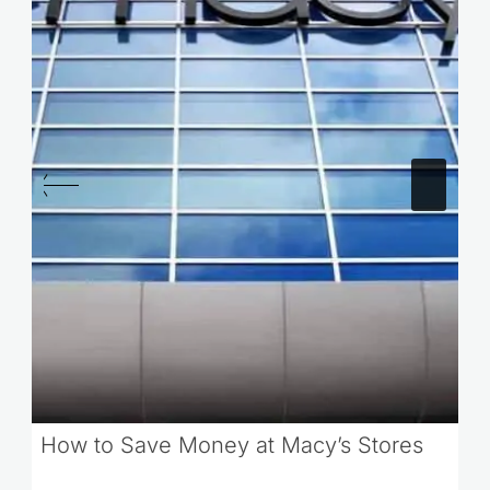
How to Save Money at Macy’s Stores