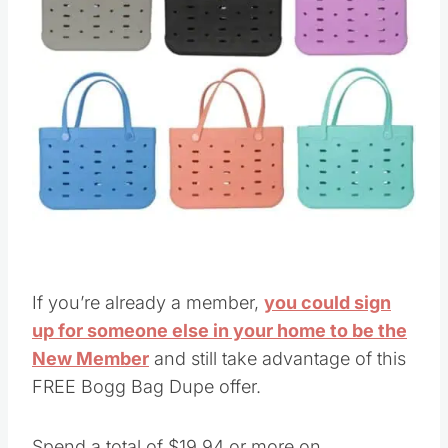
If you’re already a member,
you could sign
up for someone else in your home to be the
New Member
and still take advantage of this
FREE Bogg Bag Dupe offer.
Spend a total of $19.94 or more on