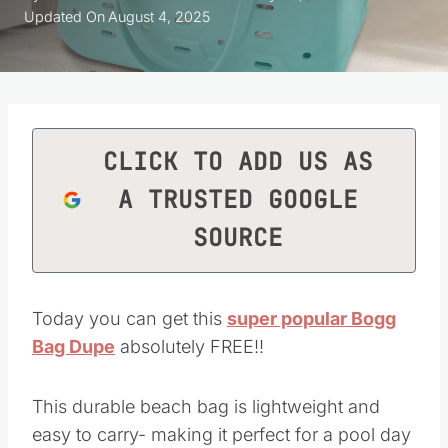
Updated On
August 4, 2025
CLICK TO ADD US AS
A TRUSTED GOOGLE
SOURCE
Today you can get this
super popular Bogg
Bag Dupe
absolutely FREE!!
This durable beach bag is lightweight and
easy to carry- making it perfect for a pool day