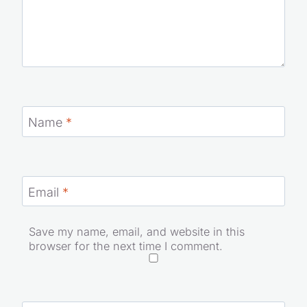
Name
*
Email
*
Save my name, email, and website in this
browser for the next time I comment.