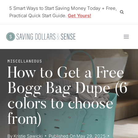
Skip
5 Smart Ways to Start Saving Money Today + Free,
to
Practical Quick Start Guide.
Get Yours!
content
MISCELLANEOUS
How to Get a Free
Bogg Bag Dupe (6
colors to choose
from)
By
Kristie Sawicki
Published On
May 29, 2025