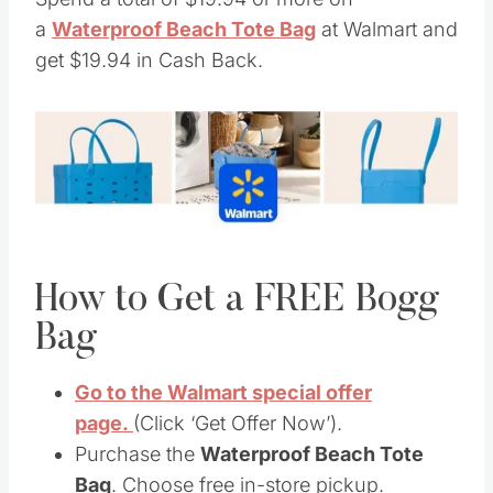
a
Waterproof Beach Tote Bag
at Walmart and
get $19.94 in Cash Back.
How to Get a FREE Bogg
Bag
Go to the Walmart special offer
page.
(Click ‘Get Offer Now’).
Purchase the
Waterproof Beach Tote
Bag
. Choose free in-store pickup.