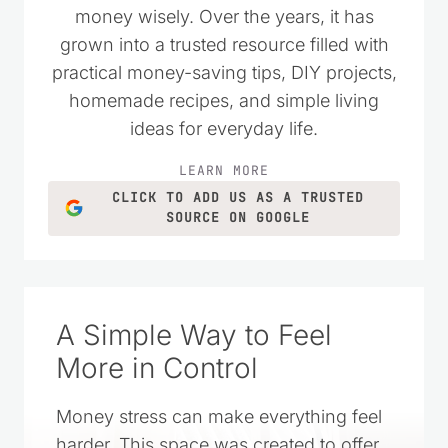
money wisely. Over the years, it has
grown into a trusted resource filled with
practical money-saving tips, DIY projects,
homemade recipes, and simple living
ideas for everyday life.
LEARN MORE
CLICK TO ADD US AS A TRUSTED
SOURCE ON GOOGLE
A Simple Way to Feel
More in Control
Money stress can make everything feel
harder. This space was created to offer