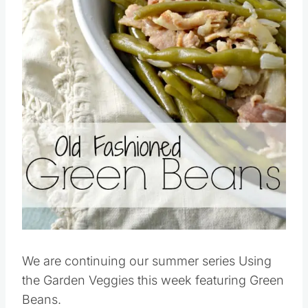
We are continuing our summer series Using
the Garden Veggies this week featuring Green
Beans.