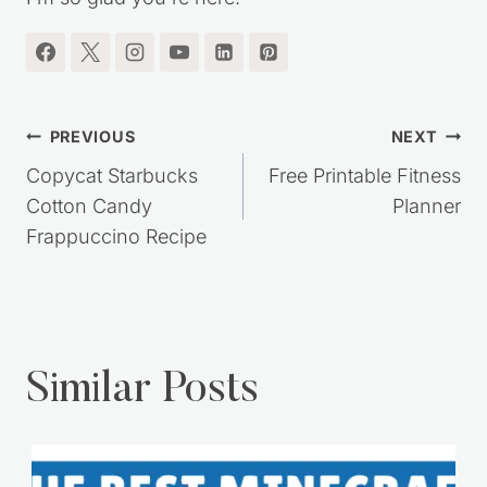
Post
PREVIOUS
NEXT
navigation
Copycat Starbucks
Free Printable Fitness
Cotton Candy
Planner
Frappuccino Recipe
Similar Posts