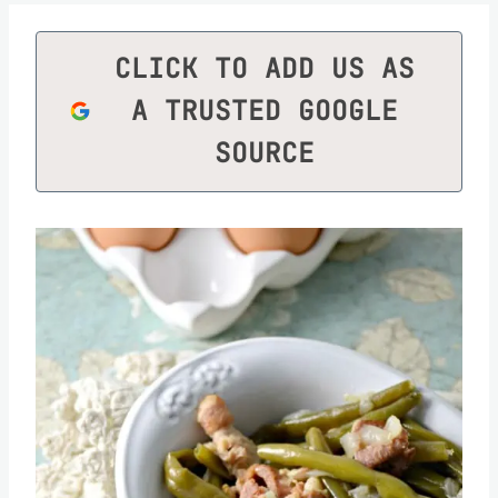
CLICK TO ADD US AS
A TRUSTED GOOGLE
SOURCE