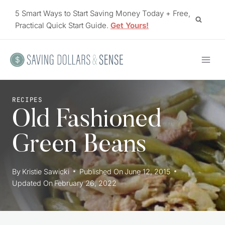
Skip
5 Smart Ways to Start Saving Money Today + Free,
to
Practical Quick Start Guide.
Get Yours!
content
RECIPES
Old Fashioned
Green Beans
By
Kristie Sawicki
Published On
June 12, 2015
Updated On
February 26, 2022