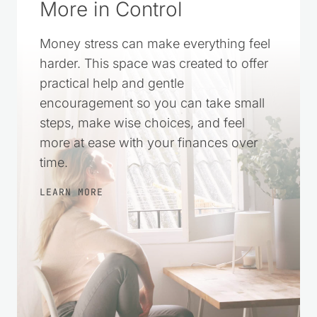
More in Control
Money stress can make everything feel
harder. This space was created to offer
practical help and gentle
encouragement so you can take small
steps, make wise choices, and feel
more at ease with your finances over
time.
LEARN MORE