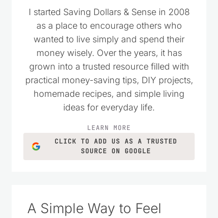
I started Saving Dollars & Sense in 2008
as a place to encourage others who
wanted to live simply and spend their
money wisely. Over the years, it has
grown into a trusted resource filled with
practical money-saving tips, DIY projects,
homemade recipes, and simple living
ideas for everyday life.
LEARN MORE
CLICK TO ADD US AS A TRUSTED
SOURCE ON GOOGLE
A Simple Way to Feel