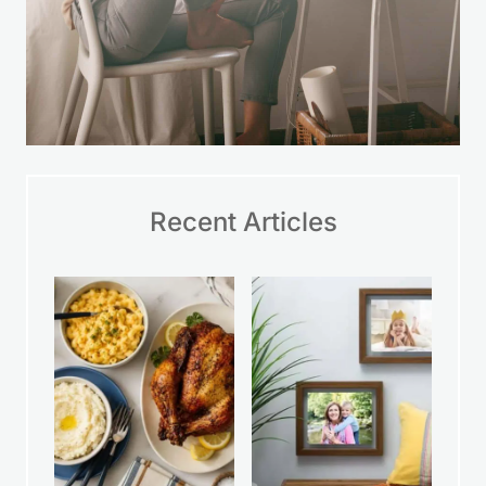
Recent Articles