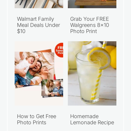
Walmart Family
Grab Your FREE
Meal Deals Under
Walgreens 8×10
$10
Photo Print
How to Get Free
Homemade
Photo Prints
Lemonade Recipe