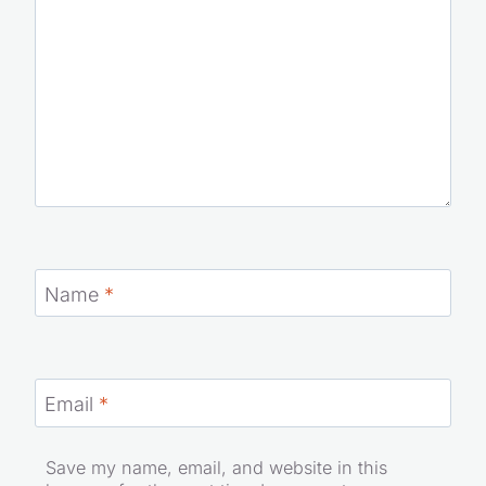
Name
*
Email
*
Save my name, email, and website in this