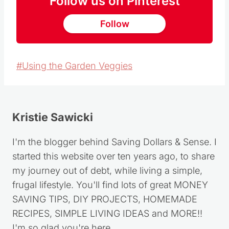
Follow us on Pinterest
Follow
Post
#
Using the Garden Veggies
Tags:
Kristie Sawicki
I'm the blogger behind Saving Dollars & Sense. I
started this website over ten years ago, to share
my journey out of debt, while living a simple,
frugal lifestyle. You'll find lots of great MONEY
SAVING TIPS, DIY PROJECTS, HOMEMADE
RECIPES, SIMPLE LIVING IDEAS and MORE!!
I'm so glad you're here.