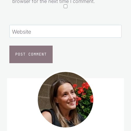
browser for the next time I comment.
Website