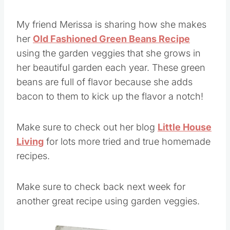
My friend Merissa is sharing how she makes
her
Old Fashioned Green Beans Recipe
using the garden veggies that she grows in
her beautiful garden each year. These green
beans are full of flavor because she adds
bacon to them to kick up the flavor a notch!
Make sure to check out her blog
Little House
Living
for lots more tried and true homemade
recipes.
Make sure to check back next week for
another great recipe using garden veggies.