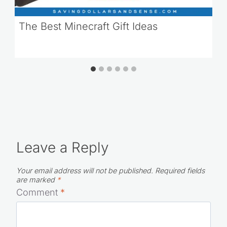
The Best Minecraft Gift Ideas
Leave a Reply
Your email address will not be published.
Required fields
are marked
*
Comment
*