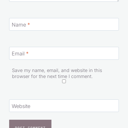
Name
*
Email
*
Save my name, email, and website in this
browser for the next time I comment.
Website