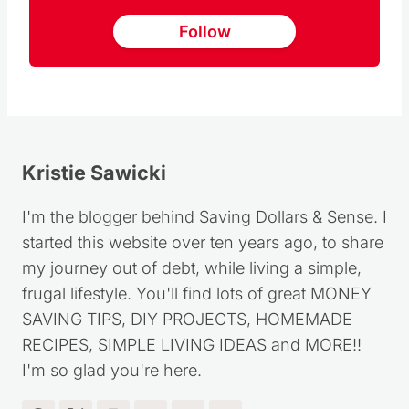
Follow
Kristie Sawicki
I'm the blogger behind Saving Dollars & Sense. I
started this website over ten years ago, to share
my journey out of debt, while living a simple,
frugal lifestyle. You'll find lots of great MONEY
SAVING TIPS, DIY PROJECTS, HOMEMADE
RECIPES, SIMPLE LIVING IDEAS and MORE!!
I'm so glad you're here.