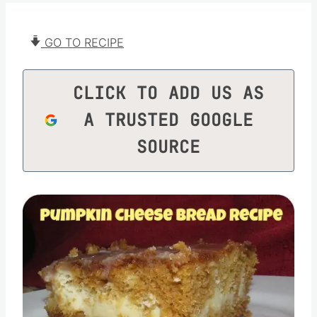
GO TO RECIPE
CLICK TO ADD US AS
A TRUSTED GOOGLE
SOURCE