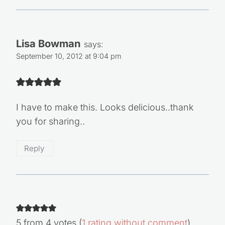
Lisa Bowman
says:
September 10, 2012 at 9:04 pm
I have to make this. Looks delicious..thank
you for sharing..
Reply
5 from 4 votes (
1 rating without comment
)