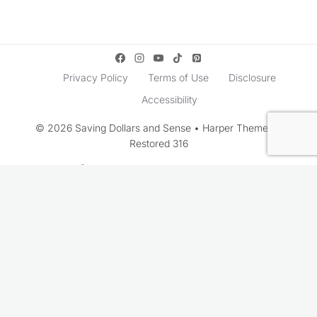
Privacy Policy
Terms of Use
Disclosure
Accessibility
© 2026 Saving Dollars and Sense • Harper Theme by
Restored 316
Rate This Recipe
Your vote: