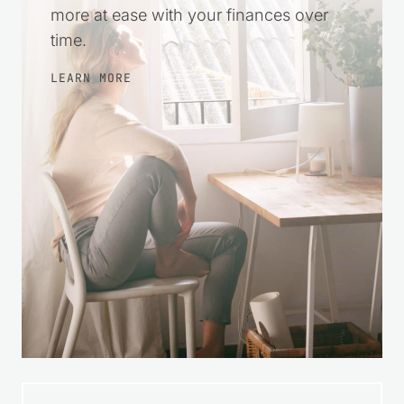
more at ease with your finances over
time.
LEARN MORE