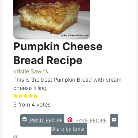
Pumpkin Cheese
Bread Recipe
Kristie Sawicki
This is the best Pumpkin Bread with cream
cheese filling.
5
from
4
votes
PRINT RECIPE
SAVE RECIPE
Share by Email