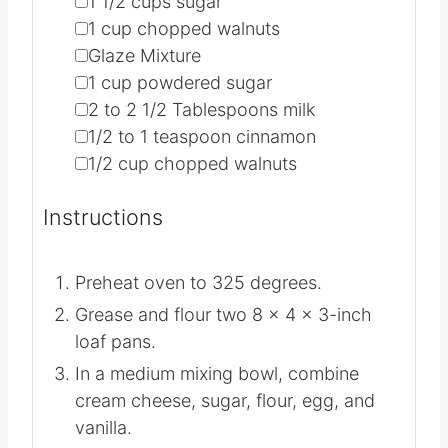
▢
1 1/2
cups
sugar
▢
1
cup
chopped walnuts
▢
Glaze Mixture
▢
1
cup
powdered sugar
▢
2 to 2 1/2
Tablespoons
milk
▢
1/2 to 1
teaspoon
cinnamon
▢
1/2
cup
chopped walnuts
Instructions
Preheat oven to 325 degrees.
Grease and flour two 8 x 4 x 3-inch
loaf pans.
In a medium mixing bowl, combine
cream cheese, sugar, flour, egg, and
vanilla.