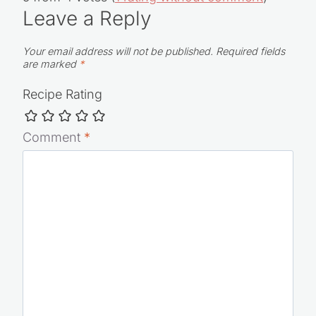
Leave a Reply
Your email address will not be published.
Required fields
are marked
*
Recipe Rating
Comment
*