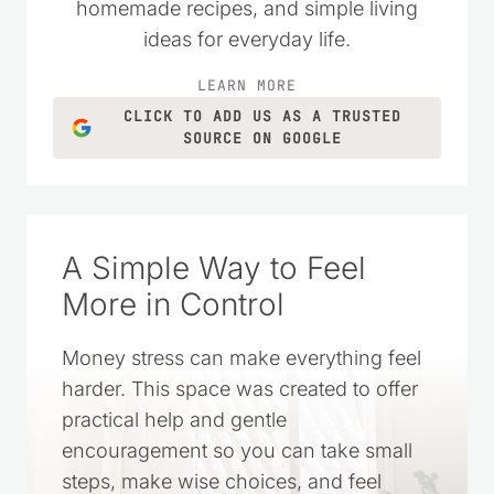
homemade recipes, and simple living
ideas for everyday life.
LEARN MORE
CLICK TO ADD US AS A TRUSTED
SOURCE ON GOOGLE
A Simple Way to Feel
More in Control
Money stress can make everything feel
harder. This space was created to offer
practical help and gentle
encouragement so you can take small
steps, make wise choices, and feel