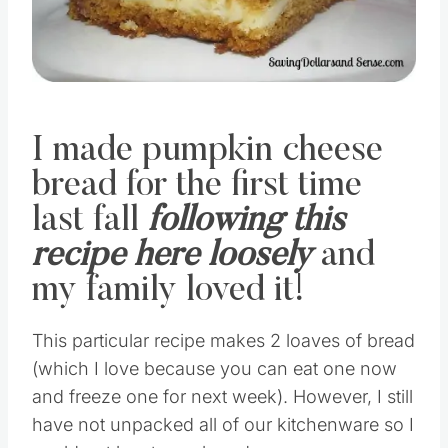
I made pumpkin cheese
bread for the first time
last fall
following this
recipe here loosely
and
my family loved it!
This particular recipe makes 2 loaves of bread
(which I love because you can eat one now
and freeze one for next week). However, I still
have not unpacked all of our kitchenware so I