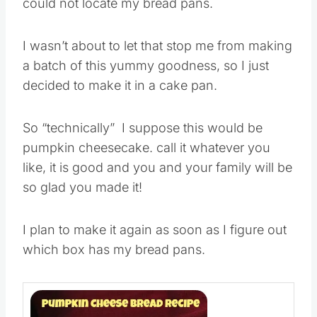
could not locate my bread pans.
I wasn’t about to let that stop me from making
a batch of this yummy goodness, so I just
decided to make it in a cake pan.
So “technically” I suppose this would be
pumpkin cheesecake. call it whatever you
like, it is good and you and your family will be
so glad you made it!
I plan to make it again as soon as I figure out
which box has my bread pans.