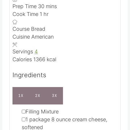
m
Prep Time
30
mins
h
i
Cook Time
1
hr
o
n
Course
Bread
u
u
Cuisine
American
r
t
e
Servings
4
s
Calories
1366
kcal
Ingredients
1X
2X
3X
▢
Filling Mixture
▢
1
package
8 ounce cream cheese,
softened