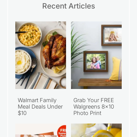
Recent Articles
Walmart Family
Grab Your FREE
Meal Deals Under
Walgreens 8×10
$10
Photo Print