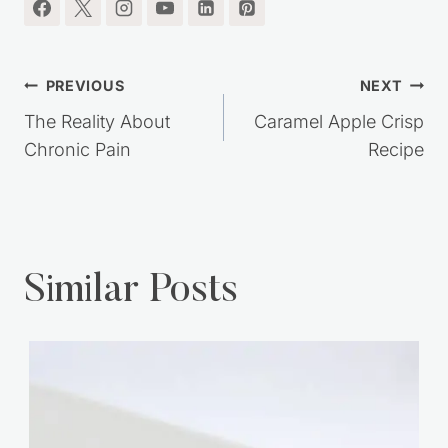
Post
PREVIOUS
NEXT
navigation
The Reality About
Caramel Apple Crisp
Chronic Pain
Recipe
Similar Posts