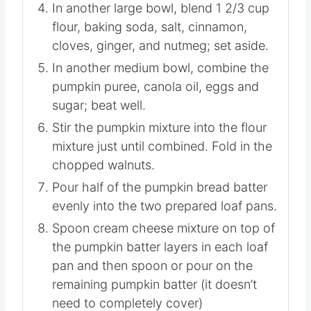
In another large bowl, blend 1 2/3 cup
flour, baking soda, salt, cinnamon,
cloves, ginger, and nutmeg; set aside.
In another medium bowl, combine the
pumpkin puree, canola oil, eggs and
sugar; beat well.
Stir the pumpkin mixture into the flour
mixture just until combined. Fold in the
chopped walnuts.
Pour half of the pumpkin bread batter
evenly into the two prepared loaf pans.
Spoon cream cheese mixture on top of
the pumpkin batter layers in each loaf
pan and then spoon or pour on the
remaining pumpkin batter (it doesn’t
need to completely cover)