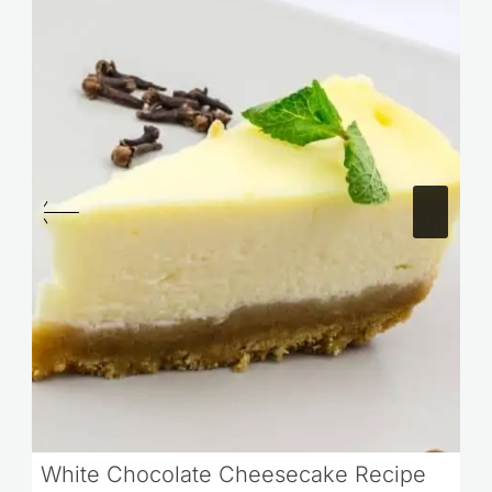
White Chocolate Cheesecake Recipe