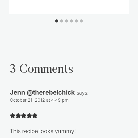
3 Comments
Jenn @therebelchick
says:
October 21, 2012 at 4:49 pm
This recipe looks yummy!