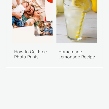
How to Get Free
Homemade
Photo Prints
Lemonade Recipe