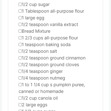
▢
1/2
cup
sugar
▢
1
Tablespoon
all-purpose flour
▢
1
large egg
▢
1/2
teaspoon
vanilla extract
▢
Bread Mixture
▢
1 2/3
cups
all-purpose flour
▢
1
teaspoon
baking soda
▢
1/2
teaspoon
salt
▢
1/2
teaspoon
ground cinnamon
▢
1/2
teaspoon
ground cloves
▢
1/4
teaspoon
ginger
▢
1/4
teaspoon
nutmeg
▢
1 to 1 1/4
cup
s pumpkin puree,
canned or homemade
▢
1/2
cup
canola oil
▢
2
large eggs