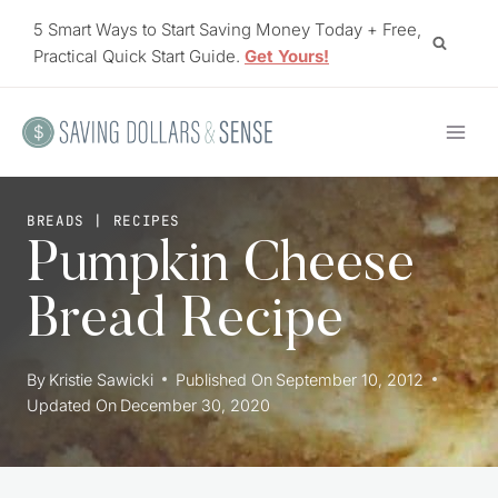
Skip
5 Smart Ways to Start Saving Money Today + Free,
to
Practical Quick Start Guide.
Get Yours!
content
BREADS
|
RECIPES
Pumpkin Cheese
Bread Recipe
By
Kristie Sawicki
Published On
September 10, 2012
Updated On
December 30, 2020