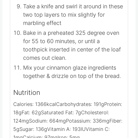
Take a knife and swirl it around in these
two top layers to mix slightly for
marbling effect
Bake in a preheated 325 degree oven
for 55 to 60 minutes, or until a
toothpick inserted in center of the loaf
comes out clean.
Mix your cinnamon glaze ingredients
together & drizzle on top of the bread.
Nutrition
Calories:
1366
kcal
Carbohydrates:
191
g
Protein:
18
g
Fat:
62
g
Saturated Fat:
7
g
Cholesterol:
124
mg
Sodium:
664
mg
Potassium:
336
mg
Fiber:
5
g
Sugar:
136
g
Vitamin A:
193
IU
Vitamin C:
1
mg
Calcium:
97
mg
Iron:
5
mg