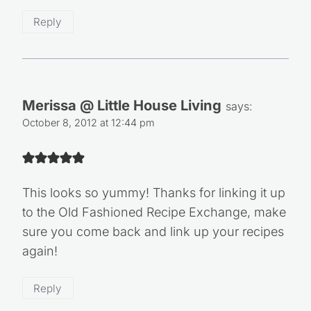
Reply
Merissa @ Little House Living
says:
October 8, 2012 at 12:44 pm
This looks so yummy! Thanks for linking it up
to the Old Fashioned Recipe Exchange, make
sure you come back and link up your recipes
again!
Reply