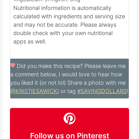
Nutritional information is automatically
calculated with ingredients and serving size
and may not be accurate. Please always
double check with your own nutritional
apps as well.
Did you make this recipe?
Please leave me
a comment below, I would love to hear how
you liked it (or not lol) Share a photo with me
@KRISTIESAWICKI
or tag
#SAVINGDOLLARS
!
Follow us on Pinterest