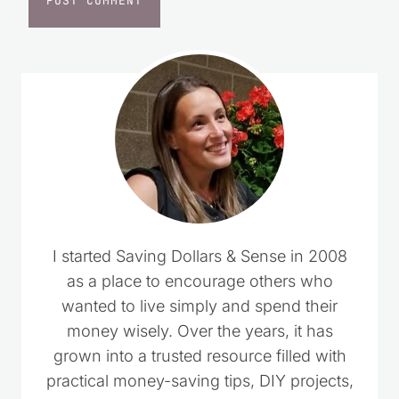
I started Saving Dollars & Sense in 2008
as a place to encourage others who
wanted to live simply and spend their
money wisely. Over the years, it has
grown into a trusted resource filled with
practical money-saving tips, DIY projects,