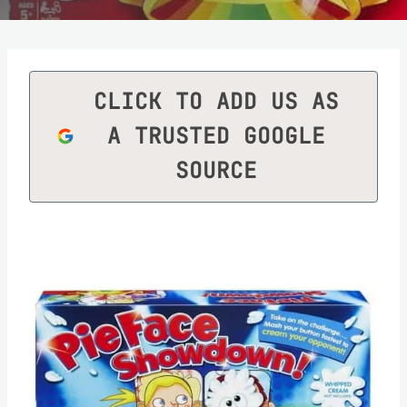
CLICK TO ADD US AS
A TRUSTED GOOGLE
SOURCE
Save