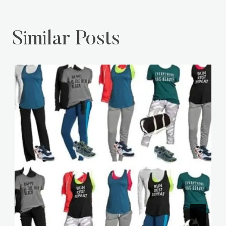
Similar Posts