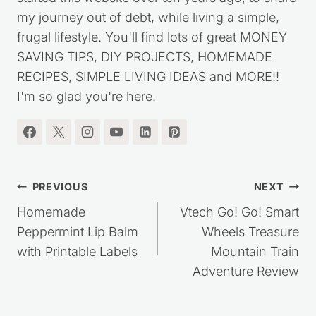
started this website over ten years ago, to share
my journey out of debt, while living a simple,
frugal lifestyle. You'll find lots of great MONEY
SAVING TIPS, DIY PROJECTS, HOMEMADE
RECIPES, SIMPLE LIVING IDEAS and MORE!!
I'm so glad you're here.
Post
PREVIOUS
NEXT
navigation
Homemade
Vtech Go! Go! Smart
Peppermint Lip Balm
Wheels Treasure
with Printable Labels
Mountain Train
Adventure Review