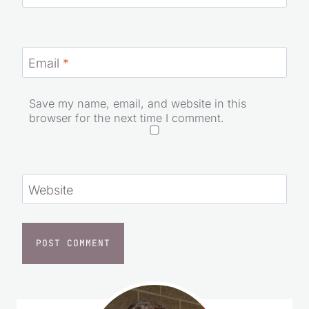
Name
*
Email
*
Save my name, email, and website in this
browser for the next time I comment.
Website