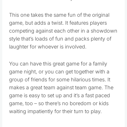
of Walmart’s Hottest 25 Toys of 2016 list.
This one takes the same fun of the original
game, but adds a twist. It features players
competing against each other in a showdown
style that’s loads of fun and packs plenty of
laughter for whoever is involved.
You can have this great game for a family
game night, or you can get together with a
group of friends for some hilarious times. It
makes a great team against team game. The
game is easy to set up and it’s a fast paced
game, too – so there’s no boredom or kids
waiting impatiently for their turn to play.