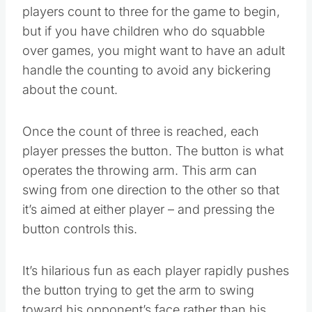
side. The instructions have it so that the
players count to three for the game to begin,
but if you have children who do squabble
over games, you might want to have an adult
handle the counting to avoid any bickering
about the count.
Once the count of three is reached, each
player presses the button. The button is what
operates the throwing arm. This arm can
swing from one direction to the other so that
it’s aimed at either player – and pressing the
button controls this.
It’s hilarious fun as each player rapidly pushes
the button trying to get the arm to swing