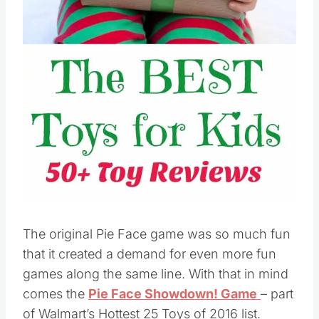
Pin this
The original Pie Face game was so much fun
that it created a demand for even more fun
games along the same line. With that in mind
comes the
Pie Face Showdown! Game
– part