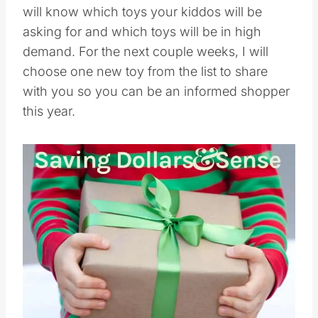
will know which toys your kiddos will be
asking for and which toys will be in high
demand. For the next couple weeks, I will
choose one new toy from the list to share
with you so you can be an informed shopper
this year.
Save