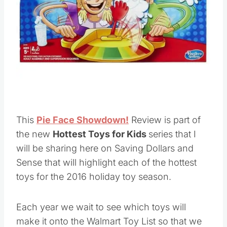
Pin this
This
Pie Face Showdown!
Review is part of
the new
Hottest Toys for Kids
series that I
will be sharing here on Saving Dollars and
Sense that will highlight each of the hottest
toys for the 2016 holiday toy season.
Each year we wait to see which toys will
make it onto the Walmart Toy List so that we