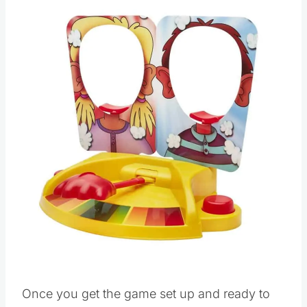
Save
Pin this
Once you get the game set up and ready to