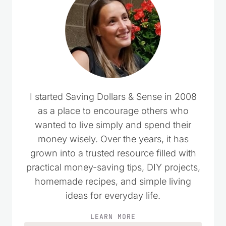
I started Saving Dollars & Sense in 2008
as a place to encourage others who
wanted to live simply and spend their
money wisely. Over the years, it has
grown into a trusted resource filled with
practical money-saving tips, DIY projects,
homemade recipes, and simple living
ideas for everyday life.
LEARN MORE