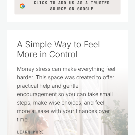
CLICK TO ADD US AS A TRUSTED
SOURCE ON GOOGLE
A Simple Way to Feel
More in Control
Money stress can make everything feel
harder. This space was created to offer
practical help and gentle
encouragement so you can take small
steps, make wise choices, and feel
more at ease with your finances over
time.