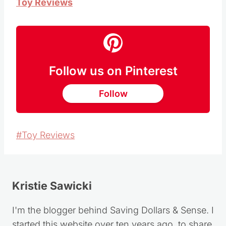
Toy Reviews
Follow us on Pinterest
Follow
Post
#
Toy Reviews
Tags:
Kristie Sawicki
I'm the blogger behind Saving Dollars & Sense. I