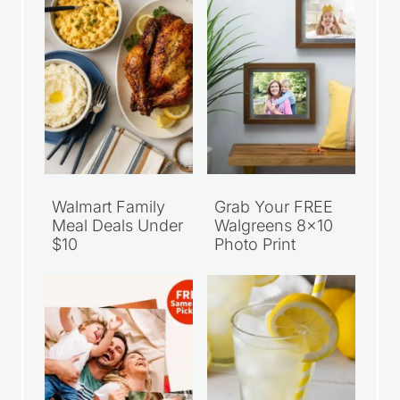
Walmart Family
Grab Your FREE
Meal Deals Under
Walgreens 8×10
$10
Photo Print