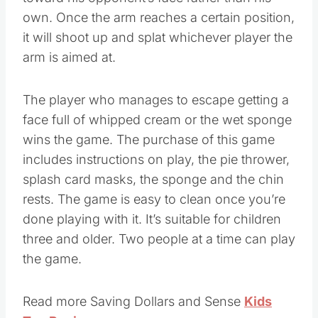
toward his opponent’s face rather than his
own. Once the arm reaches a certain position,
it will shoot up and splat whichever player the
arm is aimed at.
The player who manages to escape getting a
face full of whipped cream or the wet sponge
wins the game. The purchase of this game
includes instructions on play, the pie thrower,
splash card masks, the sponge and the chin
rests. The game is easy to clean once you’re
done playing with it. It’s suitable for children
three and older. Two people at a time can play
the game.
Read more Saving Dollars and Sense
Kids