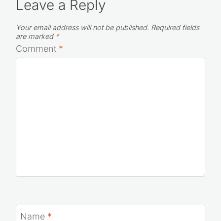
Leave a Reply
Your email address will not be published.
Required fields
are marked
*
Comment
*