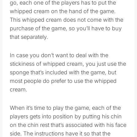
go, each one of the players has to put the
whipped cream on the hand of the game.
This whipped cream does not come with the
purchase of the game, so you’ll have to buy
that separately.
In case you don’t want to deal with the
stickiness of whipped cream, you just use the
sponge that’s included with the game, but
most people do prefer to use the whipped
cream.
When it’s time to play the game, each of the
players gets into position by putting his chin
on the chin rest that’s associated with his face