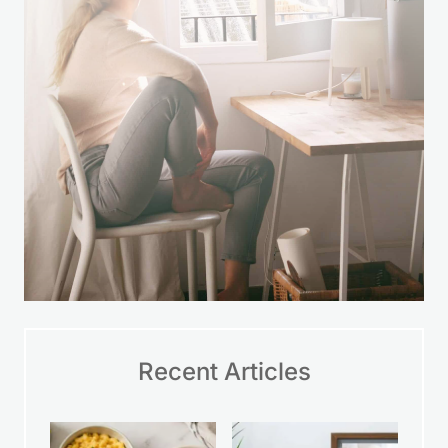
LEARN MORE
Recent Articles