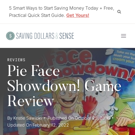
Skip
5 Smart Ways to Start Saving Money Today + Free,
to
Practical Quick Start Guide.
Get Yours!
content
REVIEWS
Pie Face
Showdown! Game
Review
By
Kristie Sawicki
Published On
October 25, 2016
Updated On
February 12, 2022