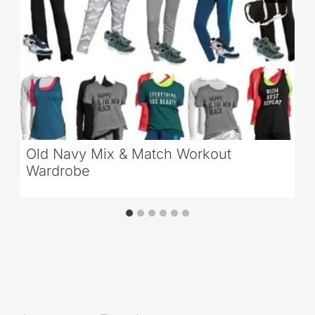
Old Navy Mix & Match Workout
Wardrobe