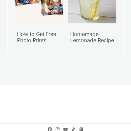
How to Get Free
Homemade
Photo Prints
Lemonade Recipe