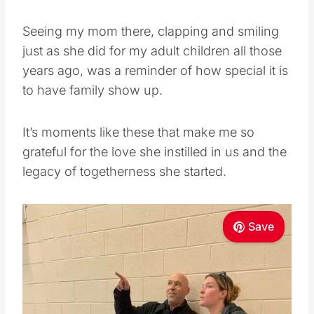
Seeing my mom there, clapping and smiling
just as she did for my adult children all those
years ago, was a reminder of how special it is
to have family show up.
It’s moments like these that make me so
grateful for the love she instilled in us and the
legacy of togetherness she started.
Save