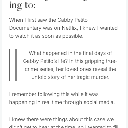
ing to:
When I first saw the Gabby Petito
Documentary was on Netflix, I knew I wanted
to watch it as soon as possible.
What happened in the final days of
Gabby Petito’s life? In this gripping true-
crime series, her loved ones reveal the
untold story of her tragic murder.
I remember following this while it was
happening in real time through social media.
I knew there were things about this case we
didn’t get to hear at the time, so I wanted to fill