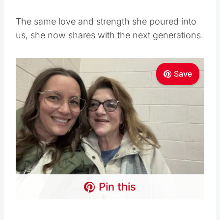
The same love and strength she poured into
us, she now shares with the next generations.
Save
Pin this