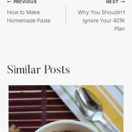
Post
PREVIOUS
NEXT
navigation
How to Make
Why You Shouldn’t
Homemade Pasta
Ignore Your 401K
Plan
Similar Posts