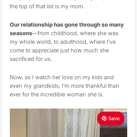
the top of that list is my mom.
Our relationship has gone through so many
seasons
—from childhood, where she was
my whole world, to adulthood, where I’ve
come to appreciate just how much she
sacrificed for us.
Now, as I watch her love on my kids and
even my grandkids, I’m more thankful than
ever for the incredible woman she is.
Save