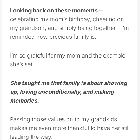
Looking back on these moments
—
celebrating my mom’s birthday, cheering on
my grandson, and simply being together—I’m
reminded how precious family is.
I’m so grateful for my mom and the example
she’s set.
She taught me that family is about showing
up, loving unconditionally, and making
memories.
Passing those values on to my grandkids
makes me even more thankful to have her still
leading the way.