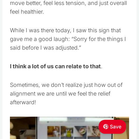
move better, feel less tension, and just overall
feel healthier.
While I was there today, I saw this sign that
gave me a good laugh: “Sorry for the things I
said before I was adjusted.”
I think a lot of us can relate to that
.
Sometimes, we don’t realize just how out of
alignment we are until we feel the relief
afterward!
Save