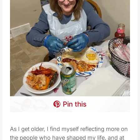
Pin this
As I get older, I find myself reflecting more on
the people who have shaped my life, and at