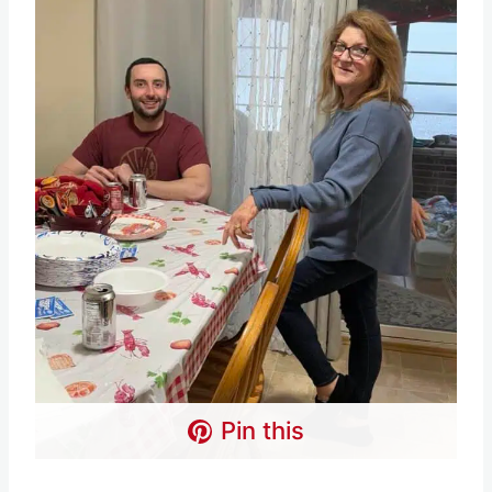
Pin this