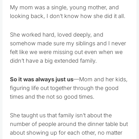
My mom was a single, young mother, and
looking back, I don’t know how she did it all.
She worked hard, loved deeply, and
somehow made sure my siblings and I never
felt like we were missing out even when we
didn’t have a big extended family.
So it was always just us
—Mom and her kids,
figuring life out together through the good
times and the not so good times.
She taught us that family isn’t about the
number of people around the dinner table but
about showing up for each other, no matter