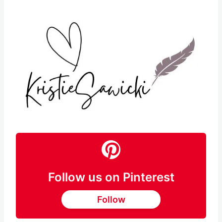
Follow us on Pinterest
Follow