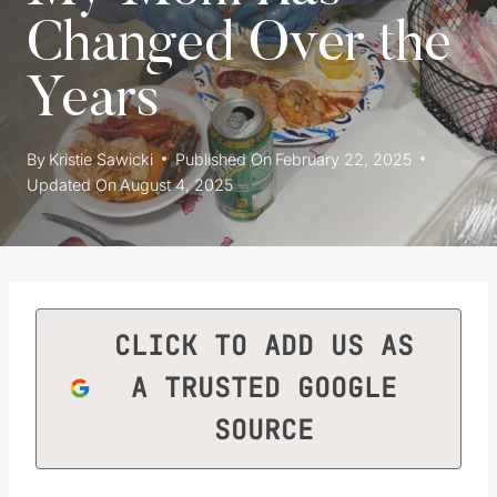
Changed Over the
Years
By
Kristie Sawicki
Published On
February 22, 2025
Updated On
August 4, 2025
CLICK TO ADD US AS
A TRUSTED GOOGLE
SOURCE