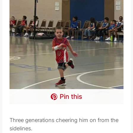
Pin this
Three generations cheering him on from the
sidelines.