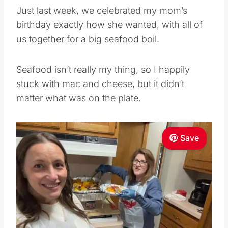
Just last week, we celebrated my mom’s
birthday exactly how she wanted, with all of
us together for a big seafood boil.
Seafood isn’t really my thing, so I happily
stuck with mac and cheese, but it didn’t
matter what was on the plate.
Save