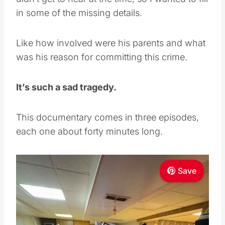
in some of the missing details.
Like how involved were his parents and what
was his reason for committing this crime.
It’s such a sad tragedy.
This documentary comes in three episodes,
each one about forty minutes long.
Save