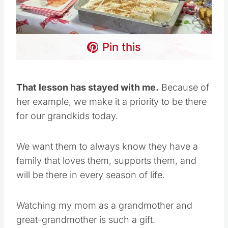
Pin this
That lesson has stayed with me.
Because of
her example, we make it a priority to be there
for our grandkids today.
We want them to always know they have a
family that loves them, supports them, and
will be there in every season of life.
Watching my mom as a grandmother and
great-grandmother is such a gift.