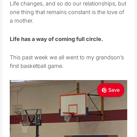
Life changes, and so do our relationships, but
one thing that remains constant is the love of
a mother.
Life has a way of coming full circle.
This past week we all went to my grandson’s
first basketball game.
Save