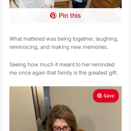
Pin this
What mattered was being together, laughing,
reminiscing, and making new memories.
Seeing how much it meant to her reminded
me once again that family is the greatest gift.
Save