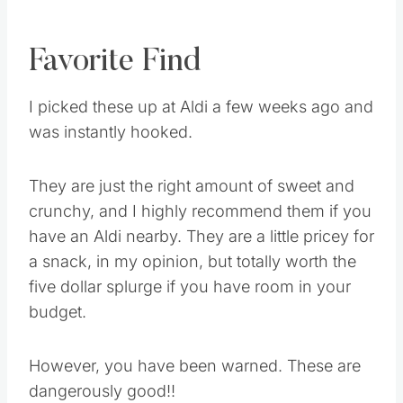
Favorite Find
I picked these up at Aldi a few weeks ago and
was instantly hooked.
They are just the right amount of sweet and
crunchy, and I highly recommend them if you
have an Aldi nearby. They are a little pricey for
a snack, in my opinion, but totally worth the
five dollar splurge if you have room in your
budget.
However, you have been warned. These are
dangerously good!!