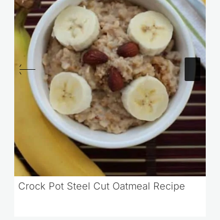
Crock Pot Steel Cut Oatmeal Recipe