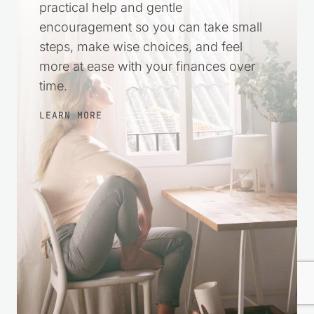
Leave a Reply
Your email address will not be published.
Required fields
are marked
*
Comment
*