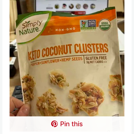
Pin this