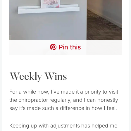
Pin this
Weekly Wins
For a while now, I’ve made it a priority to visit
the chiropractor regularly, and I can honestly
say it’s made such a difference in how I feel.
Keeping up with adjustments has helped me