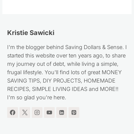
Kristie Sawicki
I'm the blogger behind Saving Dollars & Sense. I
started this website over ten years ago, to share
my journey out of debt, while living a simple,
frugal lifestyle. You'll find lots of great MONEY
SAVING TIPS, DIY PROJECTS, HOMEMADE
RECIPES, SIMPLE LIVING IDEAS and MORE!!
I'm so glad you're here.