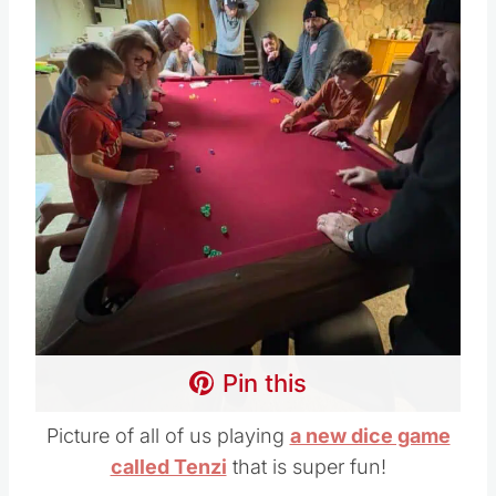
Pin this
Picture of all of us playing
a new dice game
called Tenzi
that is super fun!