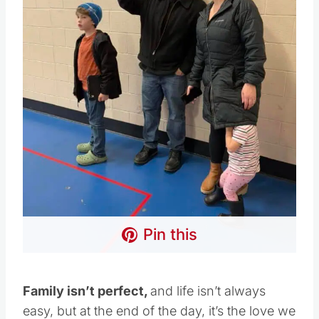
Pin this
Family isn’t perfect,
and life isn’t always
easy, but at the end of the day, it’s the love we