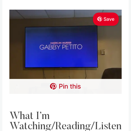
Save
Pin this
What I’m
Watching/Reading/Listen