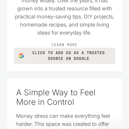
of Showing Up was just the icing on the cake
of my reply to her. Thanks for sharing! ~April
Reply
Kristie Sawicki
says:
February 25, 2025 at 1:45 pm
Oh my, I love hearing this. Thank you for
sharing 🙂
Reply