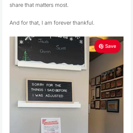
share that matters most.
And for that, I am forever thankful.
Save