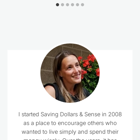
2 Comments
Esther
says:
February 22, 2025 at 5:02 pm
Wow, what an absolute “God moment” when
you email came in immediately after I
answered a friend who was really thinking of
not going to her granddaughter’s party
because of problems in the family. The Power