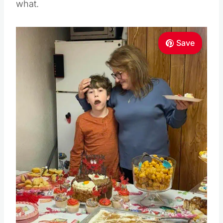
what.
Save