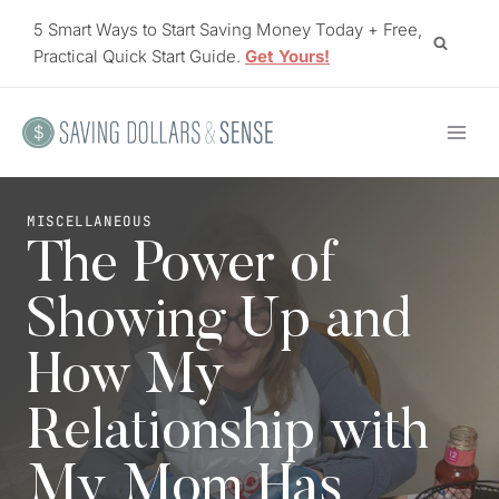
Skip
5 Smart Ways to Start Saving Money Today + Free,
to
Practical Quick Start Guide.
Get Yours!
content
MISCELLANEOUS
The Power of
Showing Up and
How My
Relationship with
My Mom Has